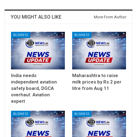
YOU MIGHT ALSO LIKE
More From Author
BUSINESS
BUSINESS
India needs
Maharashtra to raise
independent aviation
milk prices by Rs 2 per
safety board, DGCA
litre from Aug 11
overhaul: Aviation
expert
BUSINESS
BUSINESS