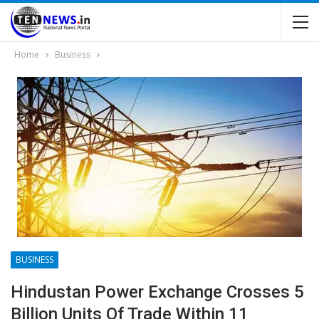
Home
Business
BUSINESS
Hindustan Power Exchange Crosses 5
Billion Units Of Trade Within 11