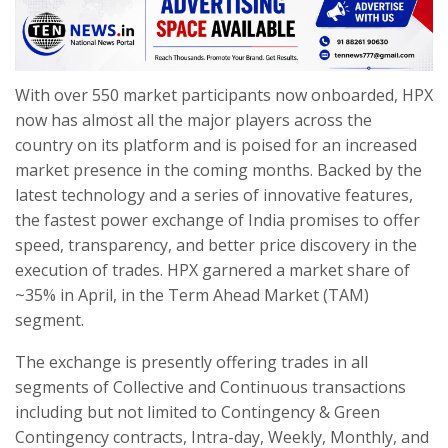
With over 550 market participants now onboarded, HPX
now has almost all the major players across the
country on its platform and is poised for an increased
market presence in the coming months. Backed by the
latest technology and a series of innovative features,
the fastest power exchange of India promises to offer
speed, transparency, and better price discovery in the
execution of trades. HPX garnered a market share of
~35% in April, in the Term Ahead Market (TAM)
segment.
The exchange is presently offering trades in all
segments of Collective and Continuous transactions
including but not limited to Contingency & Green
Contingency contracts, Intra-day, Weekly, Monthly, and