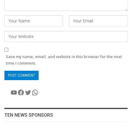
Save my name, email, and website in this browser for the next
time I comment.
YouTube
Facebook
Twitter
WhatsApp
TEN NEWS SPONSORS