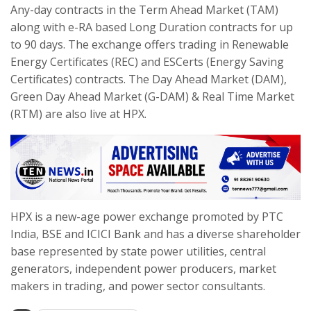
Any-day contracts in the Term Ahead Market (TAM)
along with e-RA based Long Duration contracts for up
to 90 days. The exchange offers trading in Renewable
Energy Certificates (REC) and ESCerts (Energy Saving
Certificates) contracts. The Day Ahead Market (DAM),
Green Day Ahead Market (G-DAM) & Real Time Market
(RTM) are also live at HPX.
HPX is a new-age power exchange promoted by PTC
India, BSE and ICICI Bank and has a diverse shareholder
base represented by state power utilities, central
generators, independent power producers, market
makers in trading, and power sector consultants.