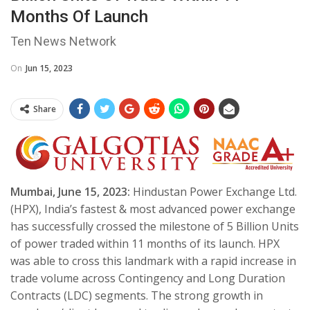
Months Of Launch
Ten News Network
On
Jun 15, 2023
Share
Mumbai, June 15, 2023:
Hindustan Power Exchange Ltd.
(HPX), India’s fastest & most advanced power exchange
has successfully crossed the milestone of 5 Billion Units
of power traded within 11 months of its launch. HPX
was able to cross this landmark with a rapid increase in
trade volume across Contingency and Long Duration
Contracts (LDC) segments. The strong growth in