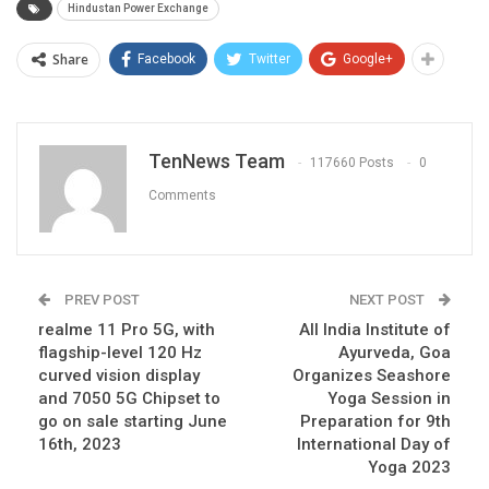
Hindustan Power Exchange
Share
Facebook
Twitter
Google+
TenNews Team
117660 Posts
0
Comments
PREV POST
NEXT POST
realme 11 Pro 5G, with
All India Institute of
flagship-level 120 Hz
Ayurveda, Goa
curved vision display
Organizes Seashore
and 7050 5G Chipset to
Yoga Session in
go on sale starting June
Preparation for 9th
16th, 2023
International Day of
Yoga 2023