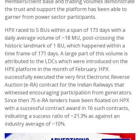
members/client base and trading volumes demonstrate
the trust and support the platform has been able to
garner from power sector participants.
HPX raced to 5 BUs within a span of 173 days with a
daily average volume of ~18 MU, post-crossing the
historic landmark of 1 BU, which happened within a
time frame of 171 days. A large part of this volume is
attributed to the LDCs which were introduced on the
HPX platform in the month of February. HPX
successfully executed the very first Electronic Reverse
Auction (e-RA) contract for the Indian Railways that
witnessed encouraging participation from generators.
Since then 75 e-RA tenders have been floated on HPX
with a successful contract award in 16 such contracts,
indicating a success ratio of ~21.3% as against an
industry average of ~10%.