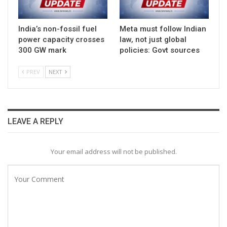
India’s non-fossil fuel
Meta must follow Indian
power capacity crosses
law, not just global
300 GW mark
policies: Govt sources
PREV
NEXT
LEAVE A REPLY
Your email address will not be published.