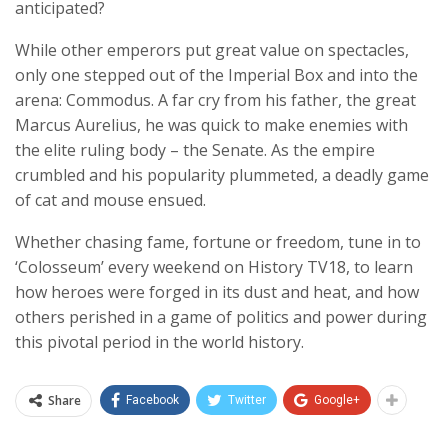
anticipated?
While other emperors put great value on spectacles,
only one stepped out of the Imperial Box and into the
arena: Commodus. A far cry from his father, the great
Marcus Aurelius, he was quick to make enemies with
the elite ruling body – the Senate. As the empire
crumbled and his popularity plummeted, a deadly game
of cat and mouse ensued.
Whether chasing fame, fortune or freedom, tune in to
‘Colosseum’ every weekend on History TV18, to learn
how heroes were forged in its dust and heat, and how
others perished in a game of politics and power during
this pivotal period in the world history.
Share
Facebook
Twitter
Google+