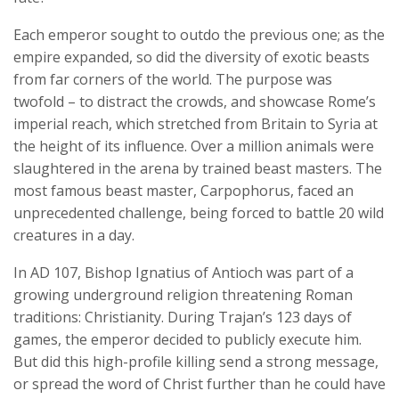
Each emperor sought to outdo the previous one; as the
empire expanded, so did the diversity of exotic beasts
from far corners of the world. The purpose was
twofold – to distract the crowds, and showcase Rome’s
imperial reach, which stretched from Britain to Syria at
the height of its influence. Over a million animals were
slaughtered in the arena by trained beast masters. The
most famous beast master, Carpophorus, faced an
unprecedented challenge, being forced to battle 20 wild
creatures in a day.
In AD 107, Bishop Ignatius of Antioch was part of a
growing underground religion threatening Roman
traditions: Christianity. During Trajan’s 123 days of
games, the emperor decided to publicly execute him.
But did this high-profile killing send a strong message,
or spread the word of Christ further than he could have