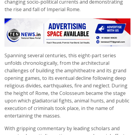
changing socio-political currents and demonstrating
the rise and fall of Imperial Rome.
Spanning several centuries, this eight-part series
unfolds chronologically, from the architectural
challenges of building the amphitheatre and its grand
opening games, to its eventual decline following deep
religious divides, earthquakes, fire and neglect. During
the height of Rome, the Colosseum became the stage
upon which gladiatorial fights, animal hunts, and public
execution of criminals took place, in the name of
entertaining the masses.
With gripping commentary by leading scholars and