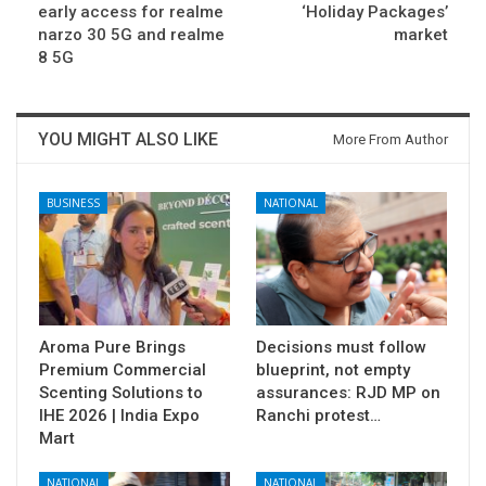
early access for realme
‘Holiday Packages’
narzo 30 5G and realme
market
8 5G
YOU MIGHT ALSO LIKE
More From Author
BUSINESS
NATIONAL
Aroma Pure Brings
Decisions must follow
Premium Commercial
blueprint, not empty
Scenting Solutions to
assurances: RJD MP on
IHE 2026 | India Expo
Ranchi protest…
Mart
NATIONAL
NATIONAL