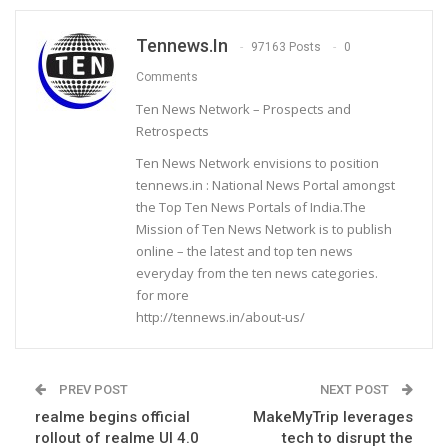
Tennews.in
97163 Posts
0
Comments
Ten News Network – Prospects and
Retrospects
Ten News Network envisions to position
tennews.in : National News Portal amongst
the Top Ten News Portals of India.The
Mission of Ten News Network is to publish
online – the latest and top ten news
everyday from the ten news categories.
for more
http://tennews.in/about-us/
PREV POST
NEXT POST
realme begins official
MakeMyTrip leverages
rollout of realme UI 4.0
tech to disrupt the