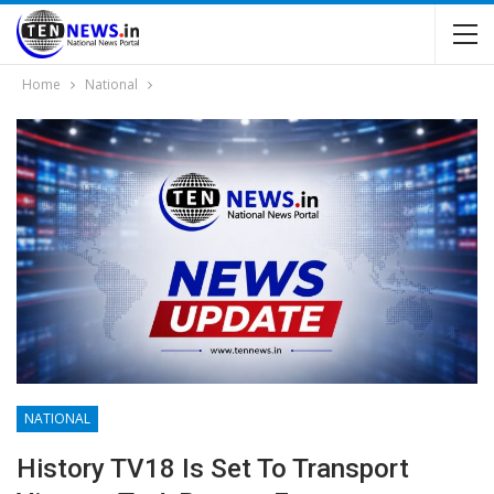
Home
National
NATIONAL
History TV18 Is Set To Transport