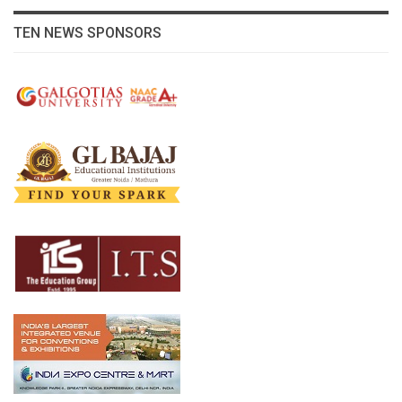
TEN NEWS SPONSORS