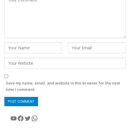
Save my name, email, and website in this browser for the next
time I comment.
YouTube
Facebook
Twitter
WhatsApp