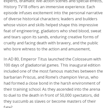
experts, dramatic live-action scenes and special effects,
History TV18 offers an immersive experience. Each
episode infuses excitement into the personal narrative
of diverse historical characters; leaders and builders
whose vision and skills helped shape this impressive
feat of engineering, gladiators who shed blood, sweat
and tears upon its sands, enduring creative forms of
cruelty and facing death with bravery, and the public
who bore witness to the action and amusement,
In AD 80, Emperor Titus launched the Colosseum with
100 days of gladiatorial games. This inaugural edition
included one of the most famous matches between the
barbarian Priscus, and Rome’s champion Verus, who
had formed a close bond in the harsh environment of
their training school. As they ascended into the arena
to duel to the death in front of 50,000 spectators, did
they succumb as slaves or become masters of their
fate?