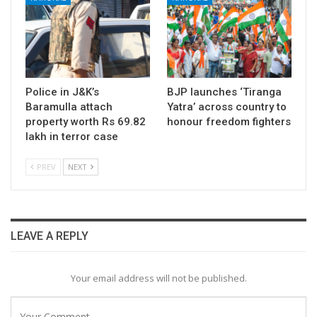
Police in J&K’s
BJP launches ‘Tiranga
Baramulla attach
Yatra’ across country to
property worth Rs 69.82
honour freedom fighters
lakh in terror case
PREV
NEXT
LEAVE A REPLY
Your email address will not be published.