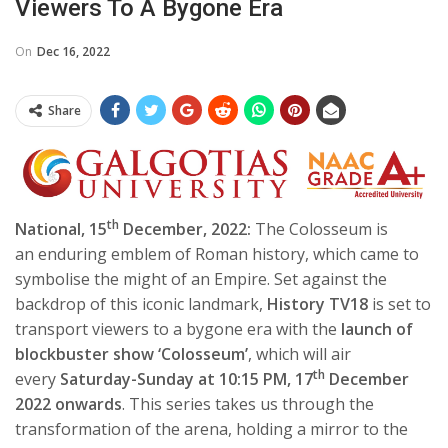
Viewers To A Bygone Era
On
Dec 16, 2022
Share
th
National, 15
December, 2022:
The Colosseum is
an enduring emblem of Roman history, which came to
symbolise the might of an Empire. Set against the
backdrop of this iconic landmark,
History TV18
is set to
transport viewers to a bygone era with the
launch of
blockbuster show ‘Colosseum’
, which will air
th
every
Saturday-Sunday at 10:15 PM, 17
December
2022 onwards
. This series takes us through the
transformation of the arena, holding a mirror to the