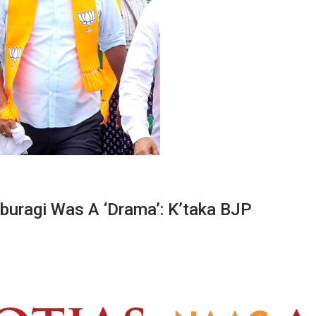
buragi Was A ‘drama’: K’taka BJP