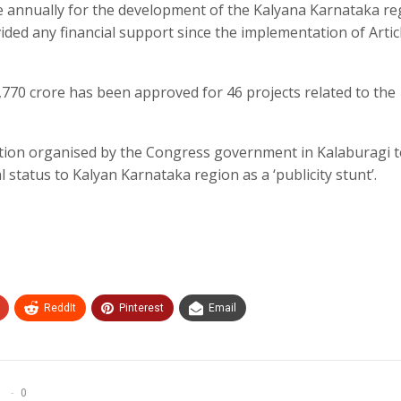
 annually for the development of the Kalyana Karnataka re
ed any financial support since the implementation of Artic
,770 crore has been approved for 46 projects related to the
ation organised by the Congress government in Kalaburagi 
 status to Kalyan Karnataka region as a ‘publicity stunt’.
ReddIt
Pinterest
Email
0