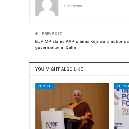
Comments
PREV POST
BJP MP slams AAP, claims Kejriwal’s actions s
governance in Delhi
YOU MIGHT ALSO LIKE
NATIONAL
NATIONA