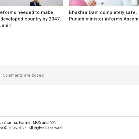
reforms needed to make
Bhakhra Dam completely safe,
 developed country by 2047:
Punjab minister informs Assem
ahiri
Comments are closed.
esh Sharma, Former MOS and MP,
 © 2006-2025. All Rights Reserved.