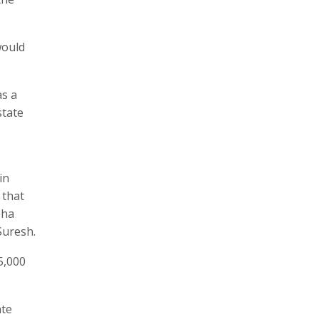
would
as a
state
in
 that
bha
Suresh.
5,000
ate