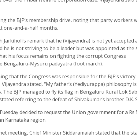
ng the BJP’s membership drive, noting that party workers 
ext one-and-a-half months.
arkiholi’s remark that he (Vijayendra) is not yet accepted 
d he is not striving to be a leader but was appointed as the 
that his focus remains on fighting the corrupt Congress
he Bengaluru-Mysuru padayatra (foot march).
g that the Congress was responsible for the BJP’s victory 
 Vijayendra stated, “My father’s (Yediyurappa) philosophy is
 The BJP managed to fly its flag in Bengaluru Rural Lok Sa
 stated referring to the defeat of Shivakumar’s brother D.K. 
Tuesday decided to request the Union government for a Rs 
an Karnataka region.
net meeting, Chief Minister Siddaramaiah stated that the st