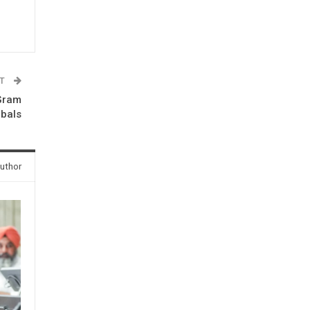
ST
 Gram
ibals
uthor