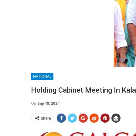
NATIONAL
Holding Cabinet Meeting In Kala
On
Sep 18, 2024
Share