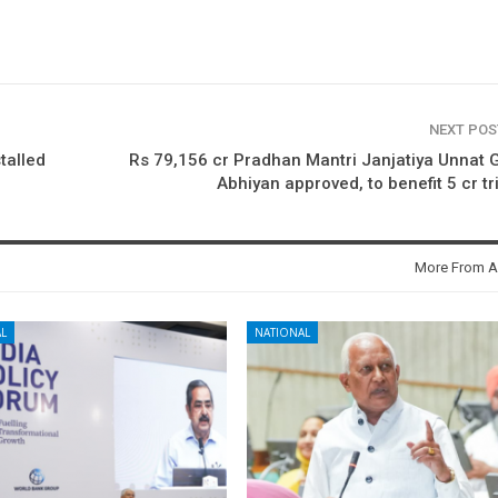
NEXT PO
talled
Rs 79,156 cr Pradhan Mantri Janjatiya Unnat
Abhiyan approved, to benefit 5 cr tr
More From A
L
NATIONAL