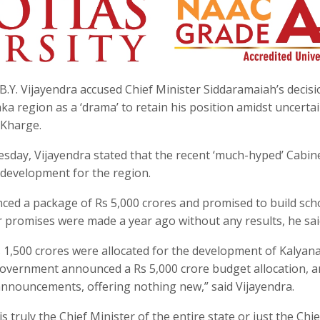
B.Y. Vijayendra accused Chief Minister Siddaramaiah’s decisi
a region as a ‘drama’ to retain his position amidst uncerta
 Kharge.
sday, Vijayendra stated that the recent ‘much-hyped’ Cabin
 development for the region.
ced a package of Rs 5,000 crores and promised to build sch
ar promises were made a year ago without any results, he sai
 1,500 crores were allocated for the development of Kalyan
government announced a Rs 5,000 crore budget allocation, 
nnouncements, offering nothing new,” said Vijayendra.
truly the Chief Minister of the entire state or just the Chie