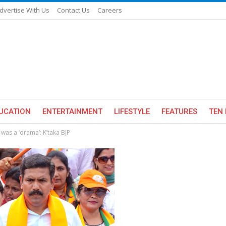
dvertise With Us
Contact Us
Careers
UCATION
ENTERTAINMENT
LIFESTYLE
FEATURES
TEN 
was a ‘drama’: K’taka BJP