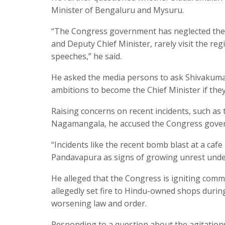
Minister of Bengaluru and Mysuru.
“The Congress government has neglected the K
and Deputy Chief Minister, rarely visit the reg
speeches,” he said.
He asked the media persons to ask Shivakumar
ambitions to become the Chief Minister if they
Raising concerns on recent incidents, such as 
Nagamangala, he accused the Congress governm
“Incidents like the recent bomb blast at a caf
Pandavapura as signs of growing unrest under
He alleged that the Congress is igniting comm
allegedly set fire to Hindu-owned shops durin
worsening law and order.
Responding to a question about the agitations