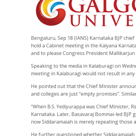
Bengaluru, Sep 18 (IANS) Karnataka BJP chief 
hold a Cabinet meeting in the Kalyana Karnatak
and to please Congress President Mallikarjun
Speaking to the media in Kalaburagi on Wedne
meeting in Kalaburagi would not result in any
He pointed out that the Chief Minister announ
and colleges are just “empty promises”. Simil
“When B.S. Yediyurappa was Chief Minister, Rs
Karnataka. Later, Basavaraj Bommai-led BJP 
now Siddaramaiah is merely repeating those a
He further questioned whether Siddaramaiah is 