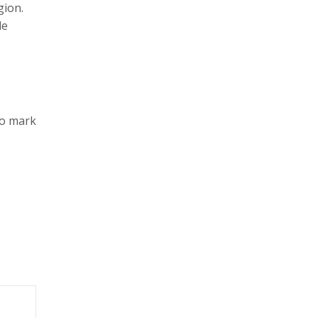
gion.
le
to mark