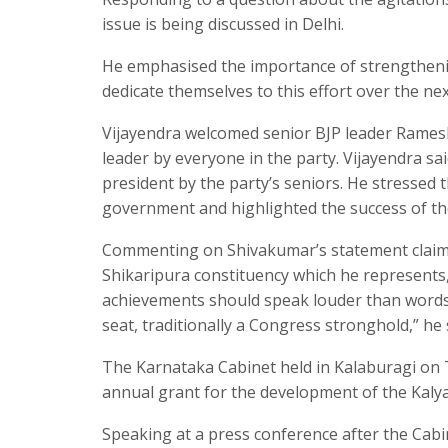
issue is being discussed in Delhi.
He emphasised the importance of strengtheni
dedicate themselves to this effort over the n
Vijayendra welcomed senior BJP leader Ramesh J
leader by everyone in the party. Vijayendra sai
president by the party’s seniors. He stressed 
government and highlighted the success of t
Commenting on Shivakumar’s statement claimin
Shikaripura constituency which he represents,
achievements should speak louder than words.
seat, traditionally a Congress stronghold,” he
The Karnataka Cabinet held in Kalaburagi on 
annual grant for the development of the Kaly
Speaking at a press conference after the Cabi