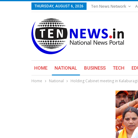
Ten News Network
A
THURSDAY, AUGUST 6, 2026
HOME
NATIONAL
BUSINESS
TECH
ED
Home
National
Holding Cabinet meeting in Kalaburagi 