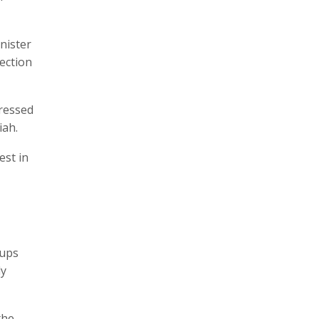
nister
lection
ressed
iah.
est in
oups
ly
the