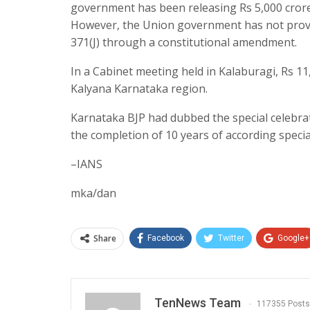
government has been releasing Rs 5,000 crore
However, the Union government has not provid
371(J) through a constitutional amendment.
In a Cabinet meeting held in Kalaburagi, Rs 11
Kalyana Karnataka region.
Karnataka BJP had dubbed the special celebr
the completion of 10 years of according special
–IANS
mka/dan
Share
Facebook
Twitter
Google+
TenNews Team
117355 Posts