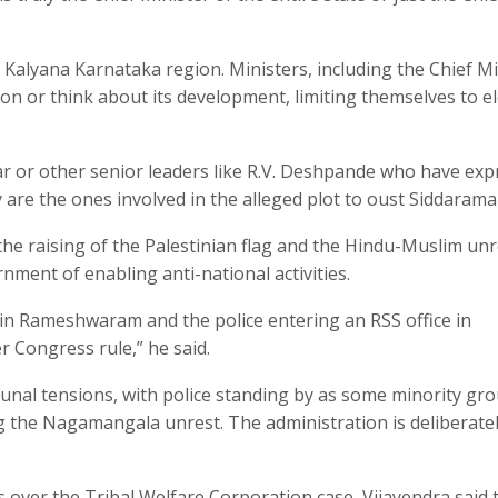
alyana Karnataka region. Ministers, including the Chief Mi
ion or think about its development, limiting themselves to e
 or other senior leaders like R.V. Deshpande who have exp
 are the ones involved in the alleged plot to oust Siddarama
the raising of the Palestinian flag and the Hindu-Muslim unr
ent of enabling anti-national activities.
e in Rameshwaram and the police entering an RSS office in
 Congress rule,” he said.
unal tensions, with police standing by as some minority gr
g the Nagamangala unrest. The administration is deliberate
 over the Tribal Welfare Corporation case, Vijayendra said 