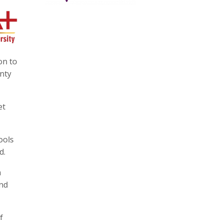
on to
inty
et
ools
d.
a
and
f