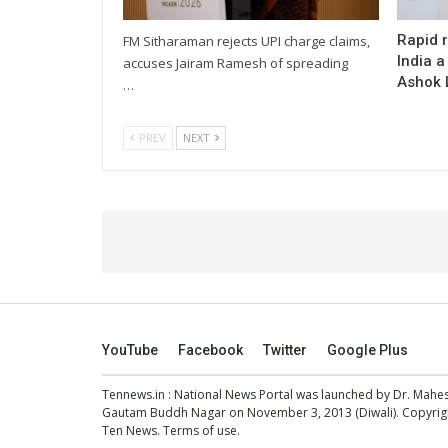
Rapid 
FM Sitharaman rejects UPI charge claims,
India a
accuses Jairam Ramesh of spreading
Ashok L
…
PREV
NEXT
YouTube
Facebook
Twitter
Google Plus
Tennews.in
: National News Portal was launched by Dr. Mah
Gautam Buddh Nagar on November 3, 2013 (Diwali). Copyright
Ten News.
Terms of use
.