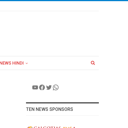
NEWS HINDI
YouTube
Facebook
Twitter
WhatsApp
TEN NEWS SPONSORS