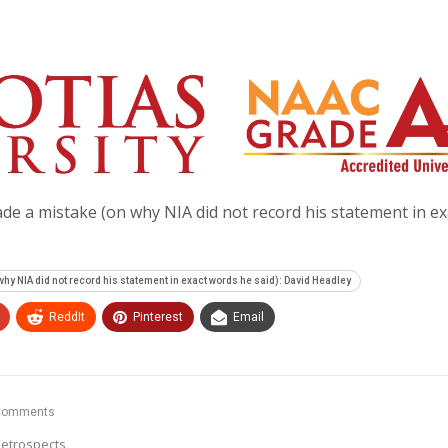
e a mistake (on why NIA did not record his statement in ex
y NIA did not record his statement in exact words he said): David Headley
ReddIt
Pinterest
Email
Comments
etrospects