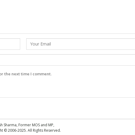
or the next time I comment.
esh Sharma, Former MOS and MP,
 © 2006-2025. All Rights Reserved.