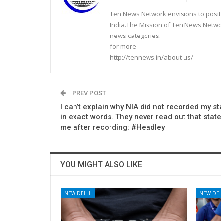
Ten News Network envisions to posit
India.The Mission of Ten News Networ
news categories.
for more
http://tennews.in/about-us/
PREV POST
I can’t explain why NIA did not recorded my s
in exact words. They never read out that stat
me after recording: #Headley
YOU MIGHT ALSO LIKE
NEW DELHI
NEW DEL