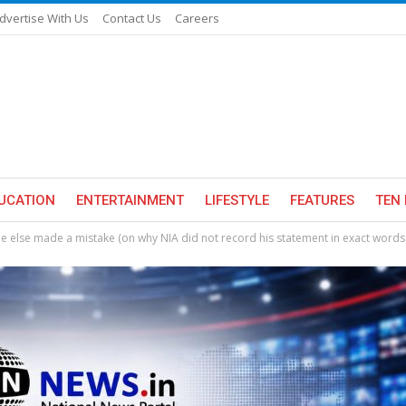
dvertise With Us
Contact Us
Careers
UCATION
ENTERTAINMENT
LIFESTYLE
FEATURES
TEN 
 else made a mistake (on why NIA did not record his statement in exact words 