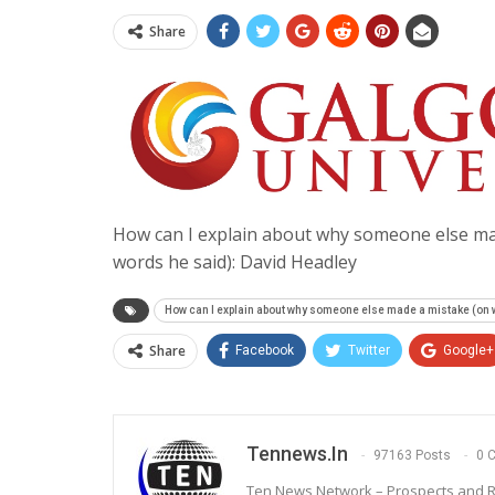
Share
How can I explain about why someone else mad
words he said): David Headley
How can I explain about why someone else made a mistake (on wh
Share
Facebook
Twitter
Google+
Tennews.in
97163 Posts
0 
Ten News Network – Prospects and R