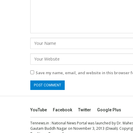
Save my name, email, and website in this browser f
YouTube
Facebook
Twitter
Google Plus
Tennews.in
: National News Portal was launched by Dr. Mah
Gautam Buddh Nagar on November 3, 2013 (Diwali). Copyright