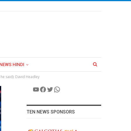
NEWS HINDI
he said): David Headley
YouTube
Facebook
Twitter
WhatsApp
TEN NEWS SPONSORS