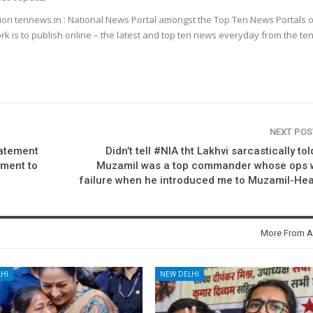
ion tennews.in : National News Portal amongst the Top Ten News Portals o
k is to publish online – the latest and top ten news everyday from the te
NEXT PO
tatement
Didn’t tell #NIA tht Lakhvi sarcastically to
ement to
Muzamil was a top commander whose ops 
failure when he introduced me to Muzamil-He
More From A
HI
NEW DELHI