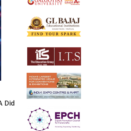
A Did