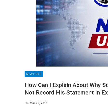
NEW DELHI
How Can I Explain About Why S
Not Record His Statement In Ex
On
Mar 26, 2016