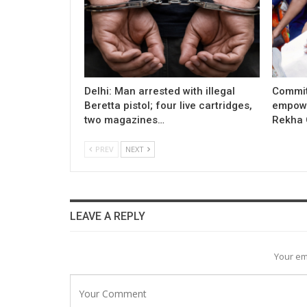
Delhi: Man arrested with illegal
Commit
Beretta pistol; four live cartridges,
empowe
two magazines…
Rekha 
PREV
NEXT
LEAVE A REPLY
Your em