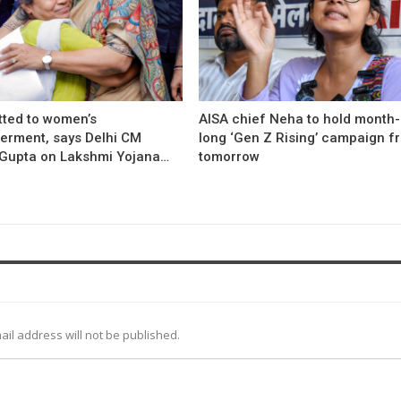
ted to women’s
AISA chief Neha to hold month-
rment, says Delhi CM
long ‘Gen Z Rising’ campaign f
Gupta on Lakshmi Yojana…
tomorrow
ail address will not be published.