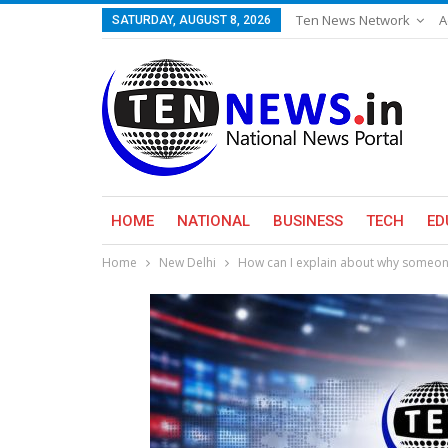
Ten News Network
A
SATURDAY, AUGUST 8, 2026
HOME
NATIONAL
BUSINESS
TECH
ED
Home
New Delhi
How can I explain about why someone