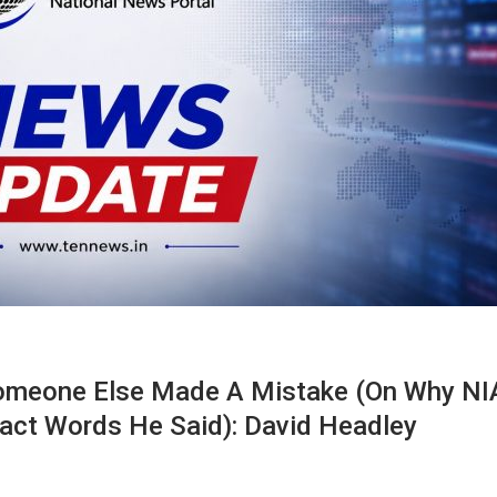
omeone Else Made A Mistake (on Why NI
act Words He Said): David Headley