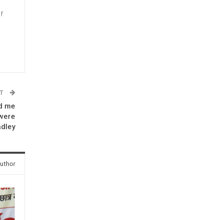
f
n
ST
ld me
were
adley
uthor