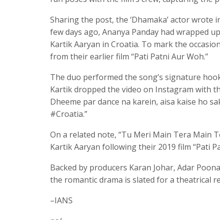
Sharing the post, the ‘Dhamaka’ actor wrote i
few days ago, Ananya Panday had wrapped up 
Kartik Aaryan in Croatia. To mark the occasi
from their earlier film “Pati Patni Aur Woh.”
The duo performed the song’s signature hook 
Kartik dropped the video on Instagram with 
Dheeme par dance na karein, aisa kaise ho
#Croatia.”
On a related note, “Tu Meri Main Tera Main T
Kartik Aaryan following their 2019 film “Pati P
Backed by producers Karan Johar, Adar Poona
the romantic drama is slated for a theatrical r
–IANS