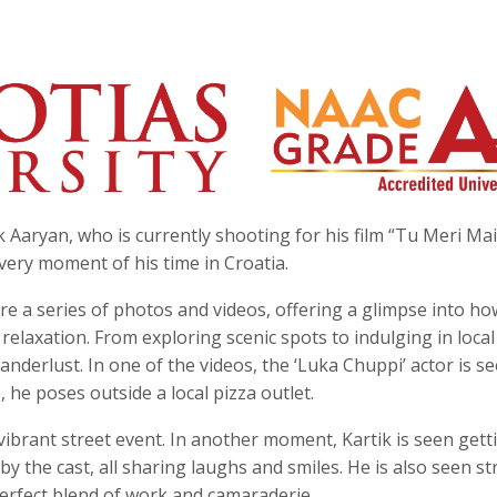
 Aaryan, who is currently shooting for his film “Tu Meri Ma
very moment of his time in Croatia.
re a series of photos and videos, offering a glimpse into ho
relaxation. From exploring scenic spots to indulging in local
anderlust. In one of the videos, the ‘Luka Chuppi’ actor is s
, he poses outside a local pizza outlet.
 vibrant street event. In another moment, Kartik is seen gett
by the cast, all sharing laughs and smiles. He is also seen st
perfect blend of work and camaraderie.