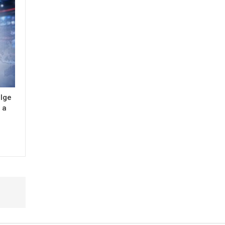
ulge
 a