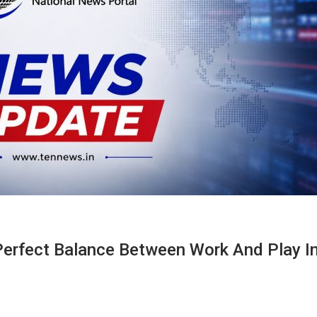
Perfect Balance Between Work And Play I