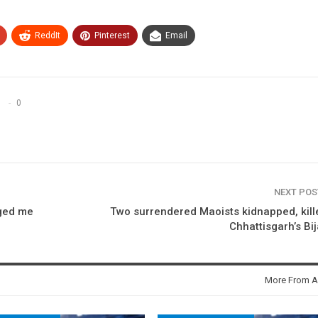
ReddIt
Pinterest
Email
0
NEXT PO
nged me
Two surrendered Maoists kidnapped, kill
Chhattisgarh’s Bi
More From A