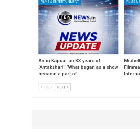
FILMS & ENTERTAINMENT
FILMS &
Annu Kapoor on 33 years of
Michel
‘Antakshari’: ‘What began as a show
Filmma
became a part of…
Interna
PREV
NEXT