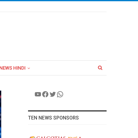
NEWS HINDI
YouTube
Facebook
Twitter
WhatsApp
TEN NEWS SPONSORS