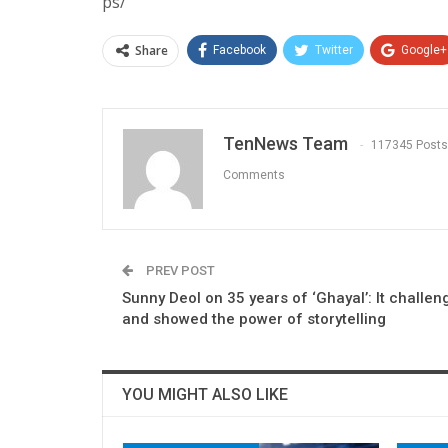
ps/
Share
Facebook
Twitter
Google+
TenNews Team
117345 Posts
Comments
PREV POST
Sunny Deol on 35 years of ‘Ghayal’: It challe
and showed the power of storytelling
YOU MIGHT ALSO LIKE