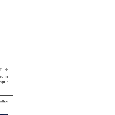
ST
ed in
japur
uthor