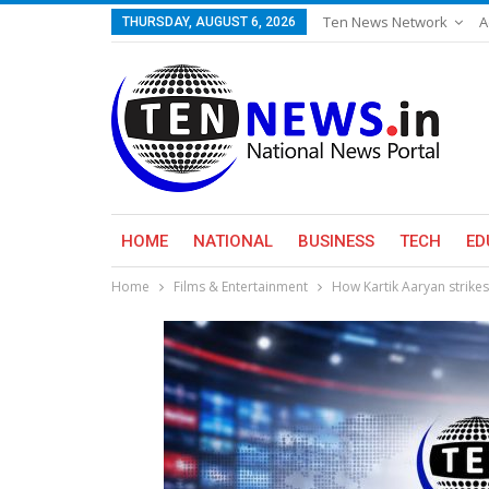
Ten News Network
A
THURSDAY, AUGUST 6, 2026
HOME
NATIONAL
BUSINESS
TECH
ED
Home
Films & Entertainment
How Kartik Aaryan strike