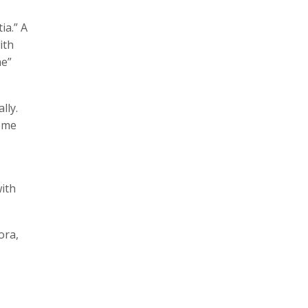
ia.” A
ith
me”
lly.
eeme
ith
ora,