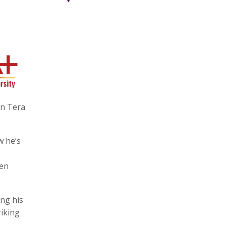
in Tera
w he’s
een
ing his
riking