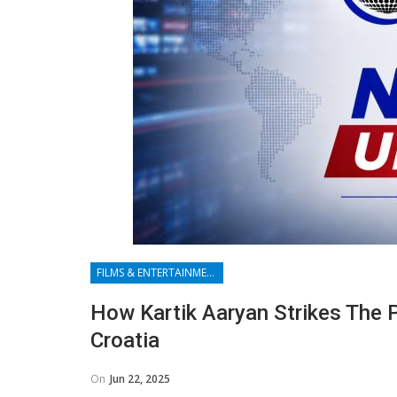
FILMS & ENTERTAINMENT
How Kartik Aaryan Strikes The 
Croatia
On
Jun 22, 2025