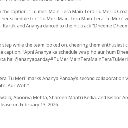
n the caption, “Tu meri Main Tera Main Tera Tu Meri #Croat
her schedule for “Tu Meri Main Tera Main Tera Tu Meri” w
on, Kartik and Ananya danced to the hit track “Dheeme Dhee
step while the team looked on, cheering them enthusiastica
the caption, “Apni Ananya ka schedule wrap ho aur hum Dh
 sakta hai @ananyapanday#TuMeriMainTeraMainTeraTuMeri
era Tu Meri” marks Ananya Panday’s second collaboration w
atni Aur Woh.”
walla, Apoorva Mehta, Shareen Mantri Kedia, and Kishor Ar
elease on February 13, 2026.