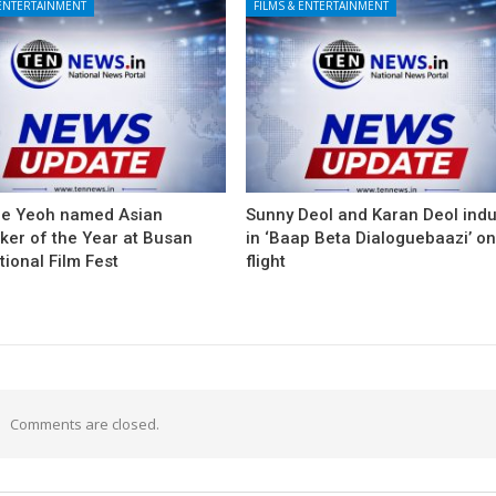
 ENTERTAINMENT
FILMS & ENTERTAINMENT
le Yeoh named Asian
Sunny Deol and Karan Deol ind
ker of the Year at Busan
in ‘Baap Beta Dialoguebaazi’ on
tional Film Fest
flight
Comments are closed.