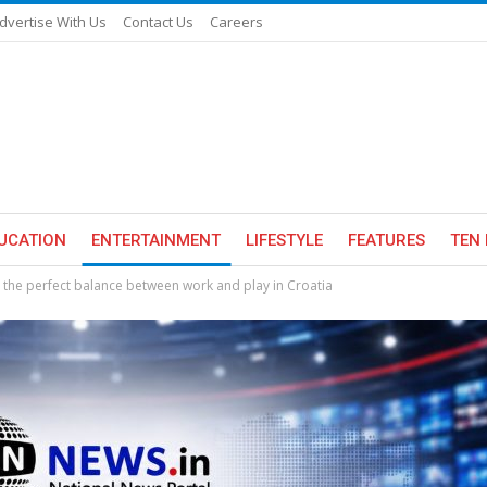
dvertise With Us
Contact Us
Careers
UCATION
ENTERTAINMENT
LIFESTYLE
FEATURES
TEN 
s the perfect balance between work and play in Croatia