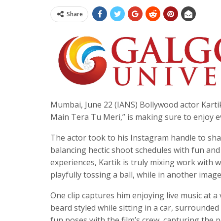
Share
Mumbai, June 22 (IANS) Bollywood actor Kartik
Main Tera Tu Meri,” is making sure to enjoy e
The actor took to his Instagram handle to sha
balancing hectic shoot schedules with fun and 
experiences, Kartik is truly mixing work with w
playfully tossing a ball, while in another image
One clip captures him enjoying live music at a
beard styled while sitting in a car, surrounded 
fun poses with the film’s crew, capturing the 