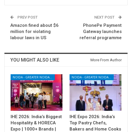
PREV POST
NEXT POST
Amazon fined about $6
PhonePe Payment
million for violating
Gateway launches
labour laws in US
referral programme
YOU MIGHT ALSO LIKE
More From Author
NOIDA - GREATER NOIDA - YAMUNA EXPRESSWAY
NOIDA - GREATER NOIDA - YAMUNA EXPRESSWAY
IHE 2026: India’s Biggest
IHE Expo 2026: India’s
Hospitality & HORECA
Top Pastry Chefs,
Expo | 1000+ Brands |
Bakers and Home Cooks