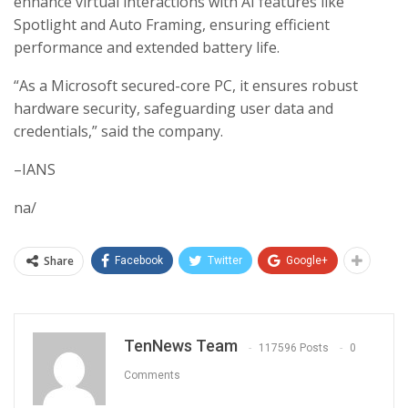
enhance virtual interactions with AI features like
Spotlight and Auto Framing, ensuring efficient
performance and extended battery life.
“As a Microsoft secured-core PC, it ensures robust
hardware security, safeguarding user data and
credentials,” said the company.
–IANS
na/
Share
Facebook
Twitter
Google+
TenNews Team
117596 Posts
0
Comments