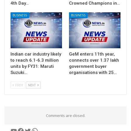
4th Day…
Crowned Champions in…
BUSINESS
BUSINESS
Indian car industry likely
GeM enters 11th year,
to reach 6.1-6.3 million
connects over 1.37 lakh
units by FY31: Maruti
government buyer
Suzuki…
organisations with 25…
PREV
NEXT
Comments are closed.
YouTube
Facebook
Twitter
WhatsApp