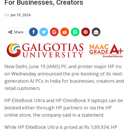
For Businesses, Creators
On
Jun 19, 2024
Share
New Delhi, June 19 (IANS) PC and printer major HP Inc
on Wednesday announced the pre-booking of its next-
generation AI PCs in India for businesses, creators and
retail customers.
HP EliteBook Ultra and HP OmniBook X laptops can be
booked either through HP partners or via the HP
online store, the company said in a statement.
While HP EliteBook Ultra is priced at Rs 1,69,934, HP