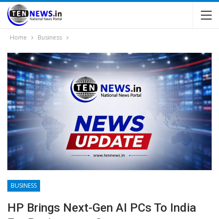
Home
Business
BUSINESS
HP Brings Next-Gen AI PCs To India