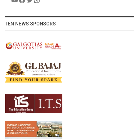
TEN NEWS SPONSORS