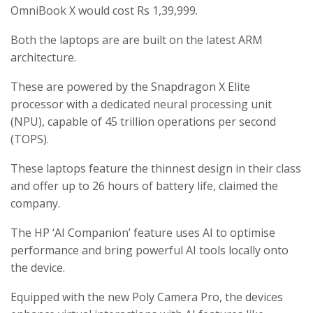
OmniBook X would cost Rs 1,39,999.
Both the laptops are are built on the latest ARM
architecture.
These are powered by the Snapdragon X Elite
processor with a dedicated neural processing unit
(NPU), capable of 45 trillion operations per second
(TOPS).
These laptops feature the thinnest design in their class
and offer up to 26 hours of battery life, claimed the
company.
The HP ‘AI Companion’ feature uses AI to optimise
performance and bring powerful AI tools locally onto
the device.
Equipped with the new Poly Camera Pro, the devices