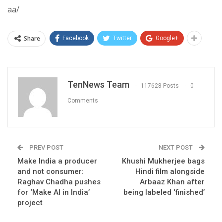
aa/
Share
Facebook
Twitter
Google+
TenNews Team
117628 Posts
0
Comments
PREV POST
NEXT POST
Make India a producer
Khushi Mukherjee bags
and not consumer:
Hindi film alongside
Raghav Chadha pushes
Arbaaz Khan after
for ‘Make AI in India’
being labeled ‘finished’
project