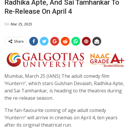
Radhika Apte, And Sai Tamhankar To
Re-Release On April 4
On
Mar 25, 2025
Share
Mumbai, March 25 (IANS) The adult comedy film
‘Hunterrr’, which stars Gulshan Devaiah, Radhika Apte,
and Sai Tamhankar, is heading to the theatres during
the re-release season.
The fan-favourite coming of age adult comedy
‘Hunterrr’ will arrive in cinemas on April 4, ten years
after its original theatrical run.