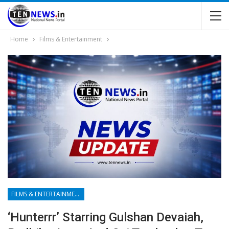
Home
Films & Entertainment
FILMS & ENTERTAINMENT
‘Hunterrr’ Starring Gulshan Devaiah,