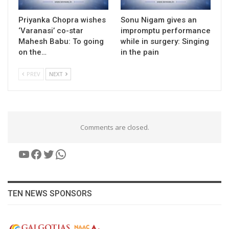
Priyanka Chopra wishes
Sonu Nigam gives an
‘Varanasi’ co-star
impromptu performance
Mahesh Babu: To going
while in surgery: Singing
on the…
in the pain
PREV
NEXT
Comments are closed.
YouTube
Facebook
Twitter
WhatsApp
TEN NEWS SPONSORS