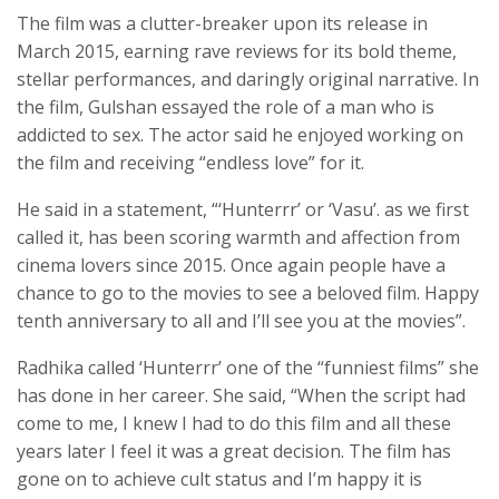
The film was a clutter-breaker upon its release in
March 2015, earning rave reviews for its bold theme,
stellar performances, and daringly original narrative. In
the film, Gulshan essayed the role of a man who is
addicted to sex. The actor said he enjoyed working on
the film and receiving “endless love” for it.
He said in a statement, “‘Hunterrr’ or ‘Vasu’. as we first
called it, has been scoring warmth and affection from
cinema lovers since 2015. Once again people have a
chance to go to the movies to see a beloved film. Happy
tenth anniversary to all and I’ll see you at the movies”.
Radhika called ‘Hunterrr’ one of the “funniest films” she
has done in her career. She said, “When the script had
come to me, I knew I had to do this film and all these
years later I feel it was a great decision. The film has
gone on to achieve cult status and I’m happy it is