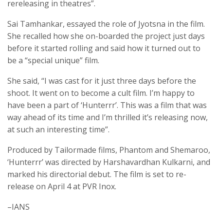
rereleasing in theatres”.
Sai Tamhankar, essayed the role of Jyotsna in the film.
She recalled how she on-boarded the project just days
before it started rolling and said how it turned out to
be a “special unique” film.
She said, “I was cast for it just three days before the
shoot. It went on to become a cult film. I’m happy to
have been a part of ‘Hunterrr’. This was a film that was
way ahead of its time and I’m thrilled it’s releasing now,
at such an interesting time”.
Produced by Tailormade films, Phantom and Shemaroo,
‘Hunterrr’ was directed by Harshavardhan Kulkarni, and
marked his directorial debut. The film is set to re-
release on April 4 at PVR Inox.
–IANS