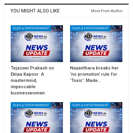
YOU MIGHT ALSO LIKE
More From Author
FILMS & ENTERTAINMENT
FILMS & ENTERTAINMENT
Tejasswi Prakash on
Nayanthara breaks her
Ektaa Kapoor: A
‘no promotion’ rule for
mastermind,
‘Toxic’: Made…
impeccable
businesswoman
FILMS & ENTERTAINMENT
FILMS & ENTERTAINMENT