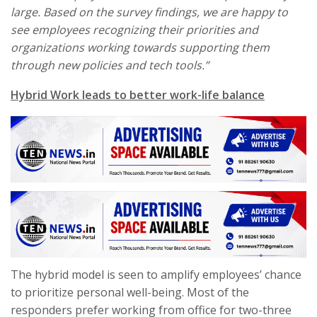
large. Based on the survey findings, we are happy to
see employees recognizing their priorities and
organizations working towards supporting them
through new policies and tech tools.”
Hybrid Work leads to better work-life balance
The hybrid model is seen to amplify employees’ chance
to prioritize personal well-being. Most of the
responders prefer working from office for two-three