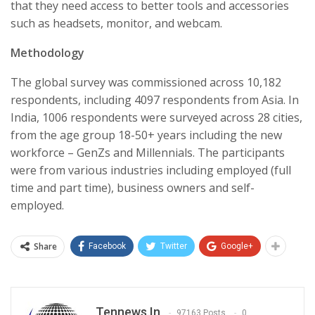
that they need access to better tools and accessories
such as headsets, monitor, and webcam.
Methodology
The global survey was commissioned across 10,182
respondents, including 4097 respondents from Asia. In
India, 1006 respondents were surveyed across 28 cities,
from the age group 18-50+ years including the new
workforce – GenZs and Millennials. The participants
were from various industries including employed (full
time and part time), business owners and self-
employed.
Share
Facebook
Twitter
Google+
Tennews.in
97163 Posts
0