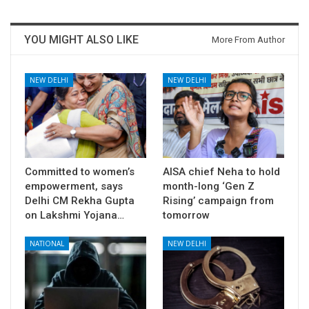
YOU MIGHT ALSO LIKE
More From Author
NEW DELHI
NEW DELHI
Committed to women’s
AISA chief Neha to hold
empowerment, says
month-long ‘Gen Z
Delhi CM Rekha Gupta
Rising’ campaign from
on Lakshmi Yojana…
tomorrow
NATIONAL
NEW DELHI