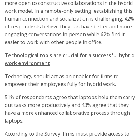
more open to constructive collaborations in the hybrid
work model. In a remote-only setting, establishing this
human connection and socialization is challenging. 42%
of respondents believe they can have better and more
engaging conversations in-person while 62% find it
easier to work with other people in office.
Technological tools are crucial for a successful hybrid
work environment
Technology should act as an enabler for firms to
empower their employees fully for hybrid work.
51% of respondents agree that laptops help them carry
out tasks more productively and 43% agree that they
have a more enhanced collaborative process through
laptops.
According to the Survey, firms must provide access to