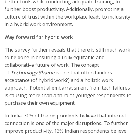
better tools while conducting adequate training, to
further boost productivity. Additionally, promoting a
culture of trust within the workplace leads to inclusivity
in a hybrid work environment.
Way forward for hybrid work
The survey further reveals that there is still much work
to be done in ensuring a truly equitable and
collaborative future of work. The concept
of
Technology Shame
is one that often hinders
acceptance (of hybrid work?) and a holistic work
approach. Potential embarrassment from tech failures
is causing more than a third of younger respondents to
purchase their own equipment.
In India, 30% of the respondents believe that internet
connection is one of the major disruptions. To further
improve productivity, 13% Indian respondents believe