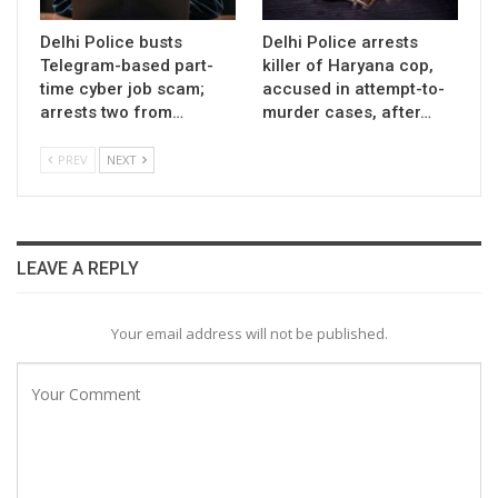
Delhi Police busts
Delhi Police arrests
Telegram-based part-
killer of Haryana cop,
time cyber job scam;
accused in attempt-to-
arrests two from…
murder cases, after…
PREV
NEXT
LEAVE A REPLY
Your email address will not be published.