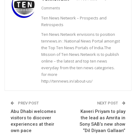
Comments
Ten News Network – Prospects and
Retrospects
Ten News Network envisions to position
tennews.in : National News Portal amongst
the Top Ten News Portals of India.The
Mission of Ten News Network is to publish
online – the latest and top ten news
everyday from the ten news categories.
for more
http://tennews.in/about-us/
PREV POST
NEXT POST
Abu Dhabi welcomes
Kaveri Priyam to play
visitors to discover
the lead as Amrita in
experiences at their
Sony SAB’s new show
own pace
“Dil Diyaan Gallaan”