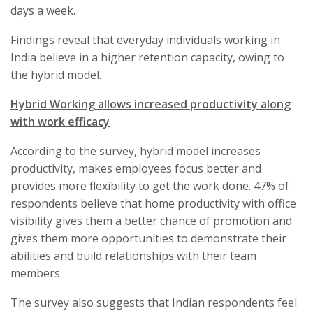
days a week.
Findings reveal that everyday individuals working in
India believe in a higher retention capacity, owing to
the hybrid model.
Hybrid Working allows increased productivity along
with work efficacy
According to the survey, hybrid model increases
productivity, makes employees focus better and
provides more flexibility to get the work done. 47% of
respondents believe that home productivity with office
visibility gives them a better chance of promotion and
gives them more opportunities to demonstrate their
abilities and build relationships with their team
members.
The survey also suggests that Indian respondents feel