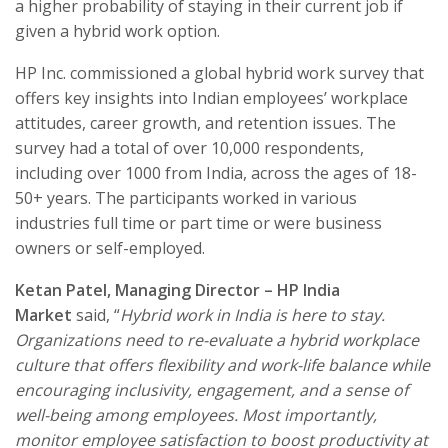
a higher probability of staying in their current job if
given a hybrid work option.
HP Inc. commissioned a global hybrid work survey that
offers key insights into Indian employees’ workplace
attitudes, career growth, and retention issues. The
survey had a total of over 10,000 respondents,
including over 1000 from India, across the ages of 18-
50+ years. The participants worked in various
industries full time or part time or were business
owners or self-employed.
Ketan Patel, Managing Director – HP India
Market
said, “
Hybrid work in India is here to stay.
Organizations need to re-evaluate a hybrid workplace
culture that offers flexibility and work-life balance while
encouraging inclusivity, engagement, and a sense of
well-being among employees. Most importantly,
monitor employee satisfaction to boost productivity at