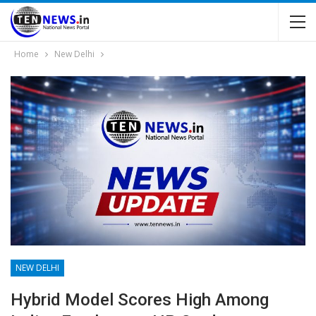
Home
New Delhi
NEW DELHI
Hybrid Model Scores High Among