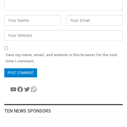
Save my name, email, and website in this browser for the next
time I comment.
YouTube
Facebook
Twitter
WhatsApp
TEN NEWS SPONSORS