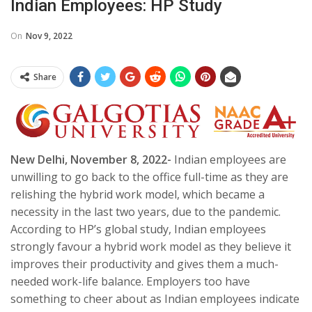
Indian Employees: HP Study
On
Nov 9, 2022
Share
New Delhi, November 8, 2022-
Indian employees are
unwilling to go back to the office full-time as they are
relishing the hybrid work model, which became a
necessity in the last two years, due to the pandemic.
According to HP’s global study, Indian employees
strongly favour a hybrid work model as they believe it
improves their productivity and gives them a much-
needed work-life balance. Employers too have
something to cheer about as Indian employees indicate