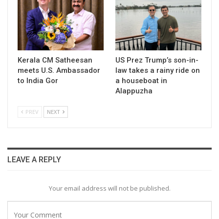
Kerala CM Satheesan
US Prez Trump’s son-in-
meets U.S. Ambassador
law takes a rainy ride on
to India Gor
a houseboat in
Alappuzha
PREV
NEXT
LEAVE A REPLY
Your email address will not be published.