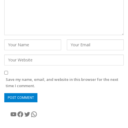
Save my name, email, and website in this browser for the next
time I comment.
YouTube
Facebook
Twitter
WhatsApp