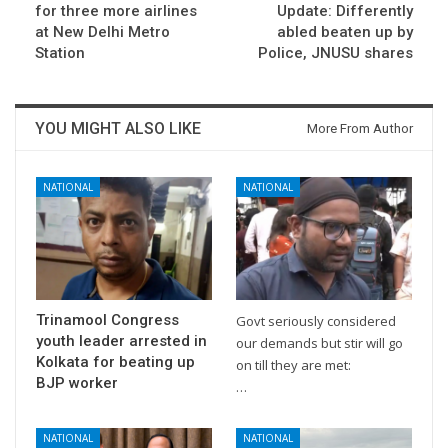
for three more airlines
Update: Differently
at New Delhi Metro
abled beaten up by
Station
Police, JNUSU shares
YOU MIGHT ALSO LIKE
More From Author
NATIONAL
NATIONAL
Trinamool Congress
Govt seriously considered
youth leader arrested in
our demands but stir will go
Kolkata for beating up
on till they are met:
BJP worker
…
NATIONAL
NATIONAL