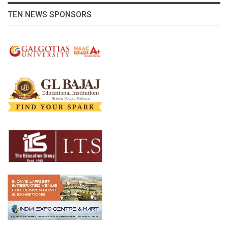
TEN NEWS SPONSORS