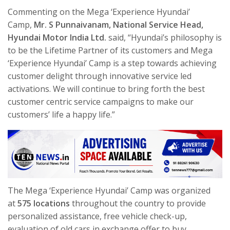
Commenting on the Mega ‘Experience Hyundai’
Camp,
Mr. S Punnaivanam, National Service Head,
Hyundai Motor India Ltd.
said, “Hyundai’s philosophy is
to be the Lifetime Partner of its customers and Mega
‘Experience Hyundai’ Camp is a step towards achieving
customer delight through innovative service led
activations. We will continue to bring forth the best
customer centric service campaigns to make our
customers’ life a happy life.”
The Mega ‘Experience Hyundai’ Camp was organized
at
575 locations
throughout the country to provide
personalized assistance, free vehicle check-up,
evaluation of old cars in exchange offer to buy