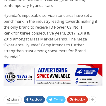
contemporary Hyundai cars.
Hyundai’s impeccable service standards have set a
benchmark in the industry leading towards making it
the only brand to receive
J D Power CSI No. 1
Rank
for
three consecutive years, 2017, 2018 &
2019
amongst Mass Market Brands. The Mega
‘Experience Hyundai’ Camp intends to further
strengthen trust among consumers for Brand
Hyundai.”
Share
Facebook
Twitter
Google+