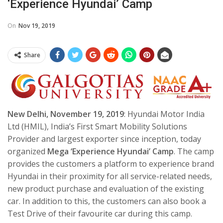
‘Experience Hyundai’ Camp
On
Nov 19, 2019
Share
New Delhi, November 19, 2019
: Hyundai Motor India
Ltd (HMIL), India’s First Smart Mobility Solutions
Provider and largest exporter since inception, today
organized
Mega ‘Experience Hyundai’ Camp
. The camp
provides the customers a platform to experience brand
Hyundai in their proximity for all service-related needs,
new product purchase and evaluation of the existing
car. In addition to this, the customers can also book a
Test Drive of their favourite car during this camp.