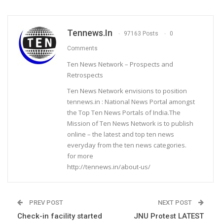
Tennews.in
97163 Posts
0
Comments
Ten News Network – Prospects and
Retrospects
Ten News Network envisions to position
tennews.in : National News Portal amongst
the Top Ten News Portals of India.The
Mission of Ten News Network is to publish
online – the latest and top ten news
everyday from the ten news categories.
for more
http://tennews.in/about-us/
PREV POST
NEXT POST
Check-in facility started
JNU Protest LATEST