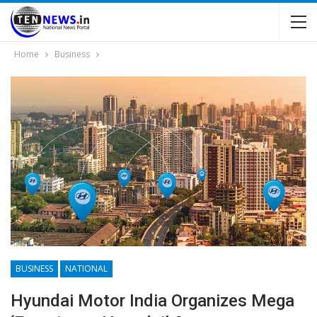
Home
Business
BUSINESS
NATIONAL
Hyundai Motor India Organizes Mega