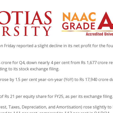
riday reported a slight decline in its net profit for the fo
 crore for Q4, down nearly 4 per cent from Rs 1,677 crore r
ding to its stock exchange filing.
se by 1.5 per cent year-on-year (YoY) to Rs 17,940 crore d
 Rs 21 per equity share for FY25, as per its exchange filing.
t, Taxes, Depreciation, and Amortisation) rose slightly to