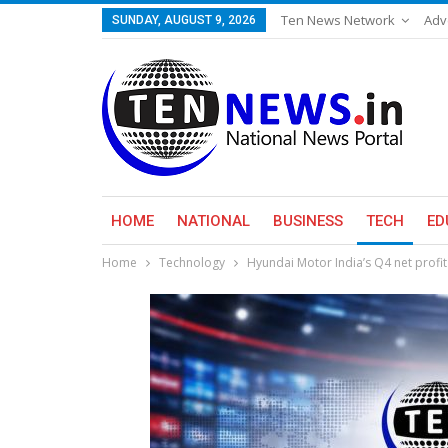
Ten News Network
Adv
SUNDAY, AUGUST 9, 2026
HOME
NATIONAL
BUSINESS
TECH
ED
Home
Technology
Hyundai Motor India’s Q4 net profi