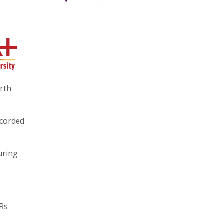
urth
ecorded
uring
 Rs