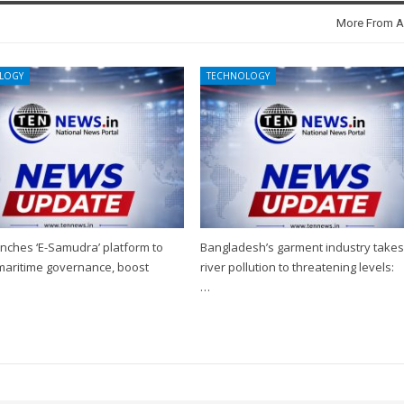
More From A
LOGY
TECHNOLOGY
nches ‘E-Samudra’ platform to
Bangladesh’s garment industry take
 maritime governance, boost
river pollution to threatening levels:
…