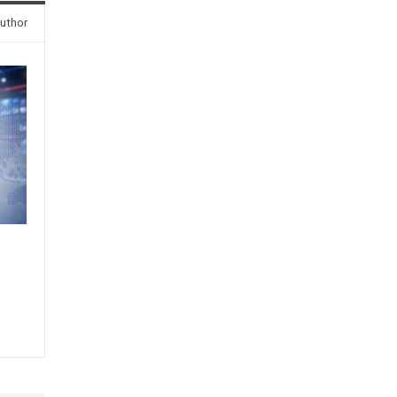
uthor
s