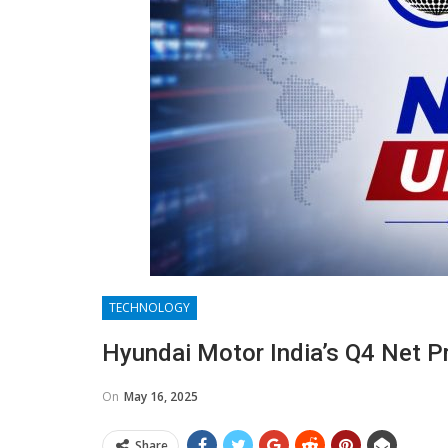
TECHNOLOGY
Hyundai Motor India’s Q4 Net P
On
May 16, 2025
Share