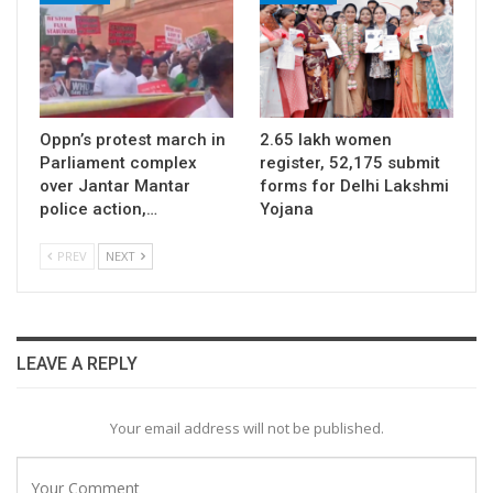
Oppn’s protest march in
2.65 lakh women
Parliament complex
register, 52,175 submit
over Jantar Mantar
forms for Delhi Lakshmi
police action,…
Yojana
PREV
NEXT
LEAVE A REPLY
Your email address will not be published.