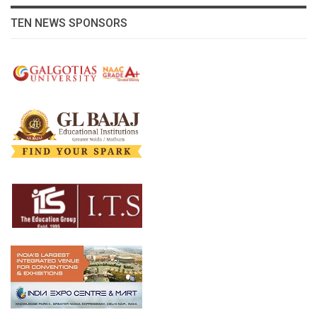
TEN NEWS SPONSORS