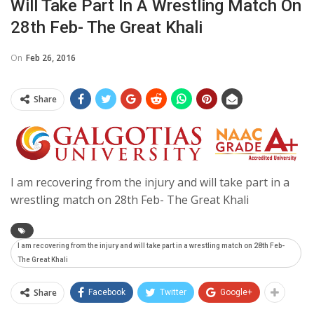
Will Take Part In A Wrestling Match On
28th Feb- The Great Khali
On
Feb 26, 2016
Share
I am recovering from the injury and will take part in a
wrestling match on 28th Feb- The Great Khali
I am recovering from the injury and will take part in a wrestling match on 28th Feb-
The Great Khali
Share
Facebook
Twitter
Google+