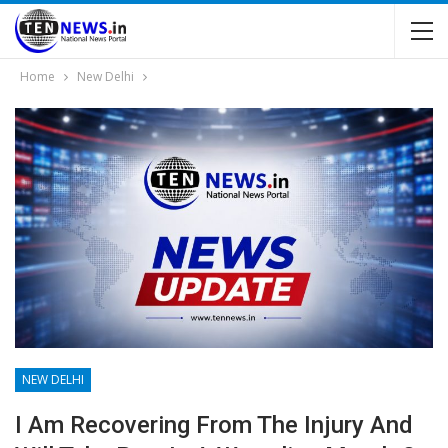
Home
New Delhi
NEW DELHI
I Am Recovering From The Injury And