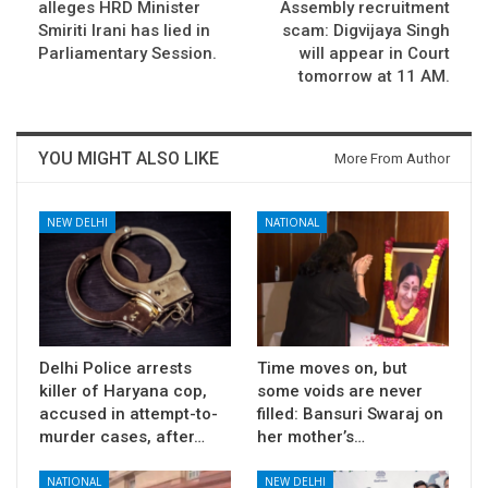
alleges HRD Minister
Assembly recruitment
Smiriti Irani has lied in
scam: Digvijaya Singh
Parliamentary Session.
will appear in Court
tomorrow at 11 AM.
YOU MIGHT ALSO LIKE
More From Author
NEW DELHI
NATIONAL
Delhi Police arrests
Time moves on, but
killer of Haryana cop,
some voids are never
accused in attempt-to-
filled: Bansuri Swaraj on
murder cases, after…
her mother’s…
NATIONAL
NEW DELHI