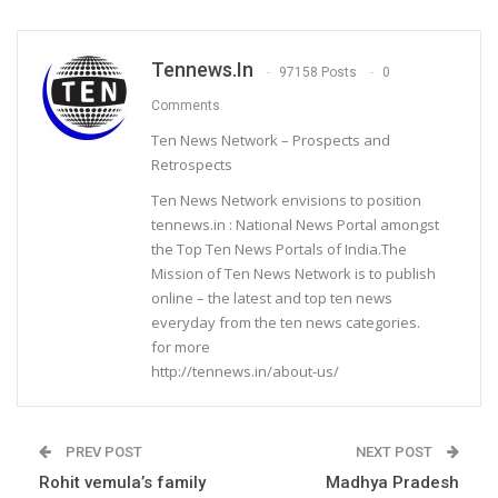
Tennews.in
97158 Posts
0
Comments
Ten News Network – Prospects and
Retrospects
Ten News Network envisions to position
tennews.in : National News Portal amongst
the Top Ten News Portals of India.The
Mission of Ten News Network is to publish
online – the latest and top ten news
everyday from the ten news categories.
for more
http://tennews.in/about-us/
PREV POST
NEXT POST
Rohit vemula’s family
Madhya Pradesh