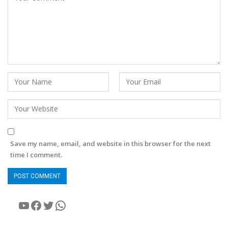
Save my name, email, and website in this browser for the next
time I comment.
YouTube
Facebook
Twitter
WhatsApp