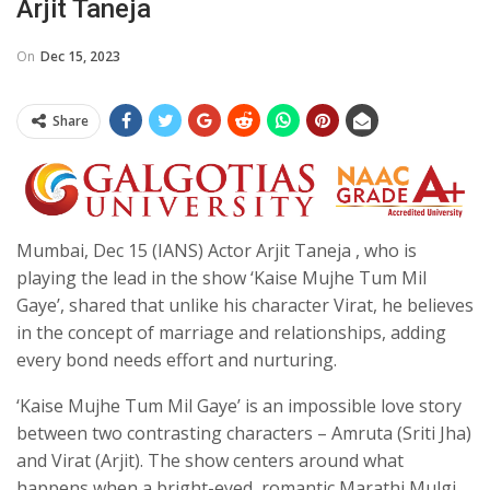
Arjit Taneja
On
Dec 15, 2023
Share
Mumbai, Dec 15 (IANS) Actor Arjit Taneja , who is
playing the lead in the show ‘Kaise Mujhe Tum Mil
Gaye’, shared that unlike his character Virat, he believes
in the concept of marriage and relationships, adding
every bond needs effort and nurturing.
‘Kaise Mujhe Tum Mil Gaye’ is an impossible love story
between two contrasting characters – Amruta (Sriti Jha)
and Virat (Arjit). The show centers around what
happens when a bright-eyed, romantic Marathi Mulgi