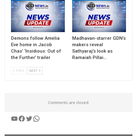
Demons follow Amelia
Madhavan-starrer GDN’s
Eve home in Jacob
makers reveal
Chas’ ‘Insidious: Out of
Sathyaraj’s look as
the Further’ trailer
Ramaiah Pillai…
PREV
NEXT
Comments are closed.
YouTube
Facebook
Twitter
WhatsApp