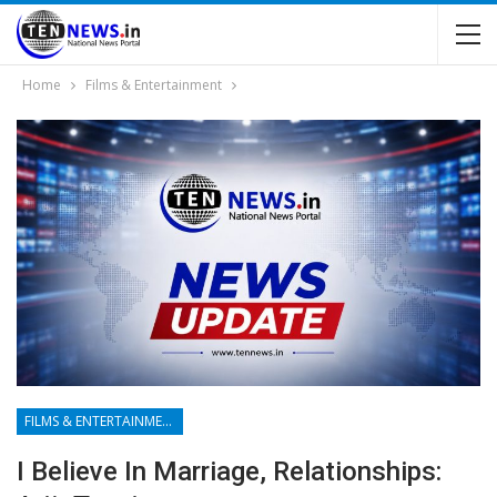
Home
Films & Entertainment
FILMS & ENTERTAINMENT
I Believe In Marriage, Relationships: