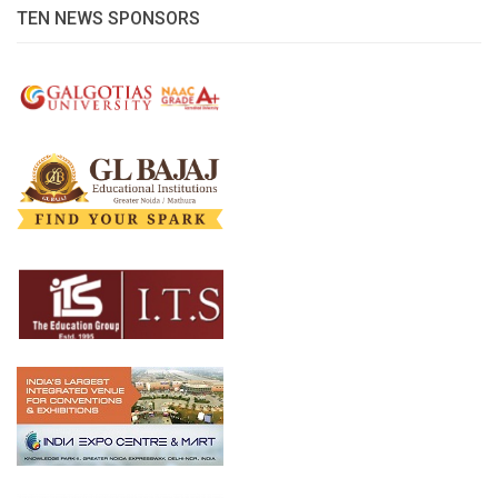
TEN NEWS SPONSORS