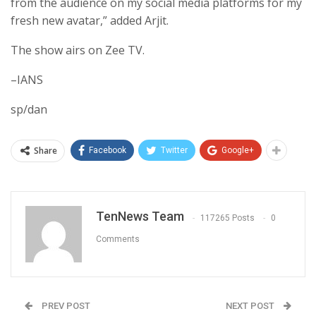
from the audience on my social media platforms for my
fresh new avatar,” added Arjit.
The show airs on Zee TV.
–IANS
sp/dan
Share
Facebook
Twitter
Google+
TenNews Team
117265 Posts
0
Comments
PREV POST
NEXT POST