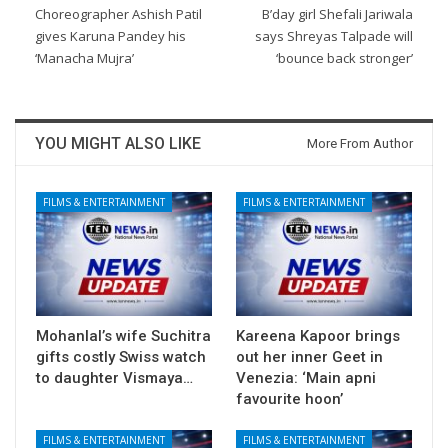
Choreographer Ashish Patil
B’day girl Shefali Jariwala
gives Karuna Pandey his
says Shreyas Talpade will
‘Manacha Mujra’
‘bounce back stronger’
YOU MIGHT ALSO LIKE
More From Author
FILMS & ENTERTAINMENT
FILMS & ENTERTAINMENT
Mohanlal’s wife Suchitra
Kareena Kapoor brings
gifts costly Swiss watch
out her inner Geet in
to daughter Vismaya…
Venezia: ‘Main apni
favourite hoon’
FILMS & ENTERTAINMENT
FILMS & ENTERTAINMENT