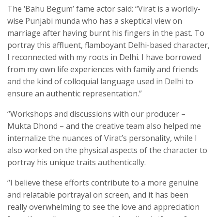
The ‘Bahu Begum’ fame actor said: “Virat is a worldly-
wise Punjabi munda who has a skeptical view on
marriage after having burnt his fingers in the past. To
portray this affluent, flamboyant Delhi-based character,
I reconnected with my roots in Delhi. I have borrowed
from my own life experiences with family and friends
and the kind of colloquial language used in Delhi to
ensure an authentic representation.”
“Workshops and discussions with our producer –
Mukta Dhond – and the creative team also helped me
internalize the nuances of Virat’s personality, while I
also worked on the physical aspects of the character to
portray his unique traits authentically.
“I believe these efforts contribute to a more genuine
and relatable portrayal on screen, and it has been
really overwhelming to see the love and appreciation