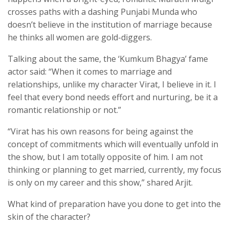
crosses paths with a dashing Punjabi Munda who
doesn’t believe in the institution of marriage because
he thinks all women are gold-diggers.
Talking about the same, the ‘Kumkum Bhagya’ fame
actor said: “When it comes to marriage and
relationships, unlike my character Virat, I believe in it. I
feel that every bond needs effort and nurturing, be it a
romantic relationship or not.”
“Virat has his own reasons for being against the
concept of commitments which will eventually unfold in
the show, but I am totally opposite of him. I am not
thinking or planning to get married, currently, my focus
is only on my career and this show,” shared Arjit.
What kind of preparation have you done to get into the
skin of the character?