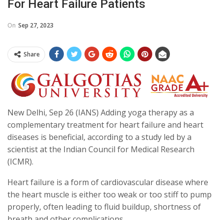
For Heart Failure Patients
On
Sep 27, 2023
Share
New Delhi, Sep 26 (IANS) Adding yoga therapy as a
complementary treatment for heart failure and heart
diseases is beneficial, according to a study led by a
scientist at the Indian Council for Medical Research
(ICMR).
Heart failure is a form of cardiovascular disease where
the heart muscle is either too weak or too stiff to pump
properly, often leading to fluid buildup, shortness of
breath and other complications.