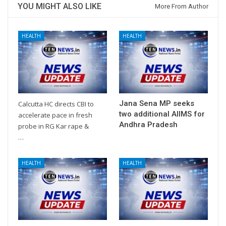
YOU MIGHT ALSO LIKE
More From Author
HEALTH
HEALTH
Jana Sena MP seeks
Calcutta HC directs CBI to
two additional AIIMS for
accelerate pace in fresh
Andhra Pradesh
probe in RG Kar rape &
…
HEALTH
HEALTH