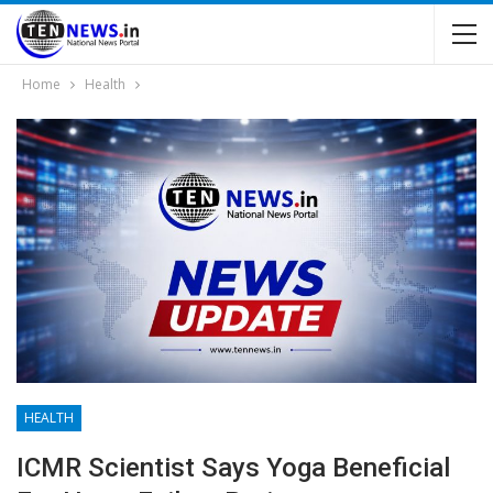
Home
Health
HEALTH
ICMR Scientist Says Yoga Beneficial