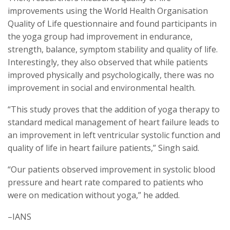
improvements using the World Health Organisation
Quality of Life questionnaire and found participants in
the yoga group had improvement in endurance,
strength, balance, symptom stability and quality of life.
Interestingly, they also observed that while patients
improved physically and psychologically, there was no
improvement in social and environmental health.
“This study proves that the addition of yoga therapy to
standard medical management of heart failure leads to
an improvement in left ventricular systolic function and
quality of life in heart failure patients,” Singh said.
“Our patients observed improvement in systolic blood
pressure and heart rate compared to patients who
were on medication without yoga,” he added.
–IANS