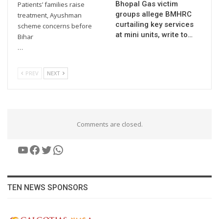
Bhopal Gas victim
Patients’ families raise
groups allege BMHRC
treatment, Ayushman
curtailing key services
scheme concerns before
at mini units, write to…
Bihar
…
PREV
NEXT
Comments are closed.
YouTube
Facebook
Twitter
WhatsApp
TEN NEWS SPONSORS