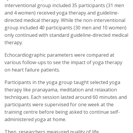
interventional group included 35 participants (31 men
and 4 women) received yoga therapy and guideline-
directed medical therapy. While the non-interventional
group included 40 participants (30 men and 10 women)
only continued with standard guideline-directed medical
therapy.
Echocardiographic parameters were compared at
various follow-ups to see the impact of yoga therapy
on heart failure patients.
Participants in the yoga group taught selected yoga
therapy like pranayama, meditation and relaxation
techniques. Each session lasted around 60 minutes and
participants were supervised for one week at the
training centre before being asked to continue self-
administered yoga at home.
Then, researchers measured quality of life