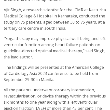
Ajit Singh, a research scientist for the ICMR at Kasturba
Medical College & Hospital in Karnataka, conducted the
study on 75 patients, aged between 30 to 75 years, at a
tertiary care centre in south India.
“Yoga therapy may improve physical well-being and left
ventricular function among heart failure patients on
guideline-directed optimal medical therapy,” said Singh,
the lead author.
The findings will be presented at the American College
of Cardiology Asia 2023 conference to be held from
September 29-30 in Manila.
All the patients underwent coronary intervention,
revascularisation, or device therapy within the previous
six months to one year along with a left ventricular
ejection fraction (LVEF) of more than 45 per cent. The