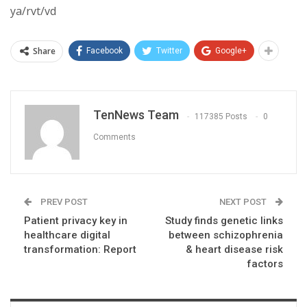
ya/rvt/vd
Share
Facebook
Twitter
Google+
TenNews Team
117385 Posts
0
Comments
PREV POST
NEXT POST
Patient privacy key in
Study finds genetic links
healthcare digital
between schizophrenia
transformation: Report
& heart disease risk
factors