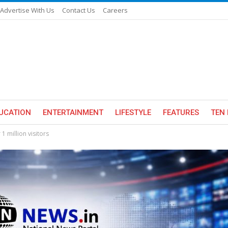
Advertise With Us
Contact Us
Careers
UCATION
ENTERTAINMENT
LIFESTYLE
FEATURES
TEN 
1 million visitors