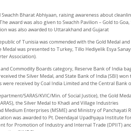
ed Swachh Bharat Abhiyaan, raising awareness about cleanli
The award was also given to Swachh Pavilion – Gold to Goa, 
ion was also awarded to Uttarakhand and Gujarat
 Republic of Tunisia was commended with the Gold Medal and
 Medal was presented to Turkey, Tillo Hediyelik Esya Sanayi
ter Association).
B and Commodity Boards category, Reserve Bank of India b
eceived the Silver Medal, and State Bank of India (SBI) won 
s were received by Coal India Limited and the Central Bank of
epartment/SARAS/KVIC/Min. of Social Justice), the Gold Med
RAS), the Silver Medal to Khadi and Village Industries
and Medium Enterprises (MSME) and Ministry of Panchayati R
tion was awarded to Pt. Deendayal Upadhyaya Institute fo
ent for Promotion of Industry and Internal Trade (DPIIT) an