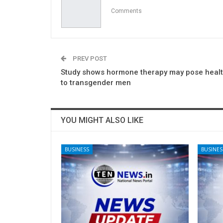
Comments
PREV POST
Study shows hormone therapy may pose healt
to transgender men
YOU MIGHT ALSO LIKE
BUSINESS
BUSINES