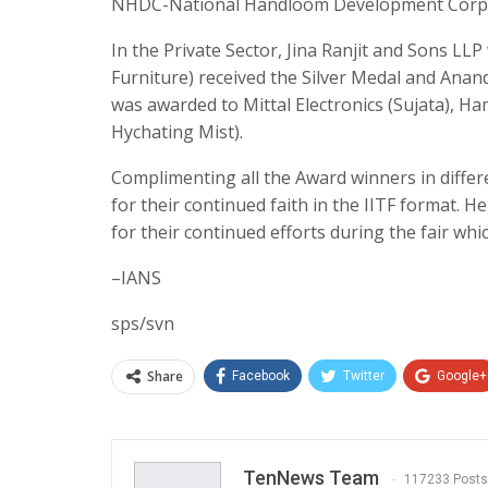
NHDC-National Handloom Development Corpo
In the Private Sector, Jina Ranjit and Sons L
Furniture) received the Silver Medal and Ana
was awarded to Mittal Electronics (Sujata), H
Hychating Mist).
Complimenting all the Award winners in differe
for their continued faith in the IITF format. 
for their continued efforts during the fair wh
–IANS
sps/svn
Share
Facebook
Twitter
Google+
TenNews Team
117233 Posts