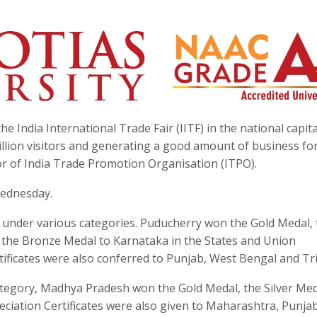
e India International Trade Fair (IITF) in the national capita
llion visitors and generating a good amount of business fo
ctor of India Trade Promotion Organisation (ITPO).
ednesday.
s under various categories. Puducherry won the Gold Medal, 
 the Bronze Medal to Karnataka in the States and Union
tificates were also conferred to Punjab, West Bengal and Tr
ategory, Madhya Pradesh won the Gold Medal, the Silver Med
ciation Certificates were also given to Maharashtra, Punja