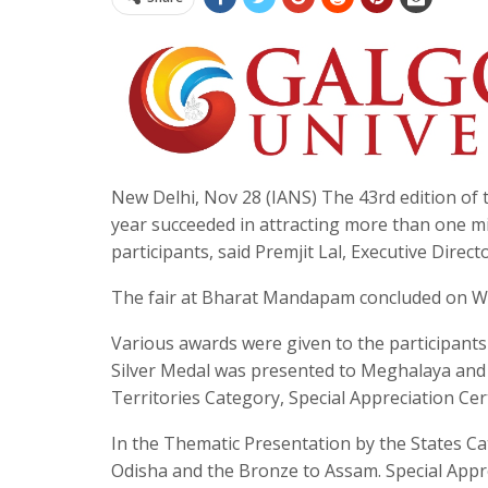
New Delhi, Nov 28 (IANS) The 43rd edition of th
year succeeded in attracting more than one mi
participants, said Premjit Lal, Executive Dire
The fair at Bharat Mandapam concluded on W
Various awards were given to the participant
Silver Medal was presented to Meghalaya and
Territories Category, Special Appreciation Cer
In the Thematic Presentation by the States C
Odisha and the Bronze to Assam. Special Appre