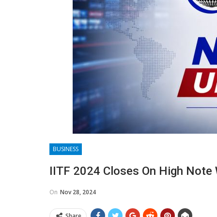
BUSINESS
IITF 2024 Closes On High Note W
On
Nov 28, 2024
Share