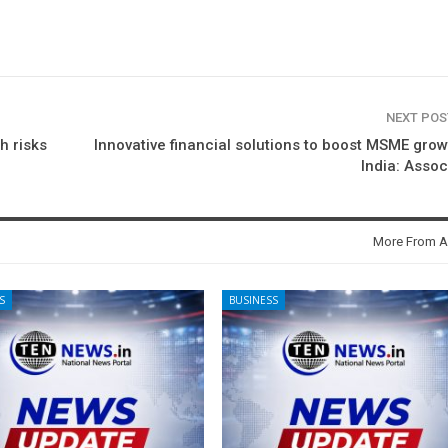
NEXT PO
h risks
Innovative financial solutions to boost MSME grow
India: Asso
More From A
S
BUSINESS