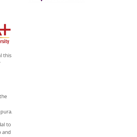
l this
r
the
ipura.
al to
b and