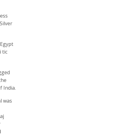
ness
Silver
 Egypt
 tic
agged
the
 India.
al was
aj
r
d