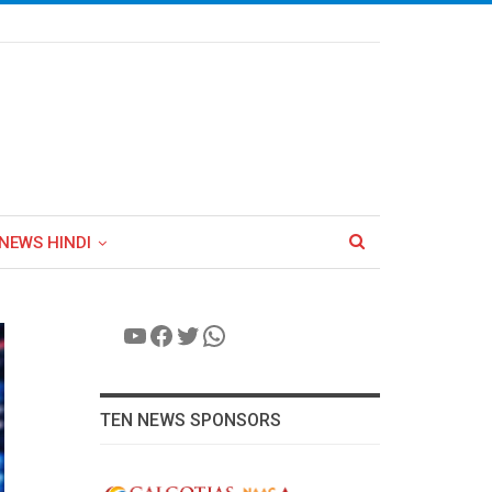
NEWS HINDI
YouTube
Facebook
Twitter
WhatsApp
TEN NEWS SPONSORS