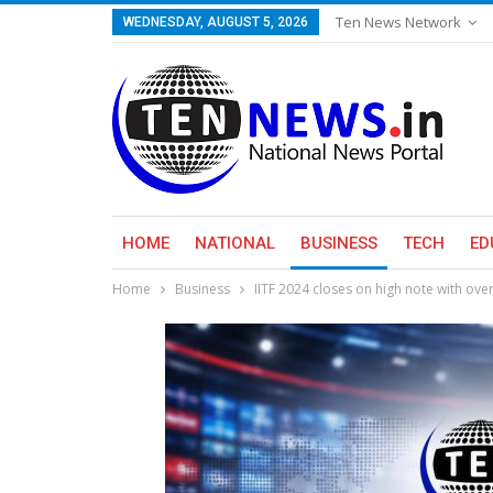
Ten News Network
WEDNESDAY, AUGUST 5, 2026
HOME
NATIONAL
BUSINESS
TECH
ED
Home
Business
IITF 2024 closes on high note with over 