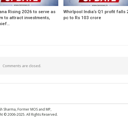
ana Rising 2026 to serve as
Whirlpool India’s Q1 profit falls
m to attract investments,
pc to Rs 103 crore
hief…
Comments are closed.
esh Sharma, Former MOS and MP,
 © 2006-2025. All Rights Reserved.