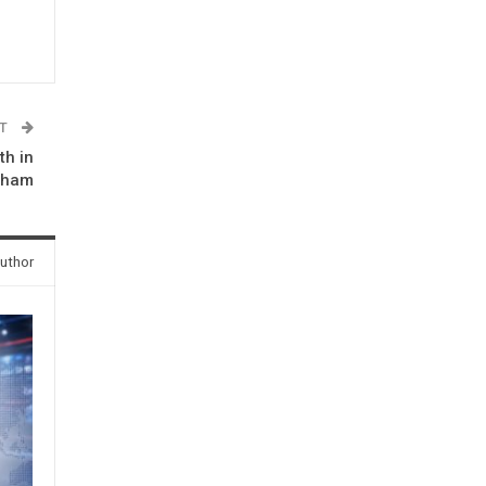
ST
th in
cham
uthor