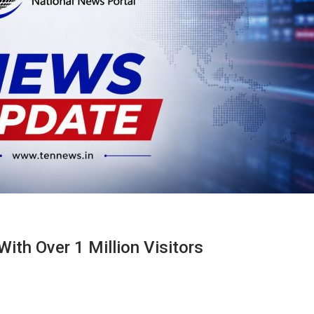
ith Over 1 Million Visitors