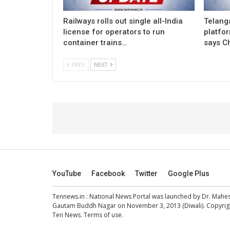
Railways rolls out single all-India
Telang
license for operators to run
platfor
container trains…
says C
PREV
NEXT
YouTube
Facebook
Twitter
Google Plus
Tennews.in
: National News Portal was launched by Dr. Mah
Gautam Buddh Nagar on November 3, 2013 (Diwali). Copyright
Ten News.
Terms of use
.