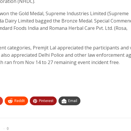
ration (NHDC).
LP won the Gold Medal, Supreme Industries Limited (Supreme
nda Dairy Limited bagged the Bronze Medal. Special Commen
amdard Foods India and Romana Herbal Care Pvt. Ltd. (Rosa,
nt categories, Premjit Lal appreciated the participants and v
He also appreciated Delhi Police and other law enforcement a
ich ran from Nov 14 to 27 remaining event incident free.
ReddIt
Pinterest
Email
0