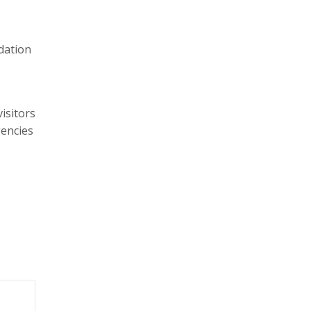
dation
isitors
gencies