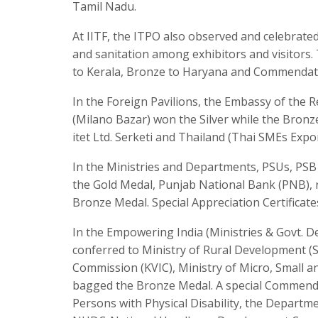
Tamil Nadu.
At IITF, the ITPO also observed and celebrat
and sanitation among exhibitors and visitors. 
to Kerala, Bronze to Haryana and Commendat
In the Foreign Pavilions, the Embassy of the
(Milano Bazar) won the Silver while the Bronze
itet Ltd. Serketi and Thailand (Thai SMEs Expor
In the Ministries and Departments, PSUs, PS
the Gold Medal, Punjab National Bank (PNB), r
Bronze Medal. Special Appreciation Certificate
In the Empowering India (Ministries & Govt. D
conferred to Ministry of Rural Development (SA
Commission (KVIC), Ministry of Micro, Small 
bagged the Bronze Medal. A special Commenda
Persons with Physical Disability, the Departm