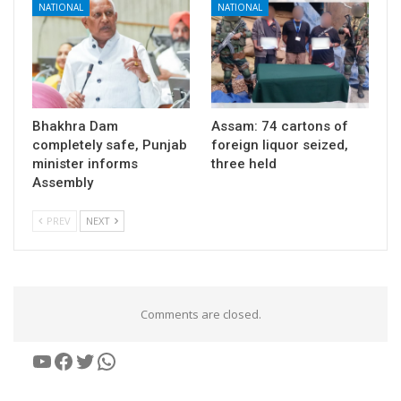
NATIONAL
NATIONAL
Bhakhra Dam
Assam: 74 cartons of
completely safe, Punjab
foreign liquor seized,
minister informs
three held
Assembly
PREV
NEXT
Comments are closed.
YouTube
Facebook
Twitter
WhatsApp