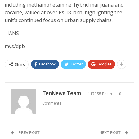
including methamphetamine, hybrid marijuana and
cocaine, valued at over Rs 18 lakh, highlighting the
unit’s continued focus on urban supply chains.
–IANS
mys/dpb
Share
Facebook
Twitter
Google+
TenNews Team
117355 Posts
0
Comments
PREV POST
NEXT POST