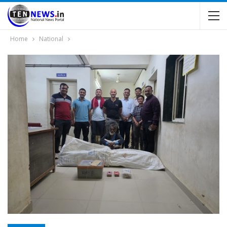
Home
National