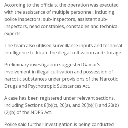
According to the officials, the operation was executed
with the assistance of multiple personnel, including
police inspectors, sub-inspectors, assistant sub-
inspectors, head constables, constables and technical
experts.
The team also utilised surveillance inputs and technical
intelligence to locate the illegal cultivation and storage.
Preliminary investigation suggested Gamar’s
involvement in illegal cultivation and possession of
narcotic substances under provisions of the Narcotic
Drugs and Psychotropic Substances Act.
A case has been registered under relevant sections,
including Sections 8(b)(c), 20(a), and 20(b)(1) and 20(b)
(2)(b) of the NDPS Act.
Police said further investigation is being conducted