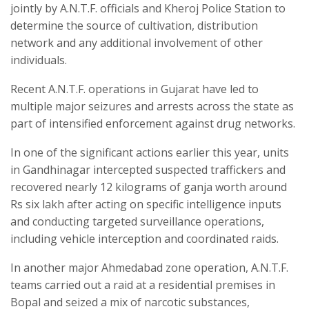
jointly by A.N.T.F. officials and Kheroj Police Station to
determine the source of cultivation, distribution
network and any additional involvement of other
individuals.
Recent A.N.T.F. operations in Gujarat have led to
multiple major seizures and arrests across the state as
part of intensified enforcement against drug networks.
In one of the significant actions earlier this year, units
in Gandhinagar intercepted suspected traffickers and
recovered nearly 12 kilograms of ganja worth around
Rs six lakh after acting on specific intelligence inputs
and conducting targeted surveillance operations,
including vehicle interception and coordinated raids.
In another major Ahmedabad zone operation, A.N.T.F.
teams carried out a raid at a residential premises in
Bopal and seized a mix of narcotic substances,