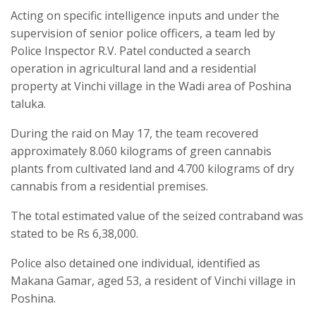
Acting on specific intelligence inputs and under the
supervision of senior police officers, a team led by
Police Inspector R.V. Patel conducted a search
operation in agricultural land and a residential
property at Vinchi village in the Wadi area of Poshina
taluka.
During the raid on May 17, the team recovered
approximately 8.060 kilograms of green cannabis
plants from cultivated land and 4.700 kilograms of dry
cannabis from a residential premises.
The total estimated value of the seized contraband was
stated to be Rs 6,38,000.
Police also detained one individual, identified as
Makana Gamar, aged 53, a resident of Vinchi village in
Poshina.