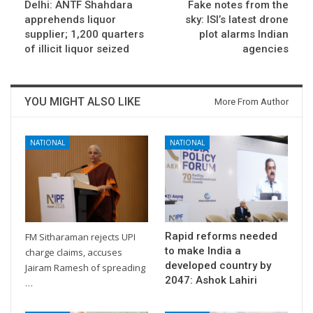
Delhi: ANTF Shahdara
Fake notes from the
apprehends liquor
sky: ISI’s latest drone
supplier; 1,200 quarters
plot alarms Indian
of illicit liquor seized
agencies
YOU MIGHT ALSO LIKE
More From Author
NATIONAL
NATIONAL
Rapid reforms needed
FM Sitharaman rejects UPI
to make India a
charge claims, accuses
developed country by
Jairam Ramesh of spreading
2047: Ashok Lahiri
…