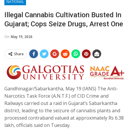
NATIONAL
Illegal Cannabis Cultivation Busted In
Gujarat; Cops Seize Drugs, Arrest One
On
May 19, 2026
Share
Gandhinagar/Sabarkantha, May 19 (IANS) The Anti-
Narcotics Task Force (A.N.T.F.) of CID Crime and
Railways carried out a raid in Gujarat’s Sabarkantha
district, leading to the seizure of cannabis plants and
processed contraband valued at approximately Rs 6.38
lakh, officials said on Tuesday.