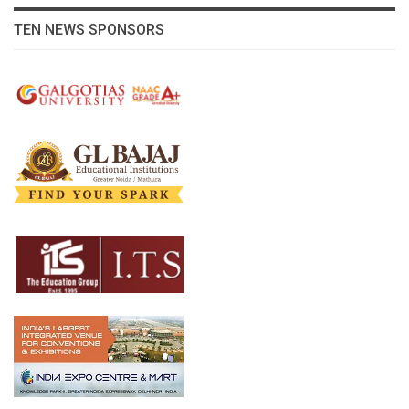
TEN NEWS SPONSORS