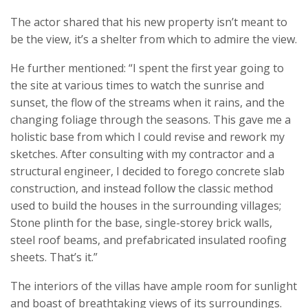
The actor shared that his new property isn’t meant to
be the view, it’s a shelter from which to admire the view.
He further mentioned: “I spent the first year going to
the site at various times to watch the sunrise and
sunset, the flow of the streams when it rains, and the
changing foliage through the seasons. This gave me a
holistic base from which I could revise and rework my
sketches. After consulting with my contractor and a
structural engineer, I decided to forego concrete slab
construction, and instead follow the classic method
used to build the houses in the surrounding villages;
Stone plinth for the base, single-storey brick walls,
steel roof beams, and prefabricated insulated roofing
sheets. That’s it.”
The interiors of the villas have ample room for sunlight
and boast of breathtaking views of its surroundings.