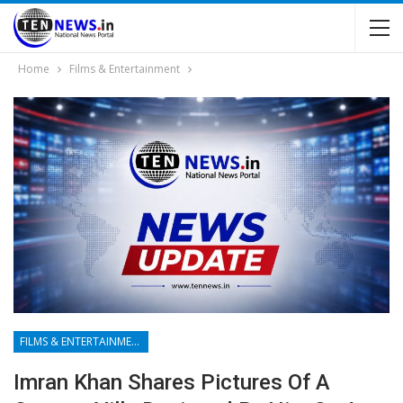
Home
Films & Entertainment
FILMS & ENTERTAINMENT
Imran Khan Shares Pictures Of A