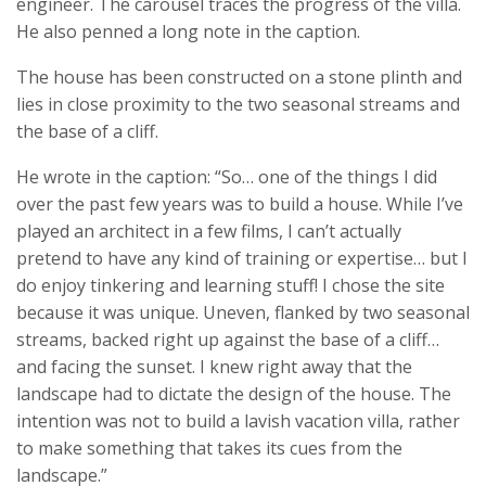
engineer. The carousel traces the progress of the villa.
He also penned a long note in the caption.
The house has been constructed on a stone plinth and
lies in close proximity to the two seasonal streams and
the base of a cliff.
He wrote in the caption: “So… one of the things I did
over the past few years was to build a house. While I’ve
played an architect in a few films, I can’t actually
pretend to have any kind of training or expertise… but I
do enjoy tinkering and learning stuff! I chose the site
because it was unique. Uneven, flanked by two seasonal
streams, backed right up against the base of a cliff…
and facing the sunset. I knew right away that the
landscape had to dictate the design of the house. The
intention was not to build a lavish vacation villa, rather
to make something that takes its cues from the
landscape.”