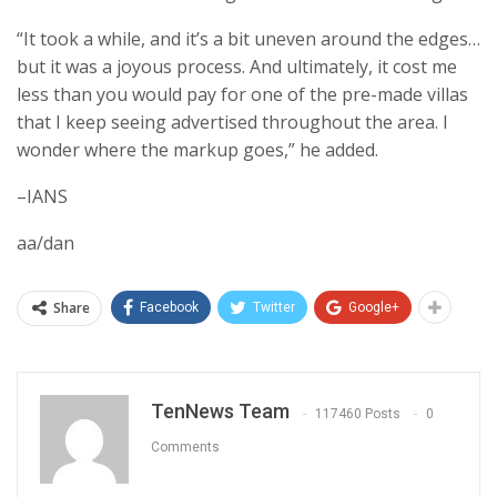
“It took a while, and it’s a bit uneven around the edges…
but it was a joyous process. And ultimately, it cost me
less than you would pay for one of the pre-made villas
that I keep seeing advertised throughout the area. I
wonder where the markup goes,” he added.
–IANS
aa/dan
Share
Facebook
Twitter
Google+
TenNews Team
117460 Posts
0
Comments