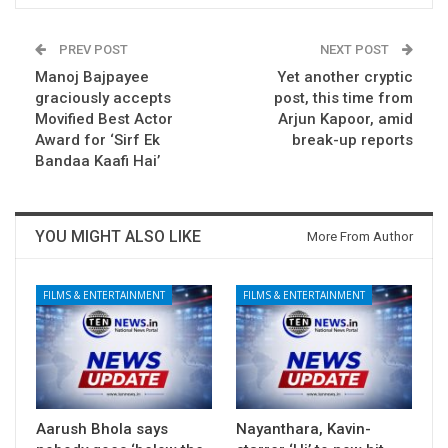
PREV POST
NEXT POST
Manoj Bajpayee
Yet another cryptic
graciously accepts
post, this time from
Movified Best Actor
Arjun Kapoor, amid
Award for ‘Sirf Ek
break-up reports
Bandaa Kaafi Hai’
YOU MIGHT ALSO LIKE
More From Author
FILMS & ENTERTAINMENT
FILMS & ENTERTAINMENT
Aarush Bhola says
Nayanthara, Kavin-