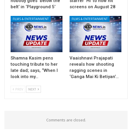
nobody goes ‘below the
starrer ‘Hi’ to now hit
belt’ in ‘Playground 5’
screens on August 28
FILMS & ENTERTAINMENT
FILMS & ENTERTAINMENT
Shamna Kasim pens
Vaaishnavi Prajapati
touching tribute to her
reveals how shooting
late dad; says, “When I
ragging scenes in
look into my…
‘Ganga Mai Ki Betiyan’…
PREV
NEXT
Comments are closed.