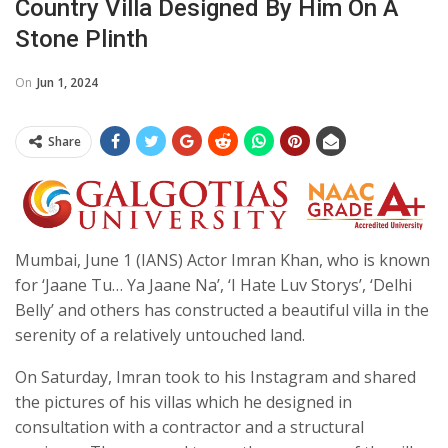
Country Villa Designed By Him On A
Stone Plinth
On
Jun 1, 2024
Share
Mumbai, June 1 (IANS) Actor Imran Khan, who is known
for ‘Jaane Tu… Ya Jaane Na’, ‘I Hate Luv Storys’, ‘Delhi
Belly’ and others has constructed a beautiful villa in the
serenity of a relatively untouched land.
On Saturday, Imran took to his Instagram and shared
the pictures of his villas which he designed in
consultation with a contractor and a structural