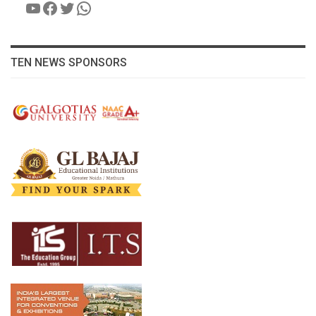
YouTube
Facebook
Twitter
WhatsApp
TEN NEWS SPONSORS