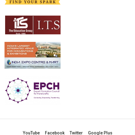
YouTube
Facebook
Twitter
Google Plus