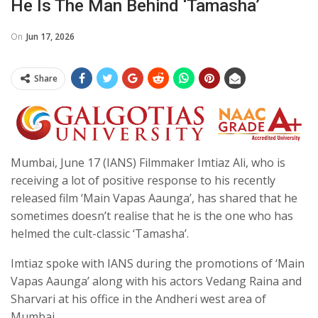
He Is The Man Behind ‘Tamasha’
On
Jun 17, 2026
Share
Mumbai, June 17 (IANS) Filmmaker Imtiaz Ali, who is
receiving a lot of positive response to his recently
released film ‘Main Vapas Aaunga’, has shared that he
sometimes doesn’t realise that he is the one who has
helmed the cult-classic ‘Tamasha’.
Imtiaz spoke with IANS during the promotions of ‘Main
Vapas Aaunga’ along with his actors Vedang Raina and
Sharvari at his office in the Andheri west area of
Mumbai.