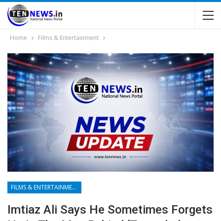
Home
Films & Entertainment
FILMS & ENTERTAINMENT
Imtiaz Ali Says He Sometimes Forgets