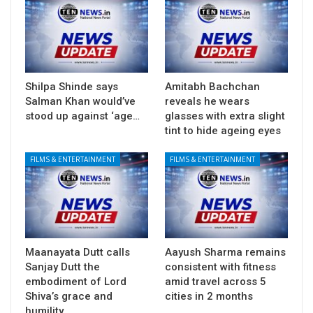
Shilpa Shinde says
Amitabh Bachchan
Salman Khan would’ve
reveals he wears
stood up against ‘age…
glasses with extra slight
tint to hide ageing eyes
FILMS & ENTERTAINMENT
FILMS & ENTERTAINMENT
Maanayata Dutt calls
Aayush Sharma remains
Sanjay Dutt the
consistent with fitness
embodiment of Lord
amid travel across 5
Shiva’s grace and
cities in 2 months
humility