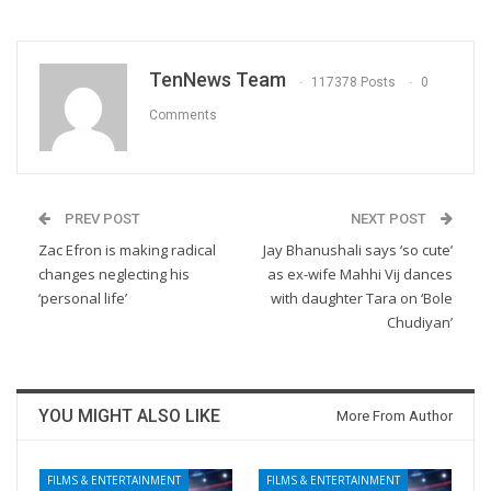
TenNews Team
117378 Posts
0
Comments
PREV POST
NEXT POST
Zac Efron is making radical
Jay Bhanushali says ‘so cute’
changes neglecting his
as ex-wife Mahhi Vij dances
‘personal life’
with daughter Tara on ‘Bole
Chudiyan’
YOU MIGHT ALSO LIKE
More From Author
FILMS & ENTERTAINMENT
FILMS & ENTERTAINMENT