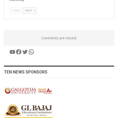
PREV
NEXT
Comments are closed.
YouTube
Facebook
Twitter
WhatsApp
TEN NEWS SPONSORS