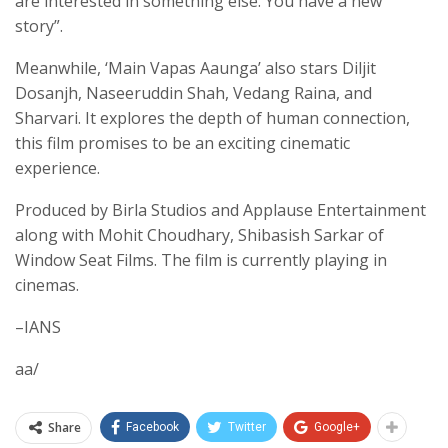
are interested in something else. You have a new
story”.
Meanwhile, ‘Main Vapas Aaunga’ also stars Diljit
Dosanjh, Naseeruddin Shah, Vedang Raina, and
Sharvari. It explores the depth of human connection,
this film promises to be an exciting cinematic
experience.
Produced by Birla Studios and Applause Entertainment
along with Mohit Choudhary, Shibasish Sarkar of
Window Seat Films. The film is currently playing in
cinemas.
–IANS
aa/
Share
Facebook
Twitter
Google+