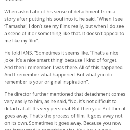
When asked about his sense of detachment from a
story after putting his soul into it, he said, “When I see
‘Tamasha’, I don’t see my films really, but when I do see
a scene of it or something like that. It doesn’t appeal to
me like my film”.
He told IANS, “Sometimes it seems like, ‘That’s a nice
joke. It’s a nice smart thing’ because I kind of forget.
And then I remember. I was there. All of this happened.
And I remember what happened. But what you do
remember is your original inspiration”.
The director further mentioned that detachment comes
very easily to him, as he said, “No, it’s not difficult to
detach at all. It’s very personal. But then you. But then it
goes away. That’s the process of film. It goes away not
on its own. Sometimes it goes away. Because you now