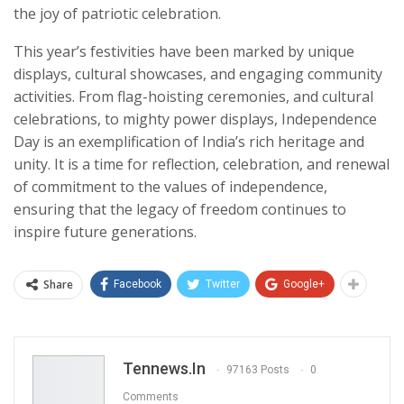
the joy of patriotic celebration.
This year’s festivities have been marked by unique
displays, cultural showcases, and engaging community
activities. From flag-hoisting ceremonies, and cultural
celebrations, to mighty power displays, Independence
Day is an exemplification of India’s rich heritage and
unity. It is a time for reflection, celebration, and renewal
of commitment to the values of independence,
ensuring that the legacy of freedom continues to
inspire future generations.
Share
Facebook
Twitter
Google+
Tennews.in
97163 Posts
0
Comments