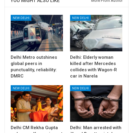
YOU MIGHT ALSO LIKE
More From Author
NEW DELHI
NEW DELHI
Delhi Metro outshines
Delhi: Elderly woman
global peers in
killed after Mercedes
punctuality, reliability:
collides with Wagon-R
DMRC
car in Narela
NEW DELHI
NEW DELHI
Delhi CM Rekha Gupta
Delhi: Man arrested with