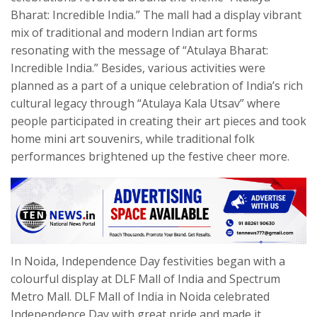
Bharat: Incredible India.” The mall had a display vibrant
mix of traditional and modern Indian art forms
resonating with the message of “Atulaya Bharat:
Incredible India.” Besides, various activities were
planned as a part of a unique celebration of India’s rich
cultural legacy through “Atulaya Kala Utsav” where
people participated in creating their art pieces and took
home mini art souvenirs, while traditional folk
performances brightened up the festive cheer more.
In Noida, Independence Day festivities began with a
colourful display at DLF Mall of India and Spectrum
Metro Mall. DLF Mall of India in Noida celebrated
Independence Day with great pride and made it