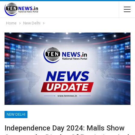
Home
New Delhi
NEW DELHI
Independence Day 2024: Malls Show