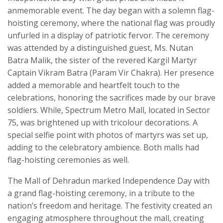
anmemorable event. The day began with a solemn flag-
hoisting ceremony, where the national flag was proudly
unfurled in a display of patriotic fervor. The ceremony
was attended by a distinguished guest, Ms. Nutan
Batra Malik, the sister of the revered Kargil Martyr
Captain Vikram Batra (Param Vir Chakra). Her presence
added a memorable and heartfelt touch to the
celebrations, honoring the sacrifices made by our brave
soldiers. While, Spectrum Metro Mall, located in Sector
75, was brightened up with tricolour decorations. A
special selfie point with photos of martyrs was set up,
adding to the celebratory ambience. Both malls had
flag-hoisting ceremonies as well.
The Mall of Dehradun marked Independence Day with
a grand flag-hoisting ceremony, in a tribute to the
nation’s freedom and heritage. The festivity created an
engaging atmosphere throughout the mall, creating