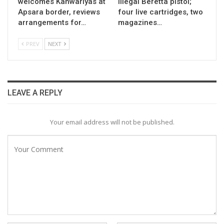
welcomes Kanwariyas at
illegal Beretta pistol;
Apsara border, reviews
four live cartridges, two
arrangements for…
magazines…
PREV
NEXT
LEAVE A REPLY
Your email address will not be published.