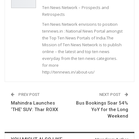
Ten News Network – Prospects and
Retrospects
Ten News Network envisions to position
tennews.in : National News Portal amongst
the Top Ten News Portals of India.The
Mission of Ten News Network is to publish
online – the latest and top ten news
everyday from the ten news categories.
for more
http://tennews.in/about-us/
PREV POST
NEXT POST
Mahindra Launches
Bus Bookings Soar 54%
‘THE’ SUV: Thar ROXX
YoY for the Long
Weekend