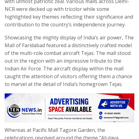
with utmost patriotic zeal. Various malls across Delhi-
NCR were decked up with tricolor while some
highlighted key themes reflecting their significance and
contribution to the country’s independence journey.
Showcasing the mighty display of India’s air power, The
Mall of Faridabad featured a distinctively crafted model
of the multi-role combat aircraft Tejas. The mall stood
out in the region with an impressive tribute to the
Indian Air Force. The aircraft display within the mall
caught the attention of visitors offering them a chance
to marvel at the detail of India’s homegrown Tejas.
Whereas at Pacific Mall Tagore Garden, the
celebrations revolved around the theme “Atulaya