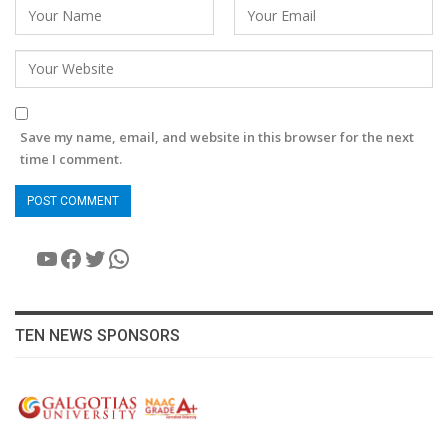
Save my name, email, and website in this browser for the next
time I comment.
YouTube
Facebook
Twitter
WhatsApp
TEN NEWS SPONSORS