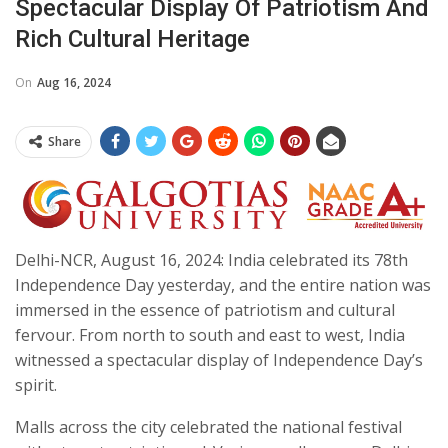
Spectacular Display Of Patriotism And
Rich Cultural Heritage
On
Aug 16, 2024
Share
Delhi-NCR, August 16, 2024: India celebrated its 78th
Independence Day yesterday, and the entire nation was
immersed in the essence of patriotism and cultural
fervour. From north to south and east to west, India
witnessed a spectacular display of Independence Day’s
spirit.
Malls across the city celebrated the national festival