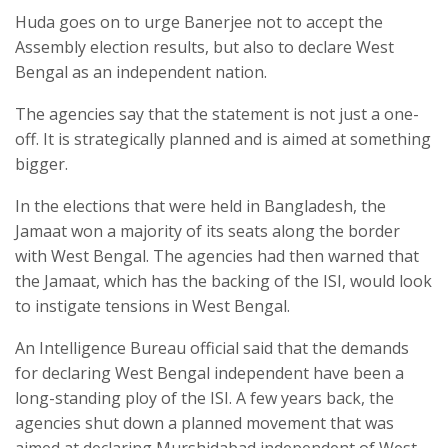
Huda goes on to urge Banerjee not to accept the
Assembly election results, but also to declare West
Bengal as an independent nation.
The agencies say that the statement is not just a one-
off. It is strategically planned and is aimed at something
bigger.
In the elections that were held in Bangladesh, the
Jamaat won a majority of its seats along the border
with West Bengal. The agencies had then warned that
the Jamaat, which has the backing of the ISI, would look
to instigate tensions in West Bengal.
An Intelligence Bureau official said that the demands
for declaring West Bengal independent have been a
long-standing ploy of the ISI. A few years back, the
agencies shut down a planned movement that was