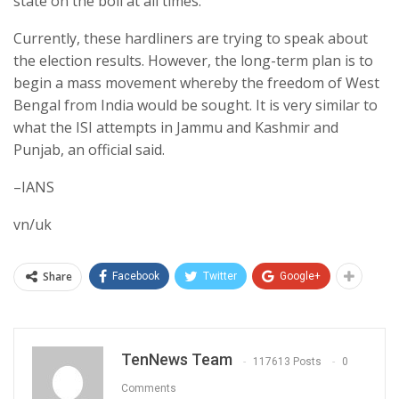
state on the boil at all times.
Currently, these hardliners are trying to speak about
the election results. However, the long-term plan is to
begin a mass movement whereby the freedom of West
Bengal from India would be sought. It is very similar to
what the ISI attempts in Jammu and Kashmir and
Punjab, an official said.
–IANS
vn/uk
Share
Facebook
Twitter
Google+
TenNews Team
117613 Posts
0
Comments