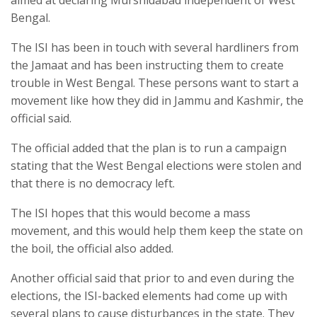
aimed at declaring Murshidabad independent of West
Bengal.
The ISI has been in touch with several hardliners from
the Jamaat and has been instructing them to create
trouble in West Bengal. These persons want to start a
movement like how they did in Jammu and Kashmir, the
official said.
The official added that the plan is to run a campaign
stating that the West Bengal elections were stolen and
that there is no democracy left.
The ISI hopes that this would become a mass
movement, and this would help them keep the state on
the boil, the official also added.
Another official said that prior to and even during the
elections, the ISI-backed elements had come up with
several plans to cause disturbances in the state. They