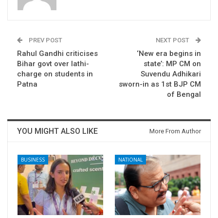
PREV POST
NEXT POST
Rahul Gandhi criticises
‘New era begins in
Bihar govt over lathi-
state’: MP CM on
charge on students in
Suvendu Adhikari
Patna​
sworn-in as 1st BJP CM
of Bengal
YOU MIGHT ALSO LIKE
More From Author
BUSINESS
NATIONAL