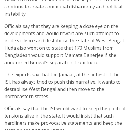
continue to create communal disharmony and political
instability.
Officials say that they are keeping a close eye on the
developments and would thwart any such attempt to
incite violence and destabilise the state of West Bengal.
Huda also went on to state that 170 Muslims from
Bangladesh would support Mamata Banerjee if she
announced Bengal’s separation from India.
The experts say that the Jamaat, at the behest of the
ISI, has always tried to push this narrative. It wants to
destabilise West Bengal and then move to the
northeastern states.
Officials say that the ISI would want to keep the political
tensions alive in the state. It would insist that such
hardliners make provocative statements and keep the