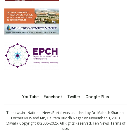
YouTube
Facebook
Twitter
Google Plus
Tennews.in
: National News Portal was launched by Dr. Mahesh Sharma,
Former MOS and MP, Gautam Buddh Nagar on November 3, 2013
(Diwali). Copyright © 2006-2025. All Rights Reserved. Ten News.
Terms of
use
.