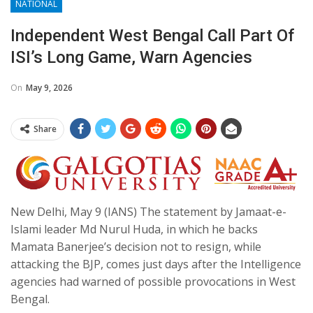
NATIONAL
Independent West Bengal Call Part Of
ISI’s Long Game, Warn Agencies
On
May 9, 2026
Share
New Delhi, May 9 (IANS) The statement by Jamaat-e-
Islami leader Md Nurul Huda, in which he backs
Mamata Banerjee’s decision not to resign, while
attacking the BJP, comes just days after the Intelligence
agencies had warned of possible provocations in West
Bengal.