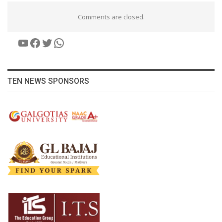
Comments are closed.
YouTube
Facebook
Twitter
WhatsApp
TEN NEWS SPONSORS