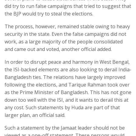
did try to run false campaigns that tried to suggest that
the BJP would try to steal the elections.
The process, however, remained stable owing to heavy
security in the state. Even the false campaigns did not
work, as a large majority of the people consolidated
and came out and voted, another official added.
In order to disrupt peace and harmony in West Bengal,
the ISI-backed elements are also looking to derail India-
Bangladesh ties. The relations have largely improved
following the elections, and Tarique Rahman took over
as the Prime Minister of Bangladesh. This has not gone
down too well with the ISI, and it wants to derail this at
any cost. Such statements by Huda are part of that
larger plan, an official said.
Such a statement by the Jamaat leader should not be
viewed as a one-off statement. These persons would