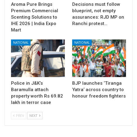
Aroma Pure Brings
Decisions must follow
Premium Commercial
blueprint, not empty
Scenting Solutions to
assurances: RJD MP on
IHE 2026 | India Expo
Ranchi protest…
Mart
NATIONAL
NATIONAL
Police in J&K’s
BJP launches ‘Tiranga
Baramulla attach
Yatra’ across country to
property worth Rs 69.82
honour freedom fighters
lakh in terror case
PREV
NEXT