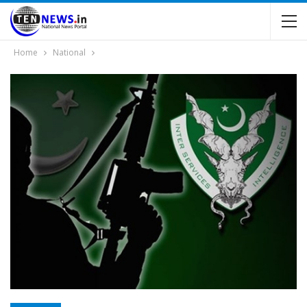
Home
National