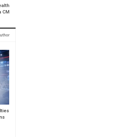
alth
a CM
uthor
lties
ons