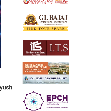
Ayush