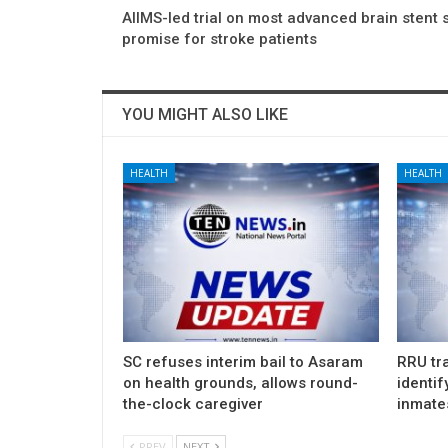
AIIMS-led trial on most advanced brain stent
promise for stroke patients
YOU MIGHT ALSO LIKE
HEALTH
HEALTH
SC refuses interim bail to Asaram
RRU tra
on health grounds, allows round-
identif
the-clock caregiver
inmate
PREV
NEXT