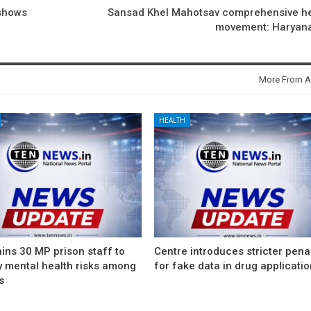
 shows
Sansad Khel Mahotsav comprehensive he
movement: Haryan
More From A
HEALTH
ins 30 MP prison staff to
Centre introduces stricter pena
y mental health risks among
for fake data in drug applicati
s