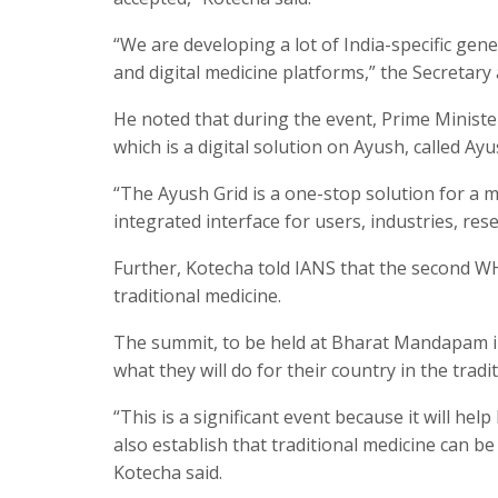
“We are developing a lot of India-specific gener
and digital medicine platforms,” the Secretary
He noted that during the event, Prime Ministe
which is a digital solution on Ayush, called Ayu
“The Ayush Grid is a one-stop solution for a m
integrated interface for users, industries, res
Further, Kotecha told IANS that the second 
traditional medicine.
The summit, to be held at Bharat Mandapam in
what they will do for their country in the tradi
“This is a significant event because it will hel
also establish that traditional medicine can b
Kotecha said.