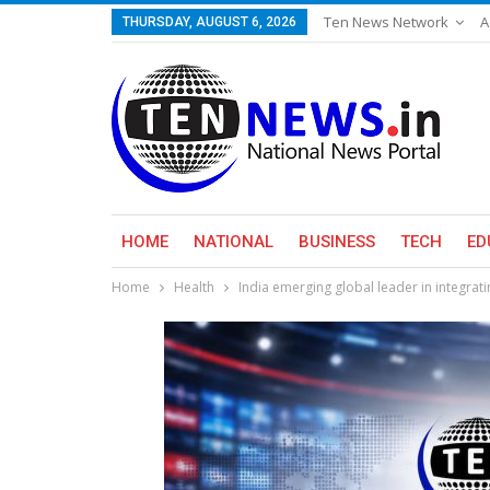
Ten News Network
A
THURSDAY, AUGUST 6, 2026
HOME
NATIONAL
BUSINESS
TECH
ED
Home
Health
India emerging global leader in integrati