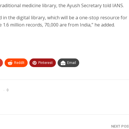
traditional medicine library, the Ayush Secretary told IANS.
 in the digital library, which will be a one-stop resource for
 1.6 million records, 70,000 are from India,” he added.
ReddIt
Pinterest
Email
0
NEXT PO