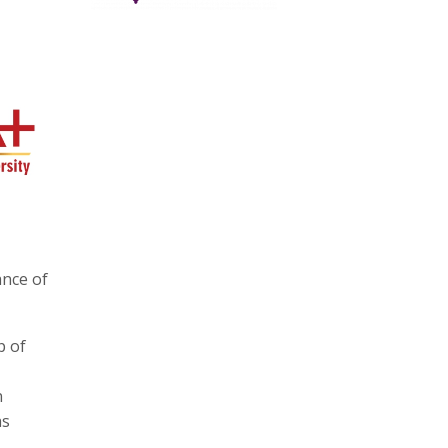
ance of
p of
n
as