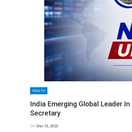
HEALTH
India Emerging Global Leader In 
Secretary
On
Dec 13, 2025