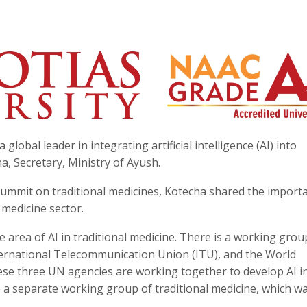
global leader in integrating artificial intelligence (AI) into
a, Secretary, Ministry of Ayush.
ummit on traditional medicines, Kotecha shared the import
 medicine sector.
he area of AI in traditional medicine. There is a working grou
ernational Telecommunication Union (ITU), and the World
ese three UN agencies are working together to develop AI i
e a separate working group of traditional medicine, which w