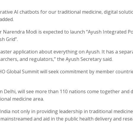
ative AI chatbots for our traditional medicine, digital soluti
 added.
r Narendra Modi is expected to launch “Ayush Integrated Po
sh Grid”.
aster application about everything on Ayush. It has a separ
earchers, and regulators,” the Ayush Secretary said.
WHO Global Summit will seek commitment by member countri
 Delhi, will see more than 110 nations come together and d
tional medicine area.
p India not only in providing leadership in traditional medicin
e mainstreamed and aid in the public health delivery and rese