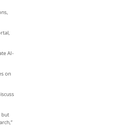
ons,
rtal,
ate AI-
es on
iscuss
e but
arch,”