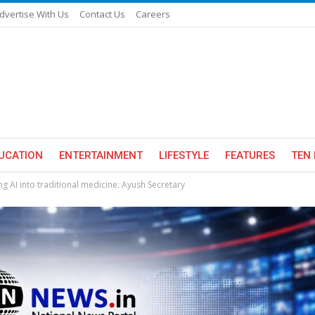
dvertise With Us
Contact Us
Careers
UCATION
ENTERTAINMENT
LIFESTYLE
FEATURES
TEN 
ng AI into traditional medicine: Ayush Secretary