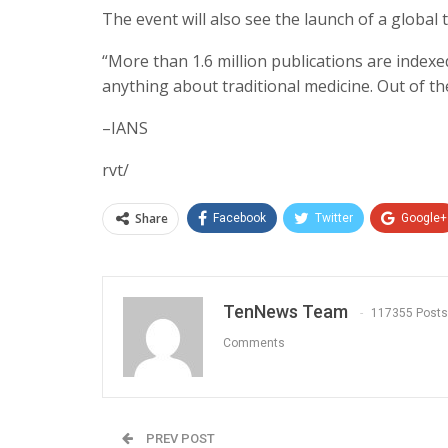
The event will also see the launch of a global 
“More than 1.6 million publications are indexed
anything about traditional medicine. Out of the
–IANS
rvt/
Share
Facebook
Twitter
Google+
TenNews Team
117355 Posts
Comments
PREV POST