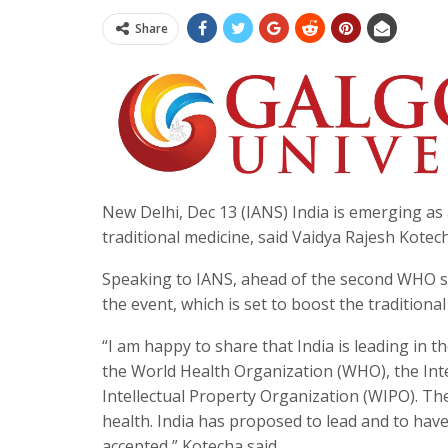
Share
New Delhi, Dec 13 (IANS) India is emerging as a 
traditional medicine, said Vaidya Rajesh Kotech
Speaking to IANS, ahead of the second WHO s
the event, which is set to boost the traditional
“I am happy to share that India is leading in t
the World Health Organization (WHO), the Int
Intellectual Property Organization (WIPO). Th
health. India has proposed to lead and to hav
accepted,” Kotecha said.