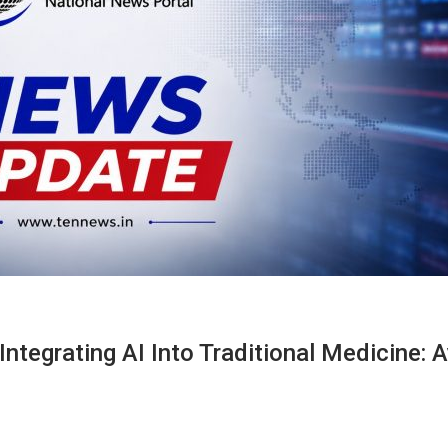
Integrating AI Into Traditional Medicine: 