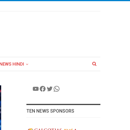
NEWS HINDI
YouTube
Facebook
Twitter
WhatsApp
TEN NEWS SPONSORS