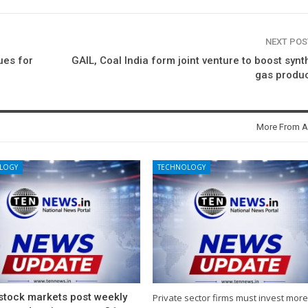
NEXT PO
ues for
GAIL, Coal India form joint venture to boost synt
gas produ
More From A
LOGY
TECHNOLOGY
 stock markets post weekly
Private sector firms must invest more