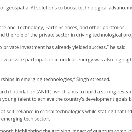
 of geospatial AI solutions to boost technological advancem
ence and Technology, Earth Sciences, and other portfolios,
d the role of the private sector in driving technological pro
o private investment has already yielded success,” he said.
ow private participation in nuclear energy was also highlig
erships in emerging technologies,” Singh stressed.
ch Foundation (ANRF), which aims to build a strong resea
s young talent to achieve the country’s development goals b
self-reliance in critical technologies while stating that Indi
n emerging tech sectors.
s month highlighting the growing impact of quantum comput