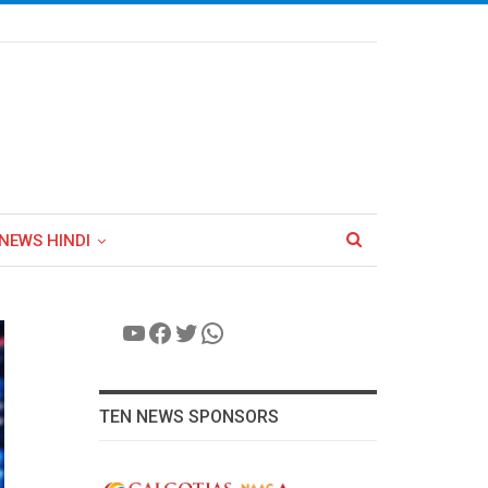
NEWS HINDI
YouTube
Facebook
Twitter
WhatsApp
TEN NEWS SPONSORS