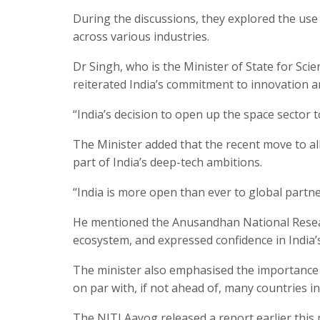
During the discussions, they explored the use
across various industries.
Dr Singh, who is the Minister of State for Sci
reiterated India’s commitment to innovation an
“India’s decision to open up the space sector t
The Minister added that the recent move to all
part of India’s deep-tech ambitions.
“India is more open than ever to global partn
He mentioned the Anusandhan National Resear
ecosystem, and expressed confidence in India’
The minister also emphasised the importance of 
on par with, if not ahead of, many countries i
The NITI Aayog released a report earlier thi