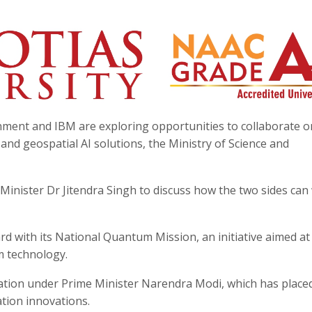
ment and IBM are exploring opportunities to collaborate o
, and geospatial AI solutions, the Ministry of Science and
Minister Dr Jitendra Singh to discuss how the two sides can
d with its National Quantum Mission, an initiative aimed at
m technology.
mation under Prime Minister Narendra Modi, which has place
ation innovations.