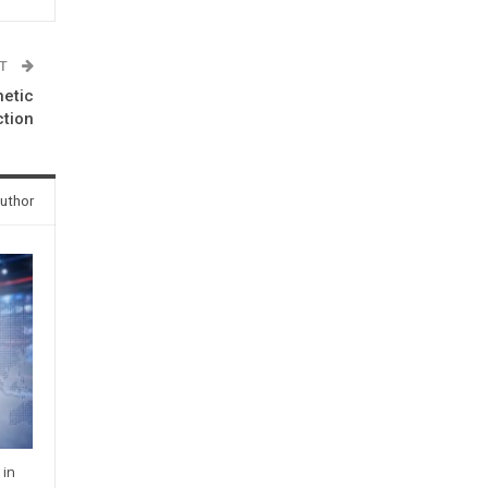
ST
hetic
ction
uthor
 in