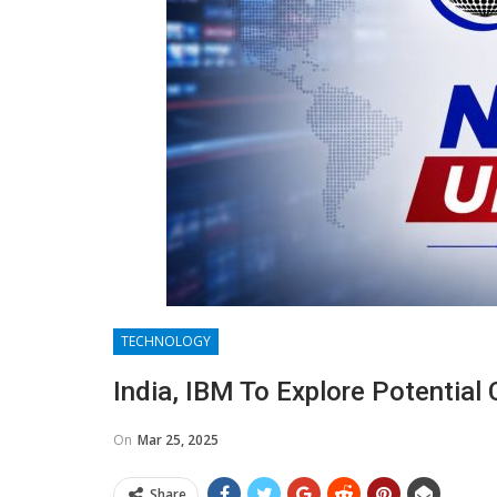
TECHNOLOGY
India, IBM To Explore Potential 
On
Mar 25, 2025
Share