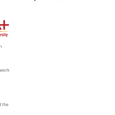
n
 work
d the