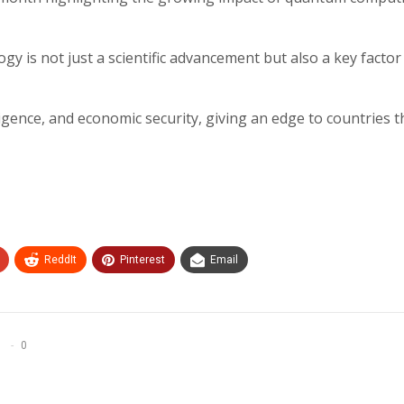
 is not just a scientific advancement but also a key factor 
ligence, and economic security, giving an edge to countries t
ReddIt
Pinterest
Email
0