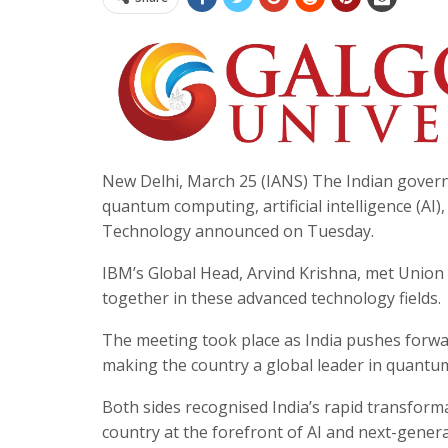
New Delhi, March 25 (IANS) The Indian govern
quantum computing, artificial intelligence (AI)
Technology announced on Tuesday.
IBM’s Global Head, Arvind Krishna, met Union 
together in these advanced technology fields.
The meeting took place as India pushes forwar
making the country a global leader in quantu
Both sides recognised India’s rapid transfor
country at the forefront of AI and next-gener