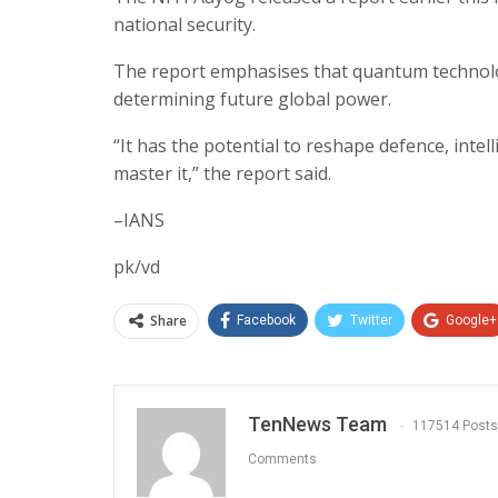
national security.
The report emphasises that quantum technology
determining future global power.
“It has the potential to reshape defence, intel
master it,” the report said.
–IANS
pk/vd
Share
Facebook
Twitter
Google+
TenNews Team
117514 Posts
Comments