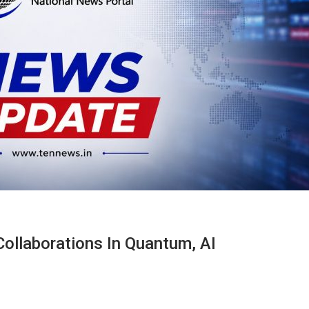
Collaborations In Quantum, AI