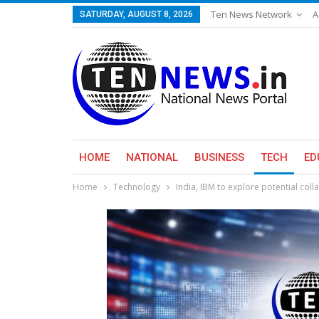
Ten News Network
A
SATURDAY, AUGUST 8, 2026
HOME
NATIONAL
BUSINESS
TECH
ED
Home
Technology
India, IBM to explore potential col