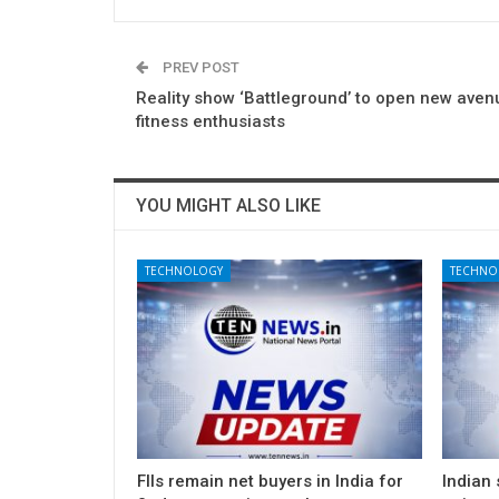
PREV POST
Reality show ‘Battleground’ to open new aven
fitness enthusiasts
YOU MIGHT ALSO LIKE
TECHNOLOGY
TECHNO
FIIs remain net buyers in India for
Indian