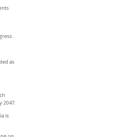
ents
gress.
hted as
rch
y 2047.
a is
ing on