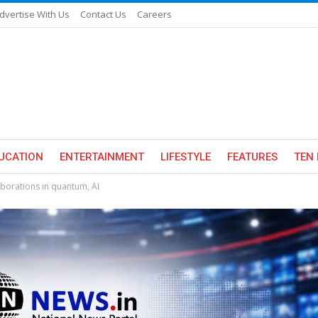
dvertise With Us
Contact Us
Careers
UCATION
ENTERTAINMENT
LIFESTYLE
FEATURES
TEN 
laborations in quantum, AI