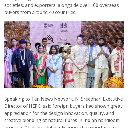
societies, and exporters, alongside over 100 overseas
buyers from around 40 countries.
Speaking to Ten News Network, N. Sreedhar, Executive
Director of HEPC, said foreign buyers had shown great
appreciation for the design innovation, quality, and
creative blending of natural fibres in Indian handloom
products. “This will definitely boost the export market