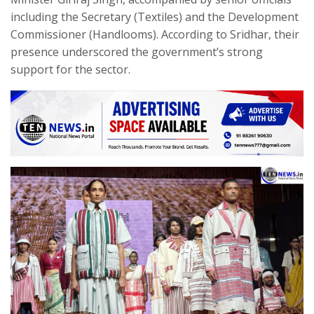
including the Secretary (Textiles) and the Development
Commissioner (Handlooms). According to Sridhar, their
presence underscored the government’s strong
support for the sector.