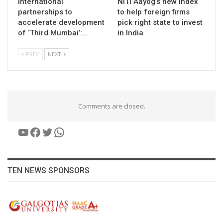
International
NITI Aayog’s new index
partnerships to
to help foreign firms
accelerate development
pick right state to invest
of ‘Third Mumbai’:…
in India
PREV
NEXT
Comments are closed.
YouTube
Facebook
Twitter
WhatsApp
TEN NEWS SPONSORS