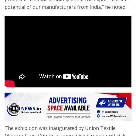
potential of our manufacturers from India,” he noted.
The exhibition was inaugurated by Union Textile
Minister Giriraj Singh, accompanied by senior officials