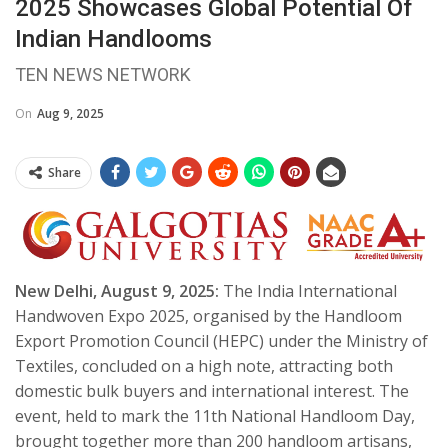
2025 Showcases Global Potential Of
Indian Handlooms
TEN NEWS NETWORK
On
Aug 9, 2025
Share
New Delhi, August 9, 2025:
The India International
Handwoven Expo 2025, organised by the Handloom
Export Promotion Council (HEPC) under the Ministry of
Textiles, concluded on a high note, attracting both
domestic bulk buyers and international interest. The
event, held to mark the 11th National Handloom Day,
brought together more than 200 handloom artisans,