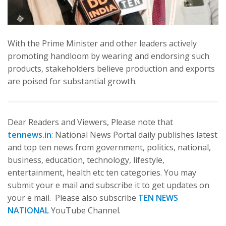
With the Prime Minister and other leaders actively
promoting handloom by wearing and endorsing such
products, stakeholders believe production and exports
are poised for substantial growth.
Dear Readers and Viewers, Please note that
tennews.in
: National News Portal daily publishes latest
and top ten news from government, politics, national,
business, education, technology, lifestyle,
entertainment, health etc ten categories. You may
submit your e mail and subscribe it to get updates on
your e mail. Please also subscribe
TEN NEWS
NATIONAL
YouTube Channel.