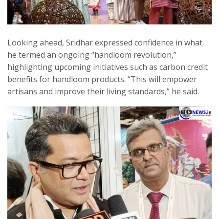
Looking ahead, Sridhar expressed confidence in what
he termed an ongoing “handloom revolution,”
highlighting upcoming initiatives such as carbon credit
benefits for handloom products. “This will empower
artisans and improve their living standards,” he said.