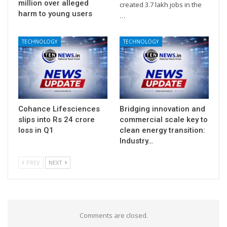
million over alleged
created 3.7 lakh jobs in the
harm to young users
…
TECHNOLOGY
TECHNOLOGY
Cohance Lifesciences
Bridging innovation and
slips into Rs 24 crore
commercial scale key to
loss in Q1
clean energy transition:
Industry…
PREV
NEXT
Comments are closed.