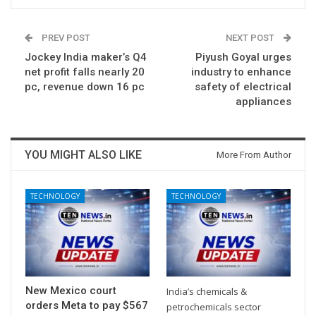
PREV POST
NEXT POST
Jockey India maker’s Q4
Piyush Goyal urges
net profit falls nearly 20
industry to enhance
pc, revenue down 16 pc
safety of electrical
appliances
YOU MIGHT ALSO LIKE
More From Author
TECHNOLOGY
TECHNOLOGY
New Mexico court
India’s chemicals &
orders Meta to pay $567
petrochemicals sector