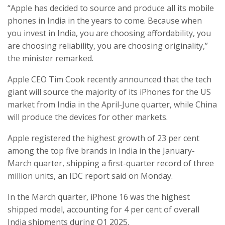
“Apple has decided to source and produce all its mobile
phones in India in the years to come. Because when
you invest in India, you are choosing affordability, you
are choosing reliability, you are choosing originality,”
the minister remarked.
Apple CEO Tim Cook recently announced that the tech
giant will source the majority of its iPhones for the US
market from India in the April-June quarter, while China
will produce the devices for other markets.
Apple registered the highest growth of 23 per cent
among the top five brands in India in the January-
March quarter, shipping a first-quarter record of three
million units, an IDC report said on Monday.
In the March quarter, iPhone 16 was the highest
shipped model, accounting for 4 per cent of overall
India shipments during Q1 2025.