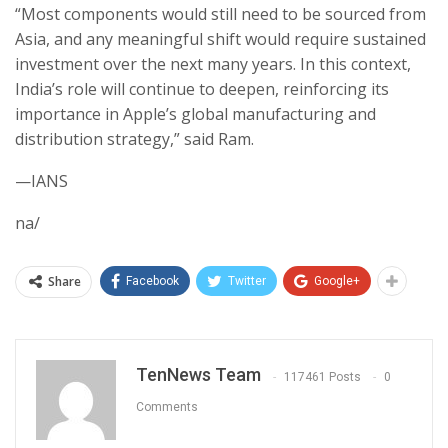
“Most components would still need to be sourced from
Asia, and any meaningful shift would require sustained
investment over the next many years. In this context,
India’s role will continue to deepen, reinforcing its
importance in Apple’s global manufacturing and
distribution strategy,” said Ram.
—IANS
na/
Share
Facebook
Twitter
Google+
TenNews Team
117461 Posts
0
Comments