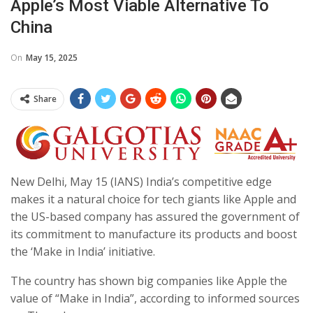
Apple’s Most Viable Alternative To
China
On
May 15, 2025
Share
New Delhi, May 15 (IANS) India’s competitive edge
makes it a natural choice for tech giants like Apple and
the US-based company has assured the government of
its commitment to manufacture its products and boost
the ‘Make in India’ initiative.
The country has shown big companies like Apple the
value of “Make in India”, according to informed sources