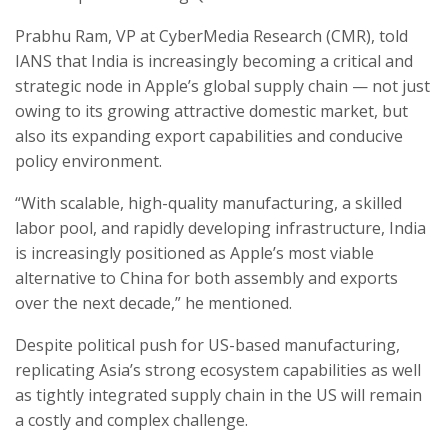
Prabhu Ram, VP at CyberMedia Research (CMR), told
IANS that India is increasingly becoming a critical and
strategic node in Apple’s global supply chain — not just
owing to its growing attractive domestic market, but
also its expanding export capabilities and conducive
policy environment.
“With scalable, high-quality manufacturing, a skilled
labor pool, and rapidly developing infrastructure, India
is increasingly positioned as Apple’s most viable
alternative to China for both assembly and exports
over the next decade,” he mentioned.
Despite political push for US-based manufacturing,
replicating Asia’s strong ecosystem capabilities as well
as tightly integrated supply chain in the US will remain
a costly and complex challenge.