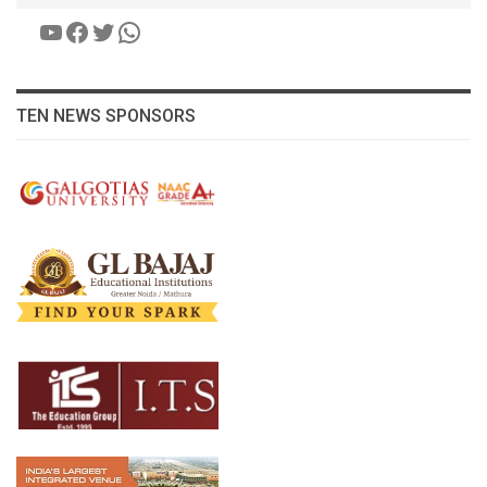
YouTube
Facebook
Twitter
WhatsApp
TEN NEWS SPONSORS