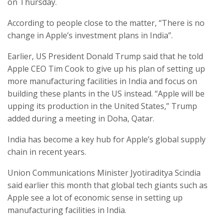
on Thursday.
According to people close to the matter, “There is no
change in Apple’s investment plans in India”.
Earlier, US President Donald Trump said that he told
Apple CEO Tim Cook to give up his plan of setting up
more manufacturing facilities in India and focus on
building these plants in the US instead. “Apple will be
upping its production in the United States,” Trump
added during a meeting in Doha, Qatar.
India has become a key hub for Apple’s global supply
chain in recent years.
Union Communications Minister Jyotiraditya Scindia
said earlier this month that global tech giants such as
Apple see a lot of economic sense in setting up
manufacturing facilities in India.