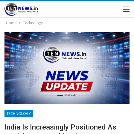
Home
Technology
TECHNOLOGY
India Is Increasingly Positioned As