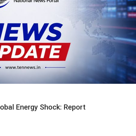
Global Energy Shock: Report