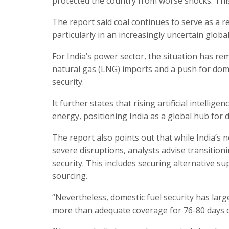
protected the country from worse shocks. This 
The report said coal continues to serve as a r
particularly in an increasingly uncertain glob
For India’s power sector, the situation has re
natural gas (LNG) imports and a push for dom
security.
It further states that rising artificial intell
energy, positioning India as a global hub for d
The report also points out that while India’s 
severe disruptions, analysts advise transiti
security. This includes securing alternative su
sourcing.
“Nevertheless, domestic fuel security has large
more than adequate coverage for 76-80 days of