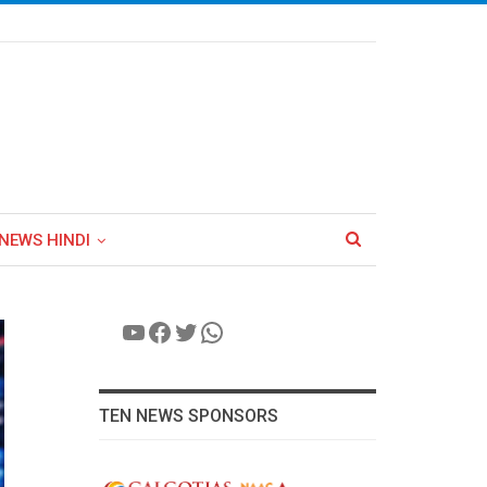
NEWS HINDI
YouTube
Facebook
Twitter
WhatsApp
TEN NEWS SPONSORS