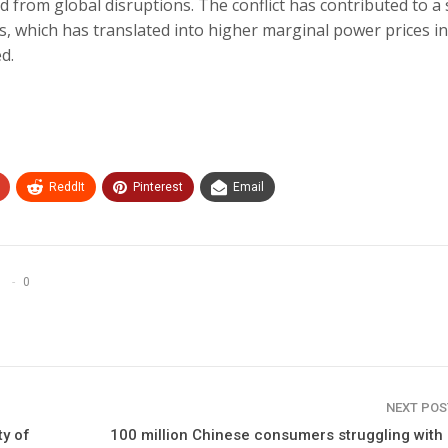
d from global disruptions. The conflict has contributed to a
ts, which has translated into higher marginal power prices in
d.
ReddIt
Pinterest
Email
0
NEXT PO
ty of
100 million Chinese consumers struggling with