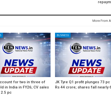
repaym
More From A
S
BUSINESS
count for two in three of
JK Tyre Q1 profit plunges 73 pc
ld in India in FY26; CV sales
Rs 44 crore; shares fall nearly 
12.5 pc