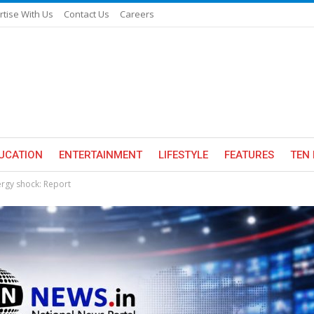
rtise With Us
Contact Us
Careers
UCATION
ENTERTAINMENT
LIFESTYLE
FEATURES
TEN 
nergy shock: Report