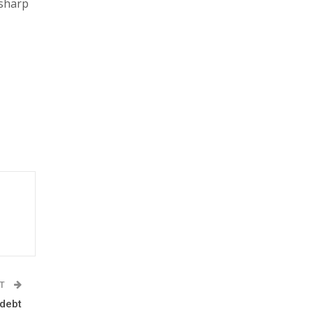
 sharp
ST
 debt