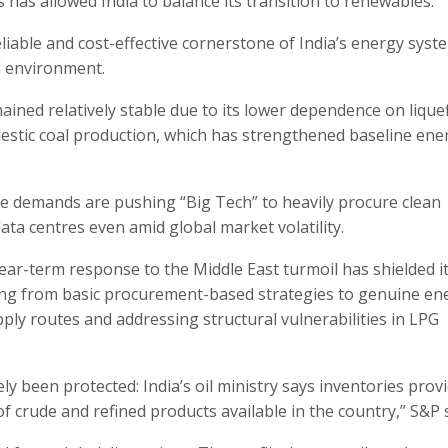
has allowed India to balance its transition to renewables.
eliable and cost-effective cornerstone of India’s energy syst
al environment.
mained relatively stable due to its lower dependence on lique
estic coal production, which has strengthened baseline ene
igence demands are pushing “Big Tech” to heavily procure clean
ata centres even amid global market volatility.
near-term response to the Middle East turmoil has shielded i
oning from basic procurement-based strategies to genuine en
pply routes and addressing structural vulnerabilities in LPG
ly been protected: India’s oil ministry says inventories prov
 crude and refined products available in the country,” S&P s