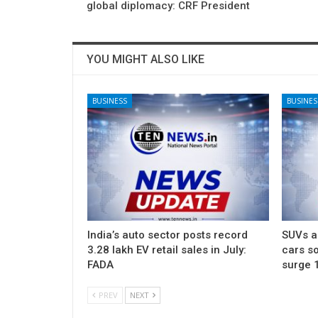
global diplomacy: CRF President
YOU MIGHT ALSO LIKE
BUSINESS
BUSINES
India’s auto sector posts record
SUVs ac
3.28 lakh EV retail sales in July:
cars so
FADA
surge 
PREV
NEXT