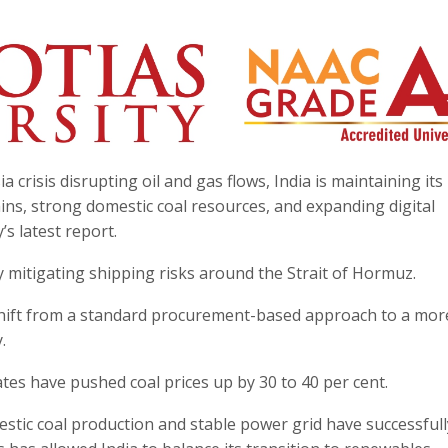
 crisis disrupting oil and gas flows, India is maintaining its
ins, strong domestic coal resources, and expanding digital
s latest report.
ly mitigating shipping risks around the Strait of Hormuz.
shift from a standard procurement-based approach to a mor
.
tes have pushed coal prices up by 30 to 40 per cent.
mestic coal production and stable power grid have successfull