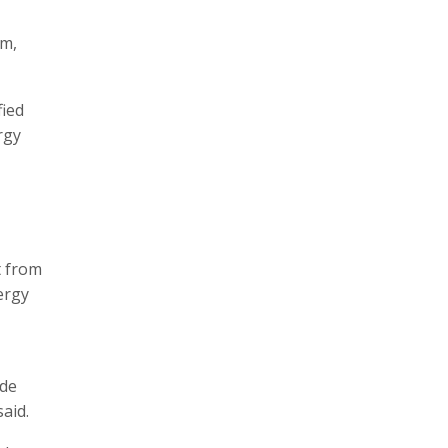
em,
fied
rgy
t from
ergy
ide
aid.