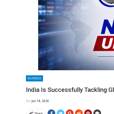
BUSINESS
India Is Successfully Tackling 
On
Jun 18, 2026
Share