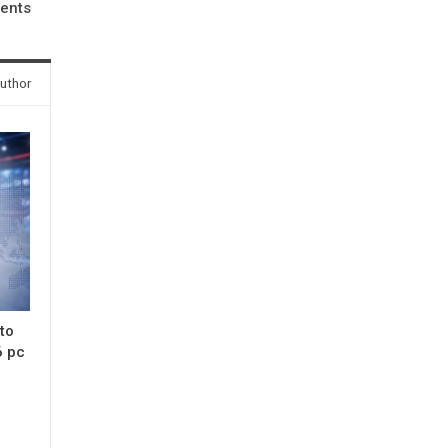
ents
uthor
 to
6 pc