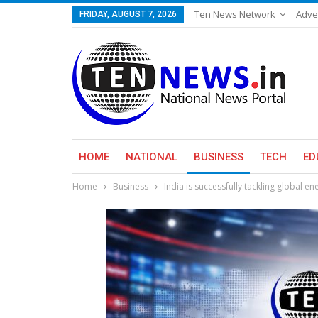
Ten News Network
Adve
FRIDAY, AUGUST 7, 2026
HOME
NATIONAL
BUSINESS
TECH
ED
Home
Business
India is successfully tackling global e