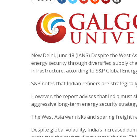
New Delhi, June 18 (IANS) Despite the West Asia
energy security through diversified supply cha
infrastructure, according to S&P Global Energy’
S&P notes that Indian refiners are strategical
However, the report advises that India must 
aggressive long-term energy security strategy
The West Asia war risks and soaring freight ra
Despite global volatility, India’s increased do