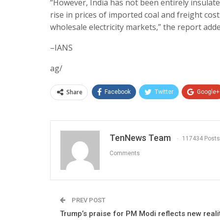
“However, India has not been entirely insulate
rise in prices of imported coal and freight cos
wholesale electricity markets,” the report adde
–IANS
ag/
Share
Facebook
Twitter
Google+
TenNews Team
117434 Posts
Comments
PREV POST
Trump’s praise for PM Modi reflects new reali