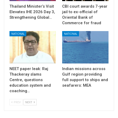
Thailand Minister’s Visit
CBI court awards 7-year
Elevates IHE 2026 Day 3,
jail to ex-official of
Strengthening Global…
Oriental Bank of
Commerce for fraud
NATIONAL
NATIONAL
NEET paper leak: Raj
Indian missions across
Thackeray slams
Gulf region providing
Centre, questions
full support to ships and
education system and
seafarers: MEA
coaching…
PREV
NEXT