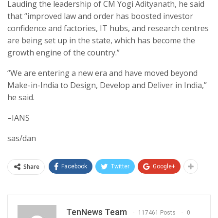
Lauding the leadership of CM Yogi Adityanath, he said
that “improved law and order has boosted investor
confidence and factories, IT hubs, and research centres
are being set up in the state, which has become the
growth engine of the country.”
“We are entering a new era and have moved beyond
Make-in-India to Design, Develop and Deliver in India,”
he said.
–IANS
sas/dan
Share
Facebook
Twitter
Google+
TenNews Team
117461 Posts
0