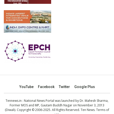
YouTube
Facebook
Twitter
Google Plus
Tennews.in
: National News Portal was launched by Dr. Mahesh Sharma,
Former MOS and MP, Gautam Buddh Nagar on November 3, 2013
(Diwali). Copyright © 2006-2025. All Rights Reserved. Ten News.
Terms of