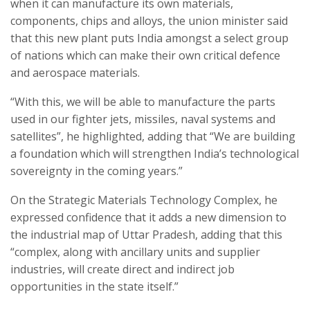
when it can manufacture its own materials,
components, chips and alloys, the union minister said
that this new plant puts India amongst a select group
of nations which can make their own critical defence
and aerospace materials.
“With this, we will be able to manufacture the parts
used in our fighter jets, missiles, naval systems and
satellites”, he highlighted, adding that “We are building
a foundation which will strengthen India’s technological
sovereignty in the coming years.”
On the Strategic Materials Technology Complex, he
expressed confidence that it adds a new dimension to
the industrial map of Uttar Pradesh, adding that this
“complex, along with ancillary units and supplier
industries, will create direct and indirect job
opportunities in the state itself.”