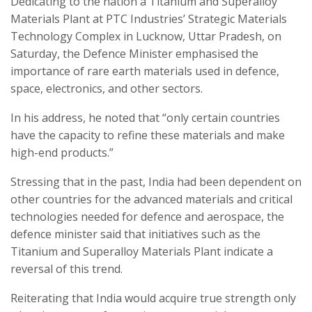
Dedicating to the nation a Titanium and Superalloy
Materials Plant at PTC Industries’ Strategic Materials
Technology Complex in Lucknow, Uttar Pradesh, on
Saturday, the Defence Minister emphasised the
importance of rare earth materials used in defence,
space, electronics, and other sectors.
In his address, he noted that “only certain countries
have the capacity to refine these materials and make
high-end products.”
Stressing that in the past, India had been dependent on
other countries for the advanced materials and critical
technologies needed for defence and aerospace, the
defence minister said that initiatives such as the
Titanium and Superalloy Materials Plant indicate a
reversal of this trend.
Reiterating that India would acquire true strength only