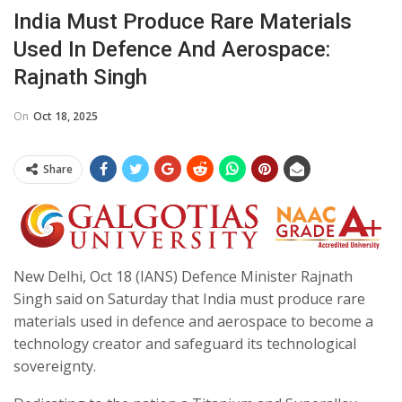
India Must Produce Rare Materials
Used In Defence And Aerospace:
Rajnath Singh
On
Oct 18, 2025
Share
New Delhi, Oct 18 (IANS) Defence Minister Rajnath
Singh said on Saturday that India must produce rare
materials used in defence and aerospace to become a
technology creator and safeguard its technological
sovereignty.