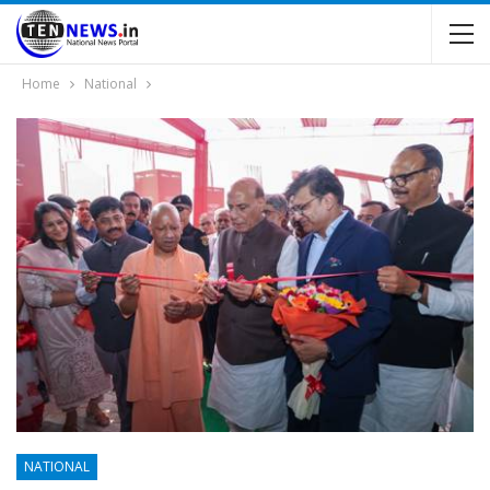
Home
National
NATIONAL