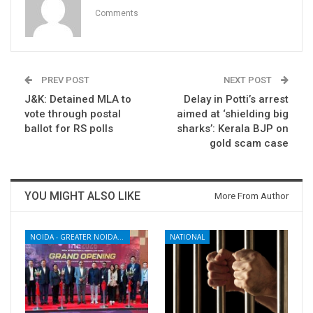
Comments
PREV POST
NEXT POST
J&K: Detained MLA to
Delay in Potti’s arrest
vote through postal
aimed at ‘shielding big
ballot for RS polls
sharks’: Kerala BJP on
gold scam case
YOU MIGHT ALSO LIKE
More From Author
NOIDA - GREATER NOIDA - YAMUNA EXPRESSWAY
NATIONAL