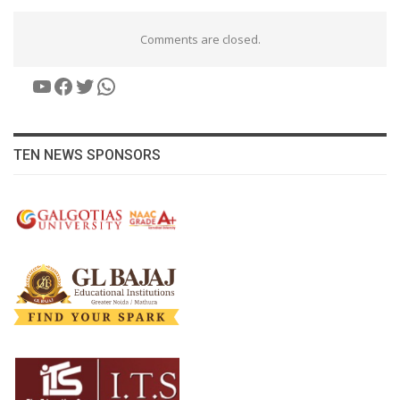
Comments are closed.
YouTube
Facebook
Twitter
WhatsApp
TEN NEWS SPONSORS