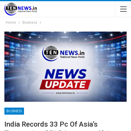
Home
Business
BUSINESS
India Records 33 Pc Of Asia’s