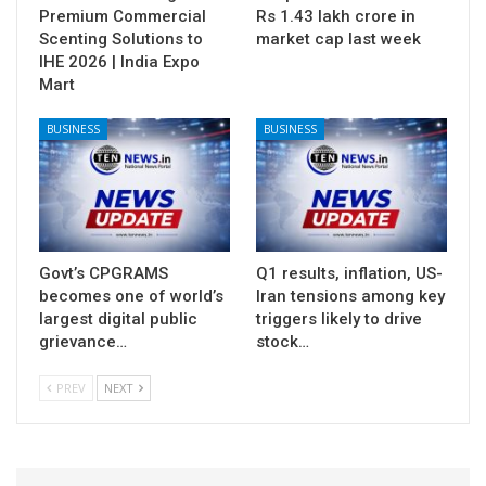
Premium Commercial
Rs 1.43 lakh crore in
Scenting Solutions to
market cap last week
IHE 2026 | India Expo
Mart
BUSINESS
BUSINESS
Govt’s CPGRAMS
Q1 results, inflation, US-
becomes one of world’s
Iran tensions among key
largest digital public
triggers likely to drive
grievance…
stock…
PREV
NEXT