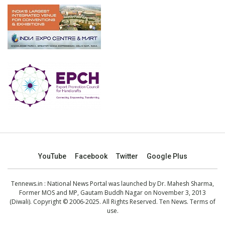
YouTube
Facebook
Twitter
Google Plus
Tennews.in
: National News Portal was launched by Dr. Mahesh Sharma,
Former MOS and MP, Gautam Buddh Nagar on November 3, 2013
(Diwali). Copyright © 2006-2025. All Rights Reserved. Ten News.
Terms of
use
.