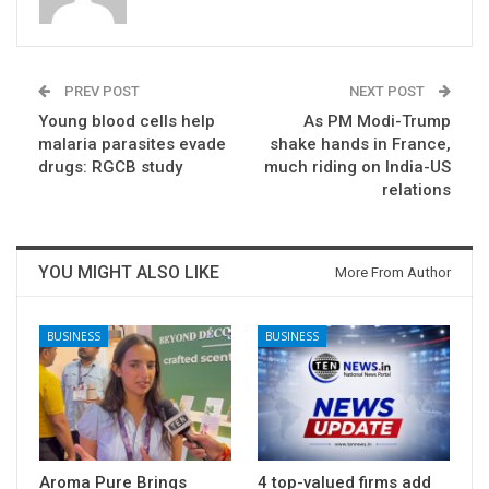
PREV POST
NEXT POST
Young blood cells help
As PM Modi-Trump
malaria parasites evade
shake hands in France,
drugs: RGCB study
much riding on India-US
relations
YOU MIGHT ALSO LIKE
More From Author
BUSINESS
BUSINESS
Aroma Pure Brings
4 top-valued firms add