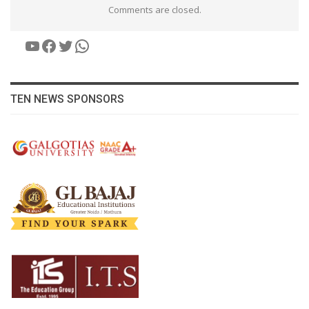
Comments are closed.
YouTube
Facebook
Twitter
WhatsApp
TEN NEWS SPONSORS