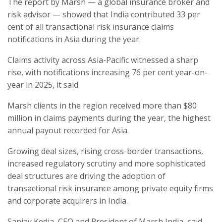
The report by Marsh — a global insurance broker and
risk advisor — showed that India contributed 33 per
cent of all transactional risk insurance claims
notifications in Asia during the year.
Claims activity across Asia-Pacific witnessed a sharp
rise, with notifications increasing 76 per cent year-on-
year in 2025, it said.
Marsh clients in the region received more than $80
million in claims payments during the year, the highest
annual payout recorded for Asia.
Growing deal sizes, rising cross-border transactions,
increased regulatory scrutiny and more sophisticated
deal structures are driving the adoption of
transactional risk insurance among private equity firms
and corporate acquirers in India.
Sanjay Kedia, CEO and President of Marsh India, said