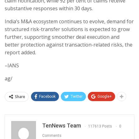
claim notification, while 92 per cent of claims receive
substantive responses within 30 days.
India’s M&A ecosystem continues to evolve, demand for
structured risk-transfer solutions is expected to grow
further, supporting smoother deal execution and
better protection against transaction-related risks, the
report added.
–IANS
ag/
Share
Facebook
Twitter
Google+
TenNews Team
117613 Posts
0
Comments