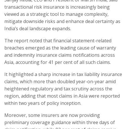
transactional risk insurance is increasingly being
viewed as a strategic tool to manage complexity,
mitigate downside risks and enhance deal certainty as
India’s deal landscape expands.
The report noted that financial statement-related
breaches emerged as the leading cause of warranty
and indemnity insurance claims notifications across
Asia, accounting for 41 per cent of all such claims.
It highlighted a sharp increase in tax liability insurance
claims, which more than doubled year-on-year amid
heightened regulatory and tax scrutiny across the
region, adding that most claims in Asia were reported
within two years of policy inception.
Moreover, some insurers are now providing
preliminary coverage guidance within three days of