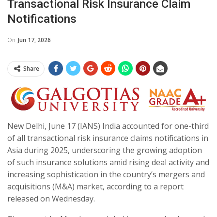
Transactional Risk Insurance Claim
Notifications
On
Jun 17, 2026
Share
New Delhi, June 17 (IANS) India accounted for one-third
of all transactional risk insurance claims notifications in
Asia during 2025, underscoring the growing adoption
of such insurance solutions amid rising deal activity and
increasing sophistication in the country’s mergers and
acquisitions (M&A) market, according to a report
released on Wednesday.