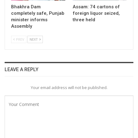
Bhakhra Dam
Assam: 74 cartons of
completely safe, Punjab
foreign liquor seized,
minister informs
three held
Assembly
PREV
NEXT
LEAVE A REPLY
Your email address will not be published.