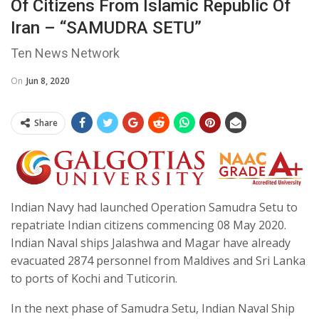
Of Citizens From Islamic Republic Of
Iran – “SAMUDRA SETU”
Ten News Network
On
Jun 8, 2020
Share
Indian Navy had launched Operation Samudra Setu to
repatriate Indian citizens commencing 08 May 2020.
Indian Naval ships Jalashwa and Magar have already
evacuated 2874 personnel from Maldives and Sri Lanka
to ports of Kochi and Tuticorin.
In the next phase of Samudra Setu, Indian Naval Ship