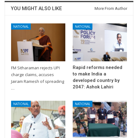
YOU MIGHT ALSO LIKE
More From Author
NATIONAL
NATIONAL
Rapid reforms needed
FM Sitharaman rejects UPI
to make India a
charge claims, accuses
developed country by
Jairam Ramesh of spreading
2047: Ashok Lahiri
…
NATIONAL
NATIONAL