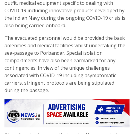
outfit, medical equipment specific to dealing with
COVID-19 including innovative products developed by
the Indian Navy during the ongoing COVID-19 crisis is
also being carried onboard.
The evacuated personnel would be provided the basic
amenities and medical facilities whilst undertaking the
sea-passage to Porbandar. Special isolation
compartments have also been earmarked for any
contingencies. In view of the unique challenges
associated with COVID-19 including asymptomatic
carriers, stringent protocols are being stipulated
during the passage.