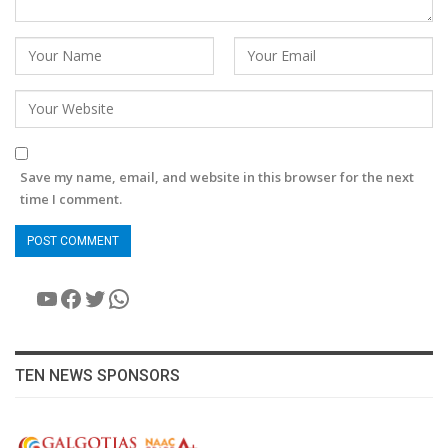
Save my name, email, and website in this browser for the next
time I comment.
YouTube
Facebook
Twitter
WhatsApp
TEN NEWS SPONSORS