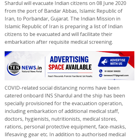
Shardul will evacuate Indian citizens on 08 June 2020
from the port of Bandar Abbas, Islamic Republic of
Iran, to Porbandar, Gujarat. The Indian Mission in
Islamic Republic of Iran is preparing a list of Indian
citizens to be evacuated and will facilitate their
embarkation after requisite medical screening.
COVID-related social distancing norms have been
catered onboard INS Shardul and the ship has been
specially provisioned for the evacuation operation,
including embarkation of additional medical staff,
doctors, hygienists, nutritionists, medical stores,
rations, personal protective equipment, face-masks,
lifesaving gear etc. In addition to authorised medical