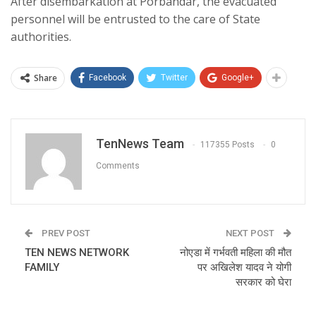
After disembarkation at Porbandar, the evacuated
personnel will be entrusted to the care of State
authorities.
Share
Facebook
Twitter
Google+
TenNews Team
117355 Posts
0
Comments
PREV POST
NEXT POST
TEN NEWS NETWORK
नोएडा में गर्भवती महिला की मौत
FAMILY
पर अखिलेश यादव ने योगी
सरकार को घेरा