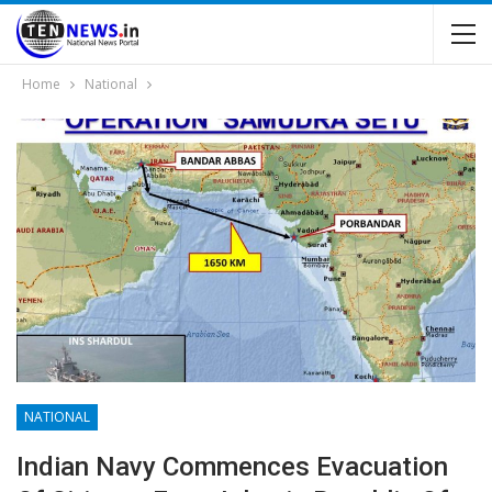
Home
National
NATIONAL
Indian Navy Commences Evacuation