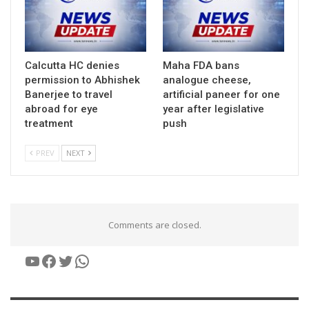
Calcutta HC denies
Maha FDA bans
permission to Abhishek
analogue cheese,
Banerjee to travel
artificial paneer for one
abroad for eye
year after legislative
treatment
push
PREV
NEXT
Comments are closed.
YouTube
Facebook
Twitter
WhatsApp