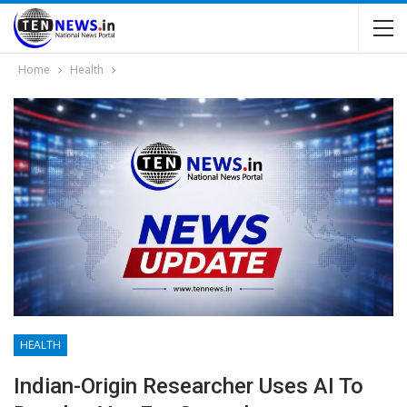
Home
Health
HEALTH
Indian-Origin Researcher Uses AI To