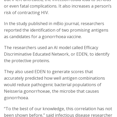
or even fatal complications. It also increases a person’s
risk of contracting HIV.
In the study published in mBio journal, researchers
reported the identification of two promising antigens
as candidates for a gonorrhoea vaccine.
The researchers used an AI model called Efficacy
Discriminative Educated Network, or EDEN, to identify
the protective proteins.
They also used EDEN to generate scores that
accurately predicted how well antigen combinations
would reduce pathogenic bacterial populations of
Neisseria gonorrhoeae, the microbe that causes
gonorrhoea.
“To the best of our knowledge, this correlation has not
been shown before,” said infectious disease researcher