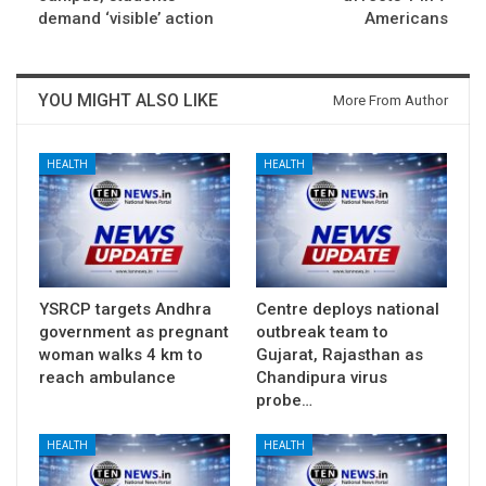
demand ‘visible’ action
Americans
YOU MIGHT ALSO LIKE
More From Author
HEALTH
HEALTH
YSRCP targets Andhra
Centre deploys national
government as pregnant
outbreak team to
woman walks 4 km to
Gujarat, Rajasthan as
reach ambulance
Chandipura virus
probe…
HEALTH
HEALTH