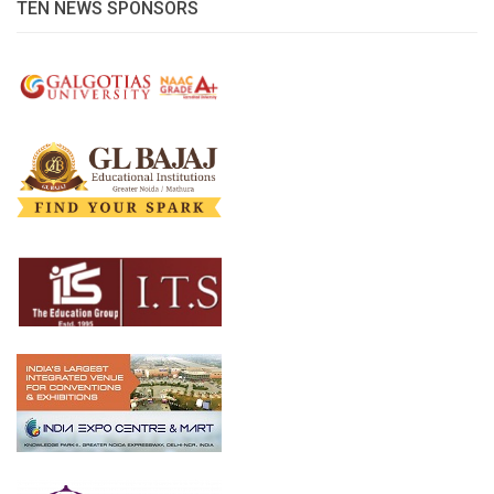
TEN NEWS SPONSORS