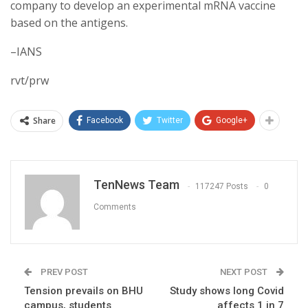
company to develop an experimental mRNA vaccine
based on the antigens.
–IANS
rvt/prw
Share
Facebook
Twitter
Google+
TenNews Team
117247 Posts
0
Comments
PREV POST
NEXT POST
Tension prevails on BHU
Study shows long Covid
campus, students
affects 1 in 7