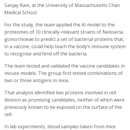
Sanjay Ram, at the University of Massachusetts Chan
Medical School.
For the study, the team applied the AI model to the
proteomes of 10 clinically-relevant strains of Neisseria
gonorrhoeae to predict a set of bacterial proteins that,
in a vaccine, could help teach the body’s immune system
to recognise and fend off the bacteria.
The team tested and validated the vaccine candidates in
mouse models. The group first tested combinations of
two or three antigens in mice.
That analysis identified two proteins involved in cell
division as promising candidates, neither of which were
previously known to be exposed on the surface of the
cell.
In lab experiments, blood samples taken from mice