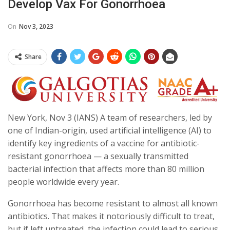
Develop Vax For Gonorrhoea
On
Nov 3, 2023
Share
New York, Nov 3 (IANS) A team of researchers, led by
one of Indian-origin, used artificial intelligence (AI) to
identify key ingredients of a vaccine for antibiotic-
resistant gonorrhoea — a sexually transmitted
bacterial infection that affects more than 80 million
people worldwide every year.
Gonorrhoea has become resistant to almost all known
antibiotics. That makes it notoriously difficult to treat,
but if left untreated, the infection could lead to serious