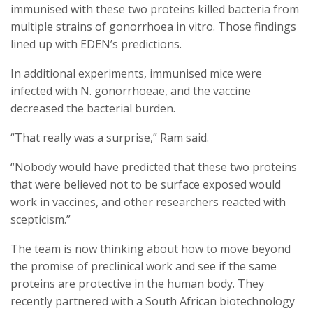
immunised with these two proteins killed bacteria from
multiple strains of gonorrhoea in vitro. Those findings
lined up with EDEN’s predictions.
In additional experiments, immunised mice were
infected with N. gonorrhoeae, and the vaccine
decreased the bacterial burden.
“That really was a surprise,” Ram said.
“Nobody would have predicted that these two proteins
that were believed not to be surface exposed would
work in vaccines, and other researchers reacted with
scepticism.”
The team is now thinking about how to move beyond
the promise of preclinical work and see if the same
proteins are protective in the human body. They
recently partnered with a South African biotechnology