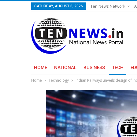
Ten News Network
A
SATURDAY, AUGUST 8, 2026
HOME
NATIONAL
BUSINESS
TECH
ED
Home
Technology
Indian Railways unveils design of I