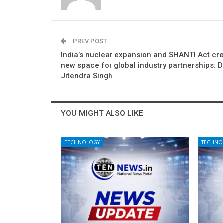
PREV POST
India’s nuclear expansion and SHANTI Act cre
new space for global industry partnerships: D
Jitendra Singh
YOU MIGHT ALSO LIKE
TECHNOLOGY
TECHNO