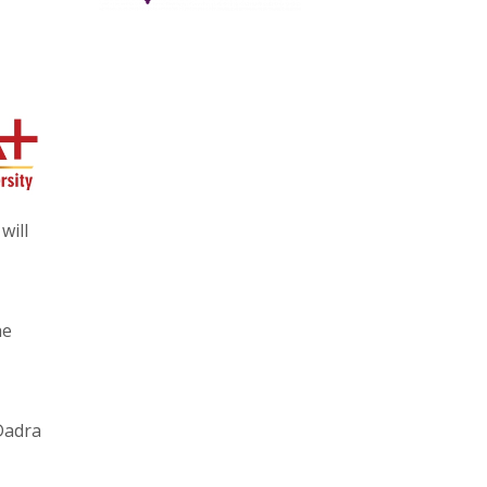
will
he
Dadra