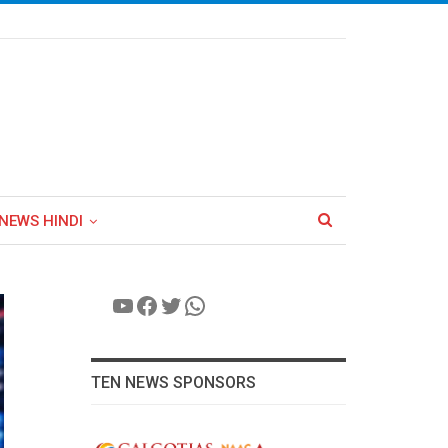
NEWS HINDI
YouTube
Facebook
Twitter
WhatsApp
TEN NEWS SPONSORS