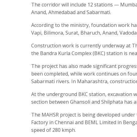
The corridor will include 12 stations — Mumbai
Anand, Ahmedabad and Sabarmati.
According to the ministry, foundation work has
Vapi, Bilimora, Surat, Bharuch, Anand, Vadod
Construction work is currently underway at Th
the Bandra Kurla Complex (BKC) station is nea
The project has also made significant progres
been completed, while work continues on four
Sabarmati rivers. In Maharashtra, construction
At the underground BKC station, excavation w
section between Ghansoli and Shilphata has a
The MAHSR project is being developed under th
Factory in Chennai and BEML Limited in Bengal
speed of 280 kmph.