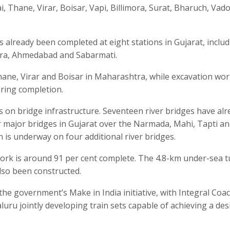
, Thane, Virar, Boisar, Vapi, Billimora, Surat, Bharuch, Vad
 already been completed at eight stations in Gujarat, inclu
ara, Ahmedabad and Sabarmati.
ane, Virar and Boisar in Maharashtra, while excavation wor
ring completion.
s on bridge infrastructure. Seventeen river bridges have alr
 major bridges in Gujarat over the Narmada, Mahi, Tapti a
 is underway on four additional river bridges.
ork is around 91 per cent complete. The 4.8-km under-sea 
lso been constructed.
e government’s Make in India initiative, with Integral Coa
uru jointly developing train sets capable of achieving a des