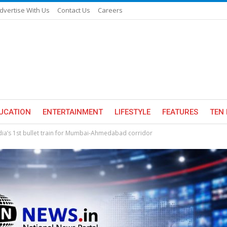
dvertise With Us
Contact Us
Careers
UCATION
ENTERTAINMENT
LIFESTYLE
FEATURES
TEN 
ndia’s 1st bullet train for Mumbai-Ahmedabad corridor