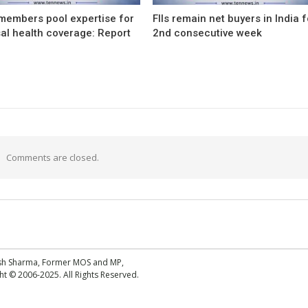
members pool expertise for
FIIs remain net buyers in India f
al health coverage: Report
2nd consecutive week
Comments are closed.
esh Sharma, Former MOS and MP,
 © 2006-2025. All Rights Reserved.