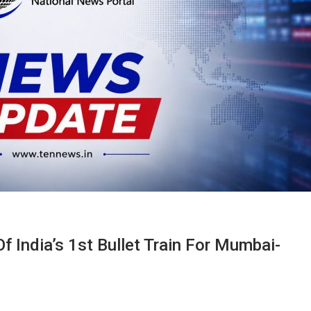
f India’s 1st Bullet Train For Mumbai-