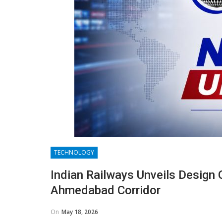
TECHNOLOGY
Indian Railways Unveils Design O
Ahmedabad Corridor
On
May 18, 2026