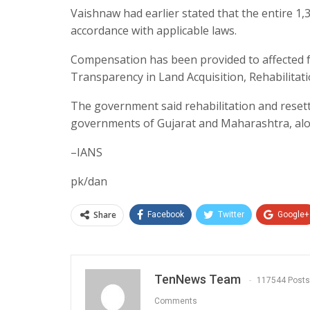
Vaishnaw had earlier stated that the entire 1,
accordance with applicable laws.
Compensation has been provided to affected f
Transparency in Land Acquisition, Rehabilitat
The government said rehabilitation and reset
governments of Gujarat and Maharashtra, along
–IANS
pk/dan
Share
Facebook
Twitter
Google+
TenNews Team
117544 Posts
Comments