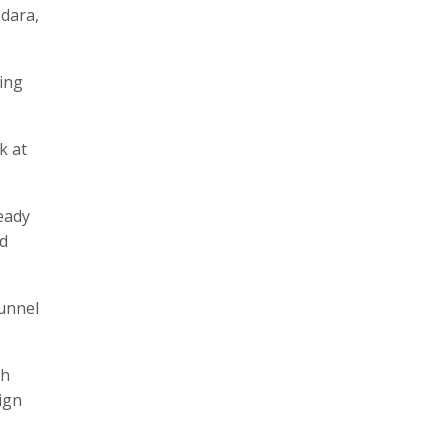
odara,
ding
k at
eady
nd
tunnel
ch
ign