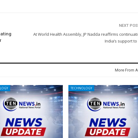
NEXT PO
ating
At World Health Assembly, JP Nadda reaffirms continuat
r
India’s support t
More From A
LOGY
TECHNOLOGY