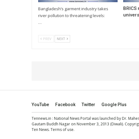
BRICS 
Bangladesh’s garment industry takes
univers
river pollution to threatening levels:
…
PREV
NEXT
YouTube
Facebook
Twitter
Google Plus
Tennews.in
: National News Portal was launched by Dr. Mah
Gautam Buddh Nagar on November 3, 2013 (Diwali). Copyright
Ten News.
Terms of use
.