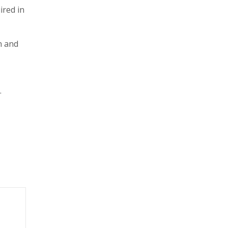
ired in
n and
.