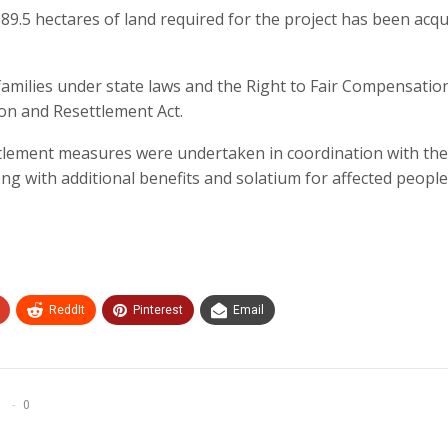
389.5 hectares of land required for the project has been acqu
amilies under state laws and the Right to Fair Compensatio
ion and Resettlement Act.
tlement measures were undertaken in coordination with the
 with additional benefits and solatium for affected people
ReddIt
Pinterest
Email
0