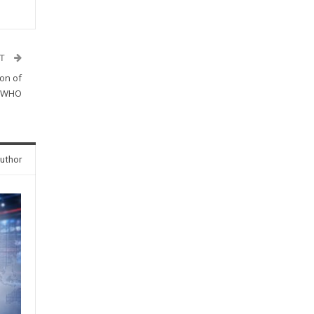
ST
ion of
o WHO
uthor