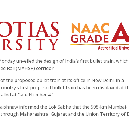
day unveiled the design of India’s first bullet train, which 
 Rail (MAHSR) corridor.
 the proposed bullet train at its office in New Delhi. In a
 country’s first proposed bullet train has been displayed at t
talled at Gate Number 4.”
i Vaishnaw informed the Lok Sabha that the 508-km Mumbai-
 through Maharashtra, Gujarat and the Union Territory of 