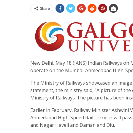
Share
New Delhi, May 18 (IANS) Indian Railways on Mon
operate on the Mumbai-Ahmedabad High-Speed
The Ministry of Railways showcased an image of
statement, the ministry said, “A picture of the
Ministry of Railways. The picture has been ins
Earlier in February, Railway Minister Ashwin
Ahmedabad High-Speed Rail corridor will pass
and Nagar Haveli and Daman and Diu.