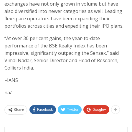
exchanges have not only grown in volume but have
also diversified into newer categories as well. Leading
flex space operators have been expanding their
portfolios across cities and expediting their IPO plans.
“At over 30 per cent gains, the year-to-date
performance of the BSE Realty Index has been
impressive, significantly outpacing the Sensex,” said
Vimal Nadar, Senior Director and Head of Research,
Colliers India.
–IANS
na/
Share
Facebook
Twitter
Google+