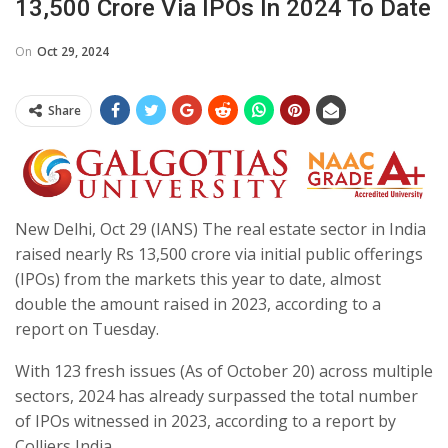
13,500 Crore Via IPOs In 2024 To Date
On
Oct 29, 2024
Share
New Delhi, Oct 29 (IANS) The real estate sector in India
raised nearly Rs 13,500 crore via initial public offerings
(IPOs) from the markets this year to date, almost
double the amount raised in 2023, according to a
report on Tuesday.
With 123 fresh issues (As of October 20) across multiple
sectors, 2024 has already surpassed the total number
of IPOs witnessed in 2023, according to a report by
Colliers India.