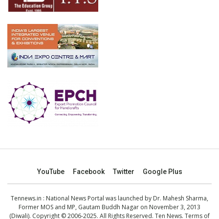
YouTube
Facebook
Twitter
Google Plus
Tennews.in
: National News Portal was launched by Dr. Mahesh Sharma,
Former MOS and MP, Gautam Buddh Nagar on November 3, 2013
(Diwali). Copyright © 2006-2025. All Rights Reserved. Ten News.
Terms of