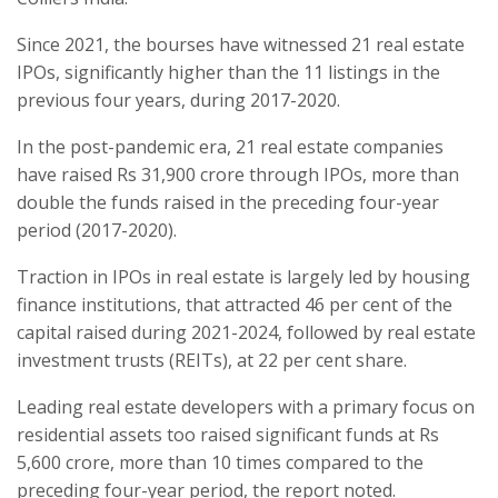
Since 2021, the bourses have witnessed 21 real estate
IPOs, significantly higher than the 11 listings in the
previous four years, during 2017-2020.
In the post-pandemic era, 21 real estate companies
have raised Rs 31,900 crore through IPOs, more than
double the funds raised in the preceding four-year
period (2017-2020).
Traction in IPOs in real estate is largely led by housing
finance institutions, that attracted 46 per cent of the
capital raised during 2021-2024, followed by real estate
investment trusts (REITs), at 22 per cent share.
Leading real estate developers with a primary focus on
residential assets too raised significant funds at Rs
5,600 crore, more than 10 times compared to the
preceding four-year period, the report noted.