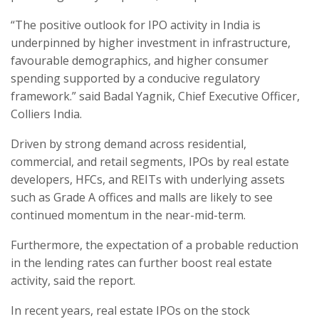
“The positive outlook for IPO activity in India is
underpinned by higher investment in infrastructure,
favourable demographics, and higher consumer
spending supported by a conducive regulatory
framework.” said Badal Yagnik, Chief Executive Officer,
Colliers India.
Driven by strong demand across residential,
commercial, and retail segments, IPOs by real estate
developers, HFCs, and REITs with underlying assets
such as Grade A offices and malls are likely to see
continued momentum in the near-mid-term.
Furthermore, the expectation of a probable reduction
in the lending rates can further boost real estate
activity, said the report.
In recent years, real estate IPOs on the stock