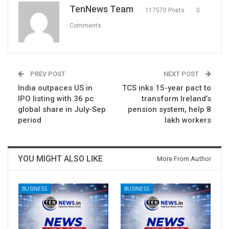
TenNews Team
117570 Posts
0
Comments
PREV POST
NEXT POST
India outpaces US in
TCS inks 15-year pact to
IPO listing with 36 pc
transform Ireland’s
global share in July-Sep
pension system, help 8
period
lakh workers
YOU MIGHT ALSO LIKE
More From Author
BUSINESS
BUSINESS