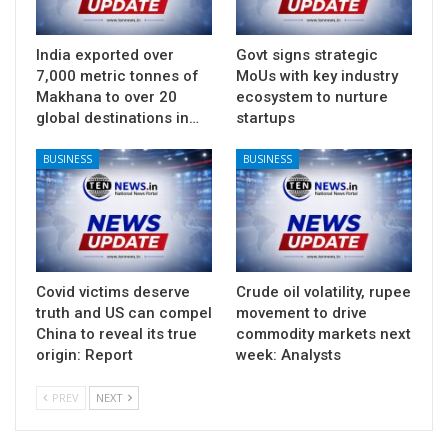
India exported over
Govt signs strategic
7,000 metric tonnes of
MoUs with key industry
Makhana to over 20
ecosystem to nurture
global destinations in…
startups
BUSINESS
BUSINESS
Covid victims deserve
Crude oil volatility, rupee
truth and US can compel
movement to drive
China to reveal its true
commodity markets next
origin: Report
week: Analysts
PREV
NEXT