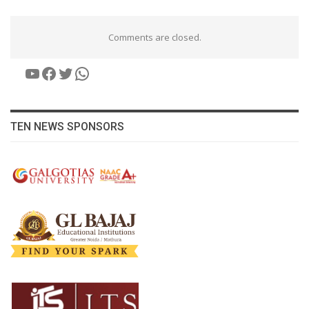
Comments are closed.
YouTube
Facebook
Twitter
WhatsApp
TEN NEWS SPONSORS