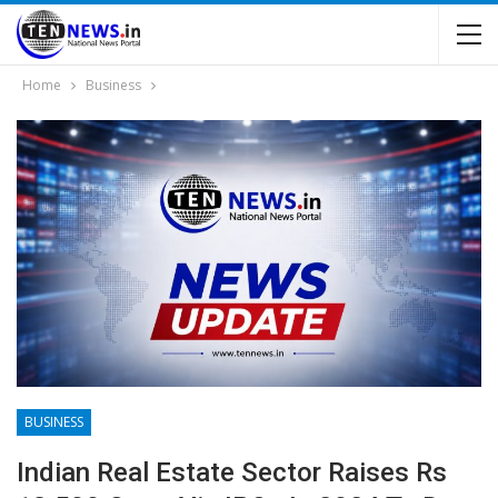
Home
Business
BUSINESS
Indian Real Estate Sector Raises Rs