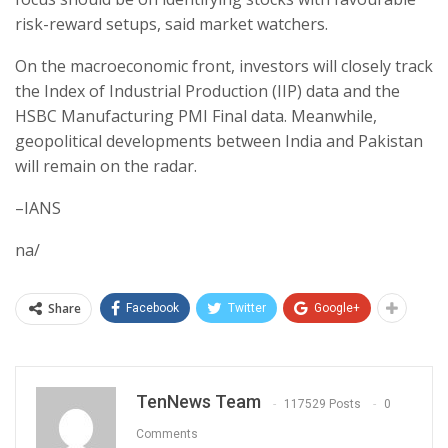
risk-reward setups, said market watchers.
On the macroeconomic front, investors will closely track
the Index of Industrial Production (IIP) data and the
HSBC Manufacturing PMI Final data. Meanwhile,
geopolitical developments between India and Pakistan
will remain on the radar.
–IANS
na/
Share
Facebook
Twitter
Google+
TenNews Team
117529 Posts
0
Comments