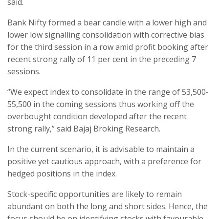
said.
Bank Nifty formed a bear candle with a lower high and
lower low signalling consolidation with corrective bias
for the third session in a row amid profit booking after
recent strong rally of 11 per cent in the preceding 7
sessions.
“We expect index to consolidate in the range of 53,500-
55,500 in the coming sessions thus working off the
overbought condition developed after the recent
strong rally,” said Bajaj Broking Research.
In the current scenario, it is advisable to maintain a
positive yet cautious approach, with a preference for
hedged positions in the index.
Stock-specific opportunities are likely to remain
abundant on both the long and short sides. Hence, the
focus should be on identifying stocks with favourable