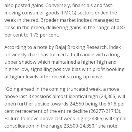
also posted gains. Conversely, financials and fast-
moving consumer goods (FMCG) sectors ended the
week in the red. Broader market indices managed to
close in the green, delivering gains in the range of 0.83
per cent to 1.73 per cent.
According to a note by Bajaj Broking Research, index
on weekly chart has formed a bull candle with a long
upper shadow which maintained a higher high and
higher low, signalling positive bias with profit booking
at higher levels after recent strong up move.
“Going ahead in the coming truncated week, a move
above last 3 sessions almost identical high (24,365) will
open further upside towards 24,550 being the 61.8 per
cent retracement of the entire decline (26277-21743).
Failure to move above last week high (24365) will signal
consolidation in the range 23,500-24,350,” the note