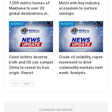
7,000 metric tonnes of
MoUs with key industry
Makhana to over 20
ecosystem to nurture
global destinations in…
startups
BUSINESS
BUSINESS
Covid victims deserve
Crude oil volatility, rupee
truth and US can compel
movement to drive
China to reveal its true
commodity markets next
origin: Report
week: Analysts
PREV
NEXT
Comments are closed.