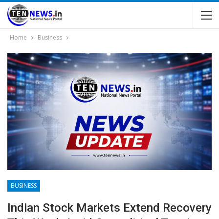
Home
Business
BUSINESS
Indian Stock Markets Extend Recovery