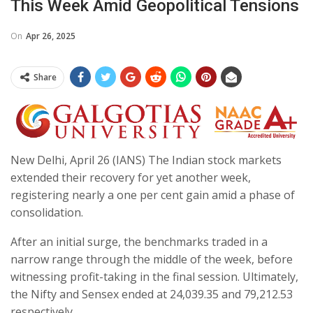
This Week Amid Geopolitical Tensions
On
Apr 26, 2025
Share
New Delhi, April 26 (IANS) The Indian stock markets
extended their recovery for yet another week,
registering nearly a one per cent gain amid a phase of
consolidation.
After an initial surge, the benchmarks traded in a
narrow range through the middle of the week, before
witnessing profit-taking in the final session. Ultimately,
the Nifty and Sensex ended at 24,039.35 and 79,212.53
respectively.