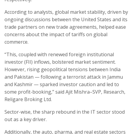
According to analysts, global market stability, driven by
ongoing discussions between the United States and its
trade partners on new trade agreements, helped ease
concerns about the impact of tariffs on global
commerce.
“This, coupled with renewed foreign institutional
investor (FII) inflows, bolstered market sentiment.
However, rising geopolitical tensions between India
and Pakistan — following a terrorist attack in Jammu
and Kashmir — sparked investor caution and led to
some profit-booking,” said Ajit Mishra–SVP, Research,
Religare Broking Ltd.
Sector-wise, the sharp rebound in the IT sector stood
out as a key driver.
Additionally, the auto, pharma, and real estate sectors