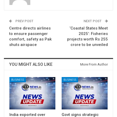
PREV POST
NEXT POST
Centre directs airlines
‘Coastal States Meet
to ensure passenger
2025’: Fisheries
comfort, safety as Pak
projects worth Rs 255
shuts airspace
crore to be unveiled
YOU MIGHT ALSO LIKE
More From Author
BUSINESS
BUSINESS
India exported over
Govt signs strategic