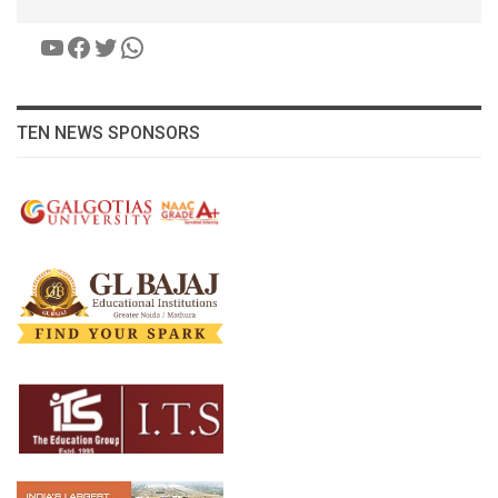
YouTube
Facebook
Twitter
WhatsApp
TEN NEWS SPONSORS