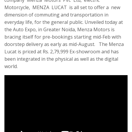
company Menza Motors Pvt. Ltd, electric
Motorcycle, MENZA LUCAT is all set to offer a new
dimension of commuting and transportation in
everyday life, for the general public. Unveiled today at
the Auto Expo, in Greater Noida, Menza Motors is
bracing itself for pre-bookings starting mid-Feb with
doorstep delivery as early as mid-August. The Menza
Lucat is priced at Rs. 2,79,999 Ex-showroom and has
been integrated in the physical as well as the digital
world.