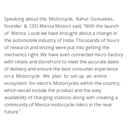
Speaking about the Motorcycle, Rahul Gonsalves,
founder & CEO Menza Motors said, “With the launch
of Menza Lucat we have brought about a change in
the automobile industry of India. Thousands of hours
of research and testing were put into getting the
mechanics right. We have even connected micro-factory
with retails and storefront to meet the accurate dates
of delivery and ensure the best consumer experience
on a Motorcycle. We plan to set up an entire
ecosystem for electric Motorcycles within the country,
which would include the product and the easy
availability of charging stations along with creating a
community of Menza motorcycle riders in the near
future.”