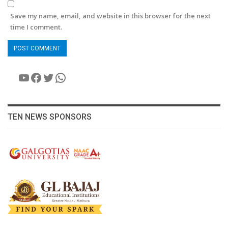
Save my name, email, and website in this browser for the next
time I comment.
YouTube
Facebook
Twitter
WhatsApp
TEN NEWS SPONSORS