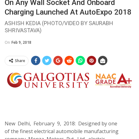
On Any Wall Socket And Onboard
Charging Launched At AutoExpo 2018
ASHISH KEDIA (PHOTO/VIDEO BY SAURABH
SHRIVASTAVA)
On
Feb 9, 2018
Share
New Delhi, February 9, 2018: Designed by one
of the finest electrical automobile manufacturing