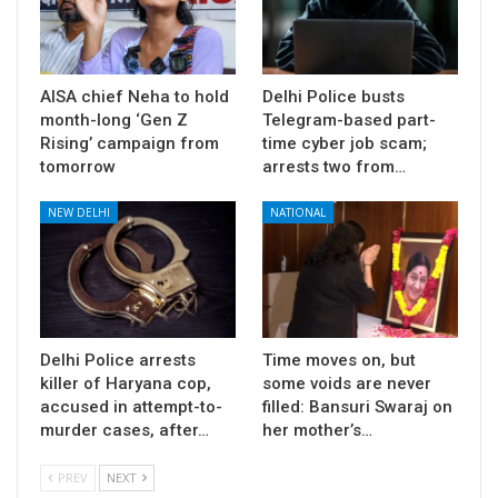
AISA chief Neha to hold
Delhi Police busts
month-long ‘Gen Z
Telegram-based part-
Rising’ campaign from
time cyber job scam;
tomorrow
arrests two from…
NEW DELHI
NATIONAL
Delhi Police arrests
Time moves on, but
killer of Haryana cop,
some voids are never
accused in attempt-to-
filled: Bansuri Swaraj on
murder cases, after…
her mother’s…
PREV
NEXT