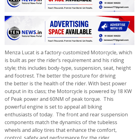
Menza Lucat is a factory-customized Motorcycle, which
is built as per the rider’s requirement and his riding
style; this includes body-type, suspension, seat, height
and footrest. The better the posture for driving
the better is the health of the rider. With best power
output in its class; the Motorcycle is powered by 18 KW
of Peak power and 60NM of peak torque. This
powerful engine is set to appeal all biking
enthusiasts of today. The front and rear suspension
components match the dynamics of the tubeless
wheels and alloy tires that enhance the comfort,
control, safety and performance for the rider.