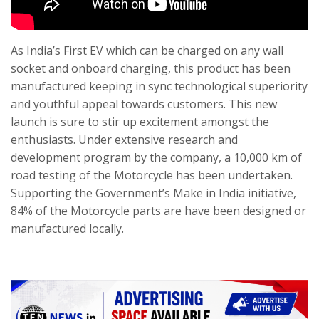
As India’s First EV which can be charged on any wall
socket and onboard charging, this product has been
manufactured keeping in sync technological superiority
and youthful appeal towards customers. This new
launch is sure to stir up excitement amongst the
enthusiasts. Under extensive research and
development program by the company, a 10,000 km of
road testing of the Motorcycle has been undertaken.
Supporting the Government’s Make in India initiative,
84% of the Motorcycle parts are have been designed or
manufactured locally.