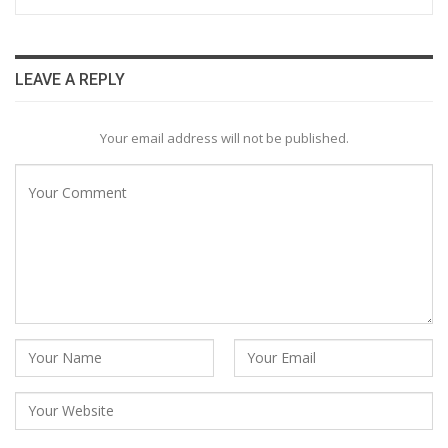
LEAVE A REPLY
Your email address will not be published.