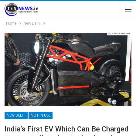
Home
New Delhi
NEW DELHI
NOT IN USE
India’s First EV Which Can Be Charged