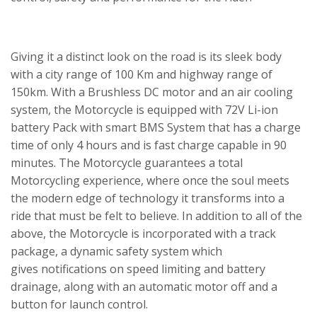
Giving it a distinct look on the road is its sleek body
with a city range of 100 Km and highway range of
150km. With a Brushless DC motor and an air cooling
system, the Motorcycle is equipped with 72V Li-ion
battery Pack with smart BMS System that has a charge
time of only 4 hours and is fast charge capable in 90
minutes. The Motorcycle guarantees a total
Motorcycling experience, where once the soul meets
the modern edge of technology it transforms into a
ride that must be felt to believe. In addition to all of the
above, the Motorcycle is incorporated with a track
package, a dynamic safety system which
gives notifications on speed limiting and battery
drainage, along with an automatic motor off and a
button for launch control.