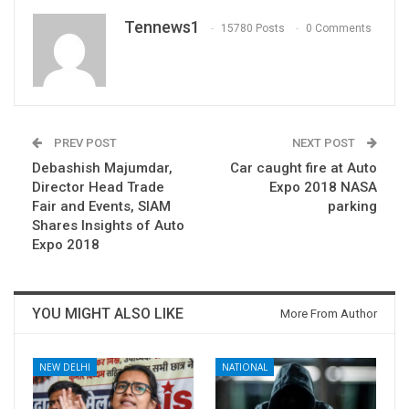
Tennews1
15780 Posts
0 Comments
PREV POST
NEXT POST
Debashish Majumdar,
Car caught fire at Auto
Director Head Trade
Expo 2018 NASA
Fair and Events, SIAM
parking
Shares Insights of Auto
Expo 2018
YOU MIGHT ALSO LIKE
More From Author
NEW DELHI
NATIONAL