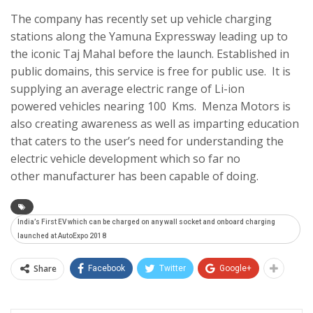
The company has recently set up vehicle charging
stations along the Yamuna Expressway leading up to
the iconic Taj Mahal before the launch. Established in
public domains, this service is free for public use. It is
supplying an average electric range of Li-ion
powered vehicles nearing 100 Kms. Menza Motors is
also creating awareness as well as imparting education
that caters to the user’s need for understanding the
electric vehicle development which so far no
other manufacturer has been capable of doing.
India’s First EV which can be charged on any wall socket and onboard charging
launched at AutoExpo 2018
Share
Facebook
Twitter
Google+