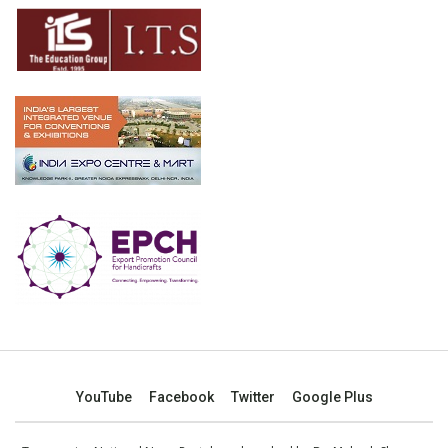
YouTube
Facebook
Twitter
Google Plus