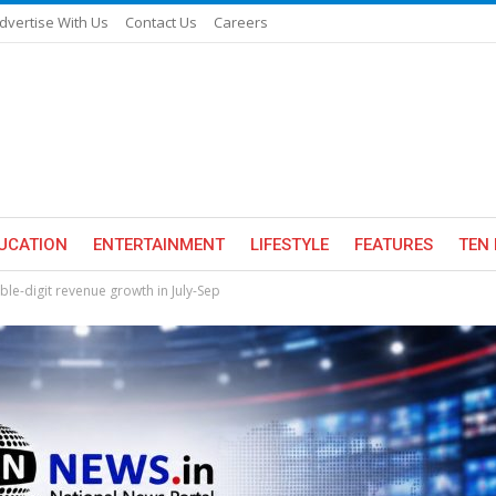
dvertise With Us
Contact Us
Careers
UCATION
ENTERTAINMENT
LIFESTYLE
FEATURES
TEN 
uble-digit revenue growth in July-Sep