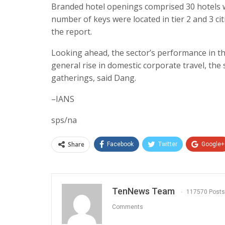
Branded hotel openings comprised 30 hotels wi
number of keys were located in tier 2 and 3 ci
the report.
Looking ahead, the sector’s performance in t
general rise in domestic corporate travel, th
gatherings, said Dang.
–IANS
sps/na
Share
Facebook
Twitter
Google+
TenNews Team
117570 Posts
Comments