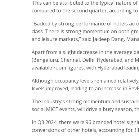
This can be attributed to the typical nature of
compared to the second quarter, according to 
“Backed by strong performance of hotels acros
class. There is strong momentum on both gree
and leisure markets,” said Jaideep Dang, Manag
Apart from a slight decrease in the average da
(Bengaluru, Chennai, Delhi, Hyderabad, and 
available room figures, with Hyderabad leading
Although occupancy levels remained relatively
levels improved, leading to an increase in Rev
The industry’s strong momentum and sustained
social MICE events, will drive a busy season, t
In Q3 2024, there were 96 branded hotel sign
conversions of other hotels, accounting for 11