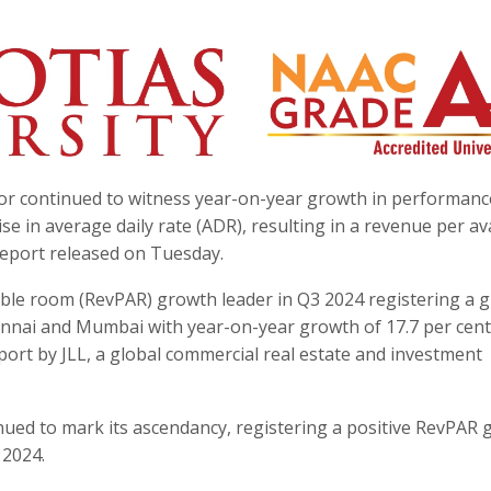
tor continued to witness year-on-year growth in performanc
se in average daily rate (ADR), resulting in a revenue per av
report released on Tuesday.
ble room (RevPAR) growth leader in Q3 2024 registering a 
hennai and Mumbai with year-on-year growth of 17.7 per cen
eport by JLL, a global commercial real estate and investment
inued to mark its ascendancy, registering a positive RevPAR
 2024.