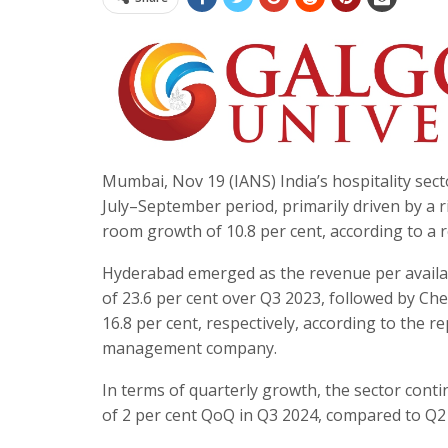
Mumbai, Nov 19 (IANS) India’s hospitality sec
July–September period, primarily driven by a ri
room growth of 10.8 per cent, according to a 
Hyderabad emerged as the revenue per availa
of 23.6 per cent over Q3 2023, followed by C
16.8 per cent, respectively, according to the r
management company.
In terms of quarterly growth, the sector cont
of 2 per cent QoQ in Q3 2024, compared to Q2