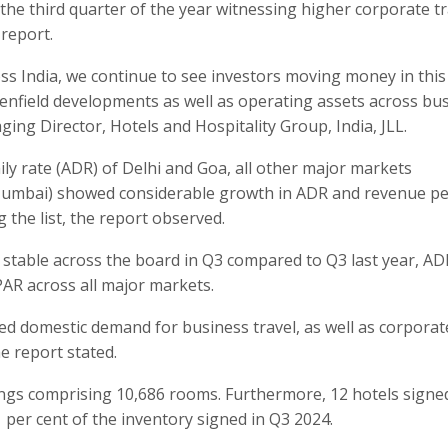
 the third quarter of the year witnessing higher corporate tr
report.
s India, we continue to see investors moving money in this
nfield developments as well as operating assets across bu
ing Director, Hotels and Hospitality Group, India, JLL.
ily rate (ADR) of Delhi and Goa, all other major markets
Mumbai) showed considerable growth in ADR and revenue pe
 the list, the report observed.
 stable across the board in Q3 compared to Q3 last year, AD
PAR across all major markets.
 domestic demand for business travel, as well as corporat
he report stated.
ings comprising 10,686 rooms. Furthermore, 12 hotels signe
 per cent of the inventory signed in Q3 2024.