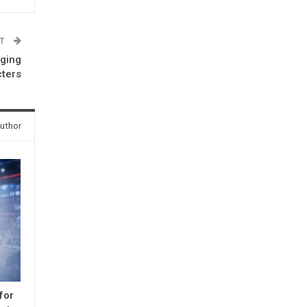
ST
nging
cters
uthor
for