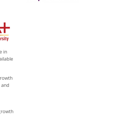
e in
ailable
growth
t and
 growth