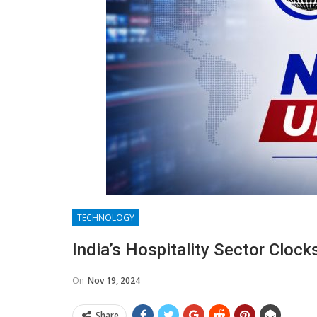
TECHNOLOGY
India’s Hospitality Sector Cloc
On
Nov 19, 2024
Share