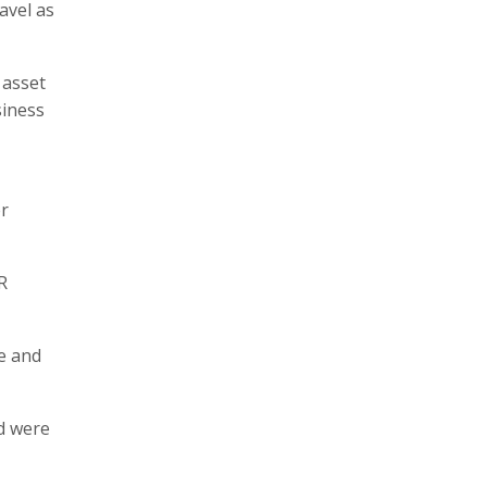
avel as
 asset
siness
r
R
e and
d were