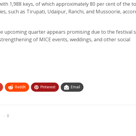
th 1,988 keys, of which approximately 80 per cent of the to
ties, such as Tirupati, Udaipur, Ranchi, and Mussoorie, accor
he upcoming quarter appears promising due to the festival 
e strengthening of MICE events, weddings, and other social
ReddIt
Pinterest
Email
0