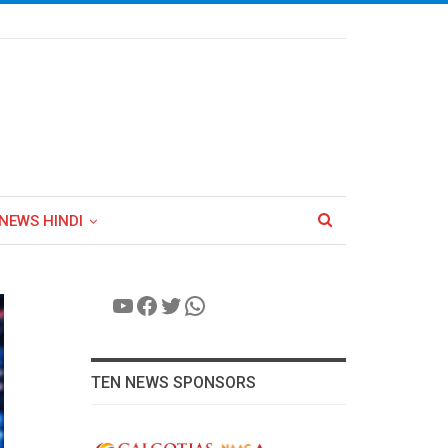
NEWS HINDI
YouTube
Facebook
Twitter
WhatsApp
TEN NEWS SPONSORS