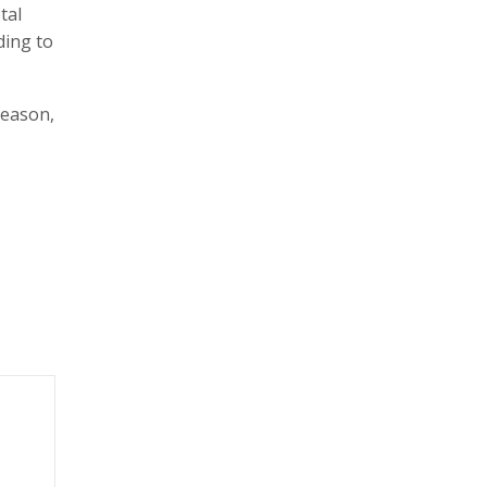
tal
ding to
season,