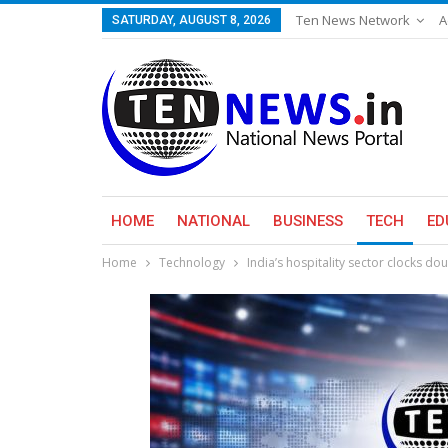
Ten News Network
A
SATURDAY, AUGUST 8, 2026
HOME
NATIONAL
BUSINESS
TECH
ED
Home
Technology
India’s hospitality sector clocks do