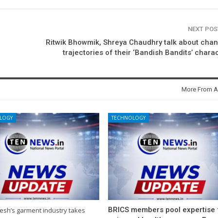
NEXT PO
Ritwik Bhowmik, Shreya Chaudhry talk about cha
trajectories of their ‘Bandish Bandits’ chara
More From A
LOGY
TECHNOLOGY
BRICS members pool expertise 
esh’s garment industry takes