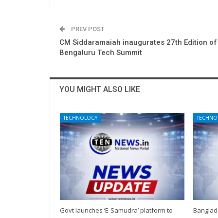
PREV POST
CM Siddaramaiah inaugurates 27th Edition of
Bengaluru Tech Summit
YOU MIGHT ALSO LIKE
TECHNOLOGY
TECHNO
Govt launches ‘E-Samudra’ platform to
Banglad