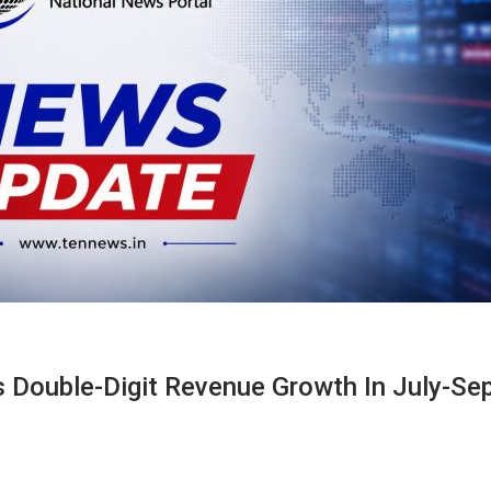
ks Double-Digit Revenue Growth In July-Se