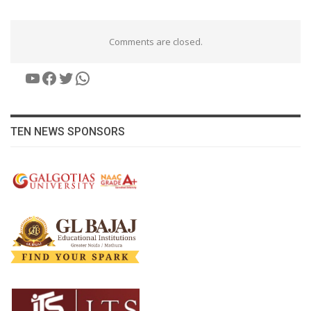
Comments are closed.
YouTube
Facebook
Twitter
WhatsApp
TEN NEWS SPONSORS