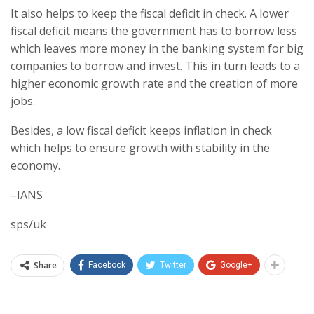
It also helps to keep the fiscal deficit in check. A lower
fiscal deficit means the government has to borrow less
which leaves more money in the banking system for big
companies to borrow and invest. This in turn leads to a
higher economic growth rate and the creation of more
jobs.
Besides, a low fiscal deficit keeps inflation in check
which helps to ensure growth with stability in the
economy.
–IANS
sps/uk
Share
Facebook
Twitter
Google+