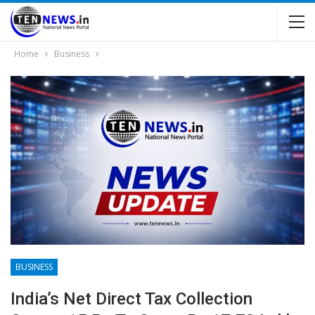
Home
Business
BUSINESS
India’s Net Direct Tax Collection