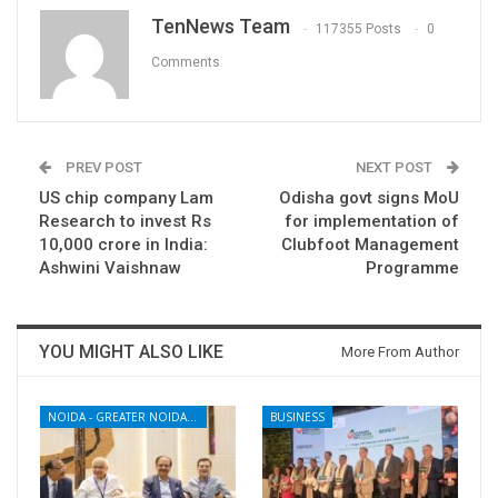
TenNews Team
117355 Posts
0
Comments
PREV POST
NEXT POST
US chip company Lam
Odisha govt signs MoU
Research to invest Rs
for implementation of
10,000 crore in India:
Clubfoot Management
Ashwini Vaishnaw
Programme
YOU MIGHT ALSO LIKE
More From Author
NOIDA - GREATER NOIDA - YAMUNA EXPRESSWAY
BUSINESS