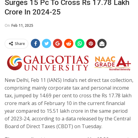
Surges 15 Pc To Cross Rs 17.78 Lakh
Crore In 2024-25
On
Feb 11, 2025
Share
New Delhi, Feb 11 (IANS) India’s net direct tax collection,
comprising mainly corporate tax and personal income
tax, jumped by 14.69 per cent to cross the Rs 17.78 lakh
crore mark as of February 10 in the current financial
year compared to 15.51 lakh crore in the same period
of 2023-24, according to a data released by the Central
Board of Direct Taxes (CBDT) on Tuesday.