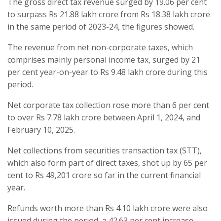
The gross direct tax revenue surged by 19.06 per cent
to surpass Rs 21.88 lakh crore from Rs 18.38 lakh crore
in the same period of 2023-24, the figures showed.
The revenue from net non-corporate taxes, which
comprises mainly personal income tax, surged by 21
per cent year-on-year to Rs 9.48 lakh crore during this
period.
Net corporate tax collection rose more than 6 per cent
to over Rs 7.78 lakh crore between April 1, 2024, and
February 10, 2025.
Net collections from securities transaction tax (STT),
which also form part of direct taxes, shot up by 65 per
cent to Rs 49,201 crore so far in the current financial
year.
Refunds worth more than Rs 4.10 lakh crore were also
issued during the period, a 42.63 per cent increase