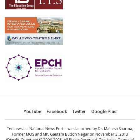
YouTube
Facebook
Twitter
Google Plus
Tennews.in
: National News Portal was launched by Dr. Mahesh Sharma,
Former MOS and MP, Gautam Buddh Nagar on November 3, 2013
(Diwali). Copyright © 2006-2025. All Rights Reserved. Ten News.
Terms of