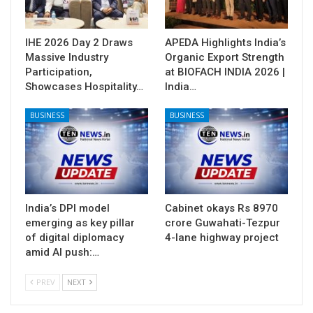
IHE 2026 Day 2 Draws
APEDA Highlights India’s
Massive Industry
Organic Export Strength
Participation,
at BIOFACH INDIA 2026 |
Showcases Hospitality…
India…
BUSINESS
BUSINESS
India’s DPI model
Cabinet okays Rs 8970
emerging as key pillar
crore Guwahati-Tezpur
of digital diplomacy
4-lane highway project
amid AI push:…
PREV
NEXT