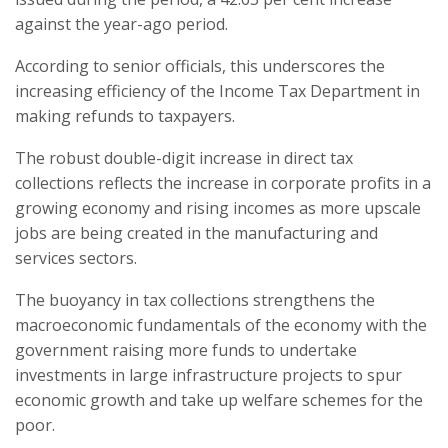
against the year-ago period.
According to senior officials, this underscores the
increasing efficiency of the Income Tax Department in
making refunds to taxpayers.
The robust double-digit increase in direct tax
collections reflects the increase in corporate profits in a
growing economy and rising incomes as more upscale
jobs are being created in the manufacturing and
services sectors.
The buoyancy in tax collections strengthens the
macroeconomic fundamentals of the economy with the
government raising more funds to undertake
investments in large infrastructure projects to spur
economic growth and take up welfare schemes for the
poor.