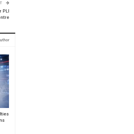
ST
 PLI
entre
uthor
lties
ons