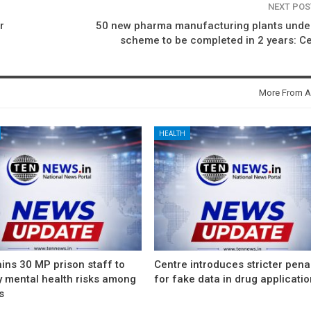
NEXT PO
r
50 new pharma manufacturing plants under
scheme to be completed in 2 years: C
More From A
HEALTH
ins 30 MP prison staff to
Centre introduces stricter pena
y mental health risks among
for fake data in drug applicati
s