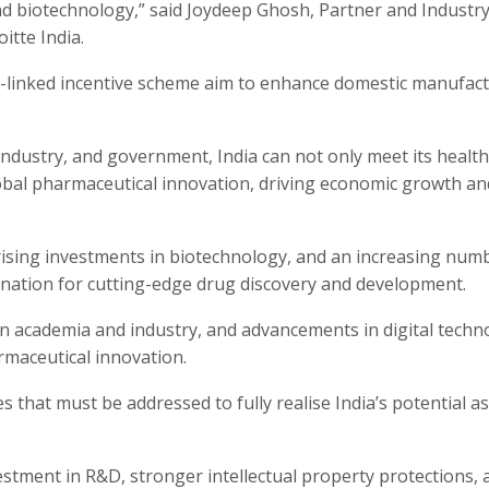
and biotechnology,” said Joydeep Ghosh, Partner and Industr
itte India.
n-linked incentive scheme aim to enhance domestic manufac
ndustry, and government, India can not only meet its healt
global pharmaceutical innovation, driving economic growth an
 rising investments in biotechnology, and an increasing num
estination for cutting-edge drug discovery and development.
n academia and industry, and advancements in digital techn
armaceutical innovation.
s that must be addressed to fully realise India’s potential as
estment in R&D, stronger intellectual property protections, 