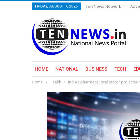
Ten News Network
Adve
FRIDAY, AUGUST 7, 2026
HOME
NATIONAL
BUSINESS
TECH
ED
Home
Health
India’s pharmaceutical sector projected 