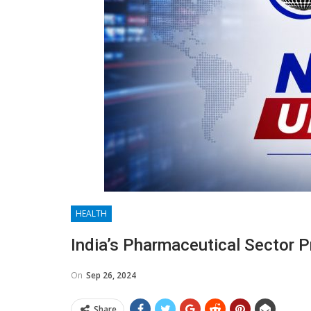
HEALTH
India’s Pharmaceutical Sector P
On
Sep 26, 2024
Share