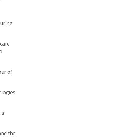
y
turing
hcare
d
ber of
ologies
 a
and the