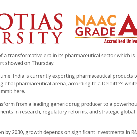
f a transformative era in its pharmaceutical sector which is
port showed on Thursday.
lume, India is currently exporting pharmaceutical products t
he global pharmaceutical arena, according to a Deloitte’s whi
ummit here.
ransform from a leading generic drug producer to a powerhou
ents in research, regulatory reforms, and strategic global
ion by 2030, growth depends on significant investments in 