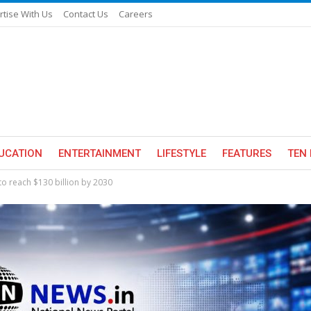
rtise With Us
Contact Us
Careers
UCATION
ENTERTAINMENT
LIFESTYLE
FEATURES
TEN 
to reach $130 billion by 2030