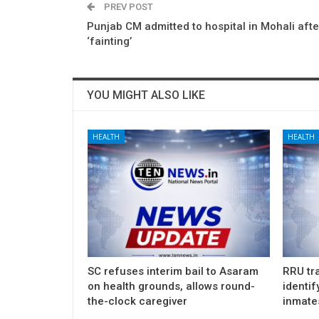
PREV POST
Punjab CM admitted to hospital in Mohali afte
‘fainting’
YOU MIGHT ALSO LIKE
HEALTH
HEALTH
SC refuses interim bail to Asaram
RRU tra
on health grounds, allows round-
identif
the-clock caregiver
inmate