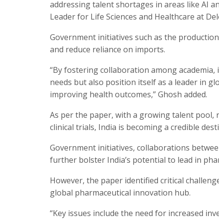
addressing talent shortages in areas like AI 
Leader for Life Sciences and Healthcare at Delo
Government initiatives such as the productio
and reduce reliance on imports.
“By fostering collaboration among academia, i
needs but also position itself as a leader in 
improving health outcomes,” Ghosh added.
As per the paper, with a growing talent pool,
clinical trials, India is becoming a credible d
Government initiatives, collaborations betwee
further bolster India’s potential to lead in ph
However, the paper identified critical challenge
global pharmaceutical innovation hub.
“Key issues include the need for increased inv