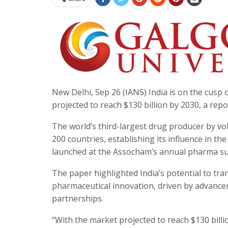
New Delhi, Sep 26 (IANS) India is on the cusp o
projected to reach $130 billion by 2030, a re
The world’s third-largest drug producer by vo
200 countries, establishing its influence in t
launched at the Assocham’s annual pharma s
The paper highlighted India’s potential to t
pharmaceutical innovation, driven by advancem
partnerships.
“With the market projected to reach $130 bill