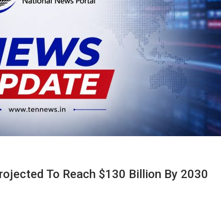
rojected To Reach $130 Billion By 2030