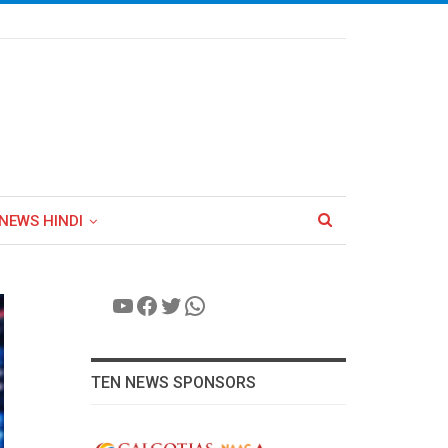
NEWS HINDI
YouTube
Facebook
Twitter
WhatsApp
TEN NEWS SPONSORS