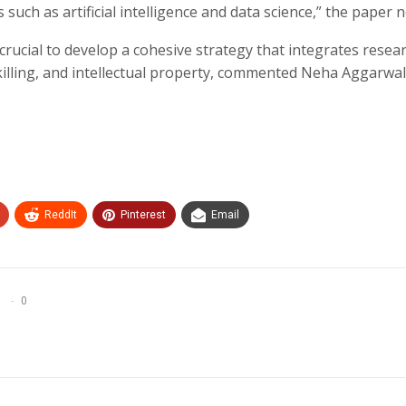
such as artificial intelligence and data science,” the paper n
crucial to develop a cohesive strategy that integrates resear
illing, and intellectual property, commented Neha Aggarwal
ReddIt
Pinterest
Email
0