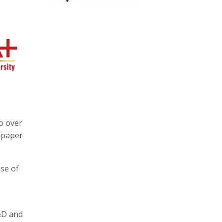
o over
tepaper
se of
R&D and