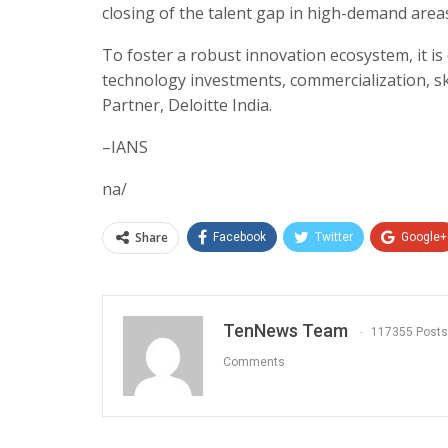
closing of the talent gap in high-demand areas 
To foster a robust innovation ecosystem, it is 
technology investments, commercialization, sk
Partner, Deloitte India.
–IANS
na/
Share
Facebook
Twitter
Google+
TenNews Team
117355 Posts
Comments