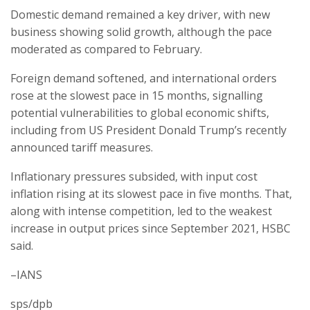
Domestic demand remained a key driver, with new
business showing solid growth, although the pace
moderated as compared to February.
Foreign demand softened, and international orders
rose at the slowest pace in 15 months, signalling
potential vulnerabilities to global economic shifts,
including from US President Donald Trump’s recently
announced tariff measures.
Inflationary pressures subsided, with input cost
inflation rising at its slowest pace in five months. That,
along with intense competition, led to the weakest
increase in output prices since September 2021, HSBC
said.
–IANS
sps/dpb