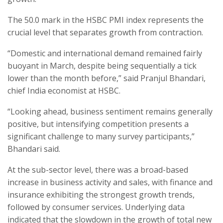
The 50.0 mark in the HSBC PMI index represents the
crucial level that separates growth from contraction.
“Domestic and international demand remained fairly
buoyant in March, despite being sequentially a tick
lower than the month before,” said Pranjul Bhandari,
chief India economist at HSBC.
“Looking ahead, business sentiment remains generally
positive, but intensifying competition presents a
significant challenge to many survey participants,”
Bhandari said.
At the sub-sector level, there was a broad-based
increase in business activity and sales, with finance and
insurance exhibiting the strongest growth trends,
followed by consumer services. Underlying data
indicated that the slowdown in the growth of total new