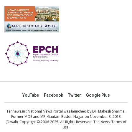
YouTube
Facebook
Twitter
Google Plus
Tennews.in
: National News Portal was launched by Dr. Mahesh Sharma,
Former MOS and MP, Gautam Buddh Nagar on November 3, 2013
(Diwali). Copyright © 2006-2025. All Rights Reserved. Ten News.
Terms of
use
.