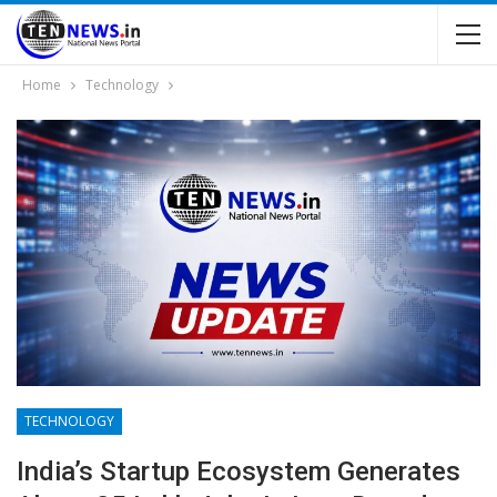
Home
Technology
TECHNOLOGY
India’s Startup Ecosystem Generates