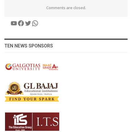
Comments are closed.
YouTube
Facebook
Twitter
WhatsApp
TEN NEWS SPONSORS