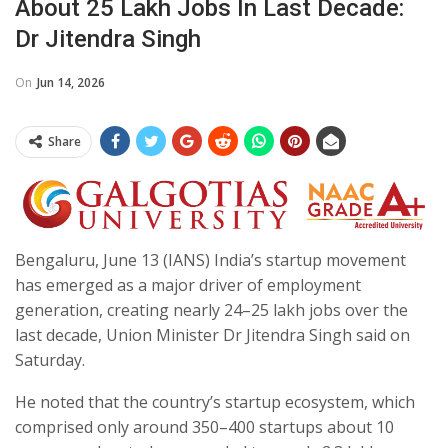
About 25 Lakh Jobs In Last Decade:
Dr Jitendra Singh
On
Jun 14, 2026
Share
Bengaluru, June 13 (IANS) India’s startup movement
has emerged as a major driver of employment
generation, creating nearly 24–25 lakh jobs over the
last decade, Union Minister Dr Jitendra Singh said on
Saturday.
He noted that the country’s startup ecosystem, which
comprised only around 350–400 startups about 10