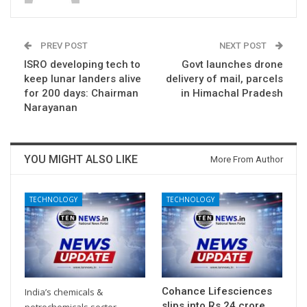
PREV POST
NEXT POST
ISRO developing tech to
Govt launches drone
keep lunar landers alive
delivery of mail, parcels
for 200 days: Chairman
in Himachal Pradesh
Narayanan
YOU MIGHT ALSO LIKE
More From Author
TECHNOLOGY
TECHNOLOGY
Cohance Lifesciences
India’s chemicals &
slips into Rs 24 crore
petrochemicals sector