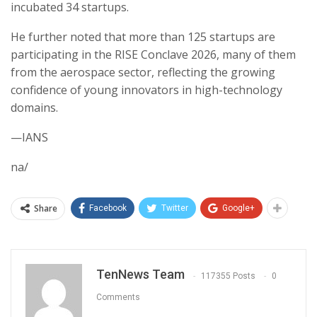
incubated 34 startups.
He further noted that more than 125 startups are
participating in the RISE Conclave 2026, many of them
from the aerospace sector, reflecting the growing
confidence of young innovators in high-technology
domains.
—IANS
na/
Share
Facebook
Twitter
Google+
TenNews Team
117355 Posts
0
Comments