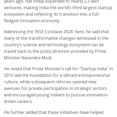
years ago, has today expanded to nearly 2.3 lakh
ventures, making India the world’s third largest startup
ecosystem and reflecting its transition into a full-
fledged innovation economy.
Addressing the ‘RISE Conclave 2026’ here, he said that
many of the transformative changes witnessed in the
country’s science and technology ecosystem can be
traced back to the policy direction provided by Prime
Minister Narendra Modi.
He noted that Prime Minister’s call for “Startup India” in
2015 laid the foundation for a vibrant entrepreneurial
culture, while subsequent reforms opened new
avenues for private participation in strategic sectors
and encouraged young Indians to pursue innovation-
driven careers.
He further added that these initiatives have helped