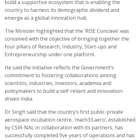
build a supportive ecosystem that is enabling the
country to harness its demographic dividend and
emerge as a global innovation hub.
The Minister highlighted that the ‘RISE Conclave’ was
conceived with the objective of bringing together the
four pillars of Research, Industry, Start-ups and
Entrepreneurship under one platform.
He said the initiative reflects the Government’s
commitment to fostering collaborations among
scientists, industries, investors, academia and
policymakers to build a self-reliant and innovation-
driven India.
Dr Singh said that the country’s first public-private
aerospace incubation centre, ‘mach33.aero’, established
by CSIR-NAL in collaboration with its partners, has
successfully completed five years of operations and has