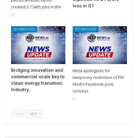
loss in Q1
created 3.7 lakh jobs in the
…
TECHNOLOGY
TECHNOLOGY
Bridging innovation and
Meta apologises for
commercial scale key to
temporary restriction of PM
clean energy transition:
Modi’s Facebook post,
Industry…
conveys
…
PREV
NEXT