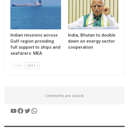
Indian missions across
India, Bhutan to double
Gulf region providing
down on energy sector
full support to ships and
cooperation
seafarers: MEA
PREV
NEXT
Comments are closed.
YouTube
Facebook
Twitter
WhatsApp