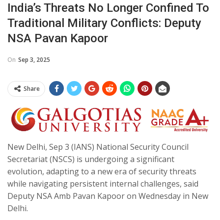
India’s Threats No Longer Confined To
Traditional Military Conflicts: Deputy
NSA Pavan Kapoor
On
Sep 3, 2025
Share
New Delhi, Sep 3 (IANS) National Security Council
Secretariat (NSCS) is undergoing a significant
evolution, adapting to a new era of security threats
while navigating persistent internal challenges, said
Deputy NSA Amb Pavan Kapoor on Wednesday in New
Delhi.