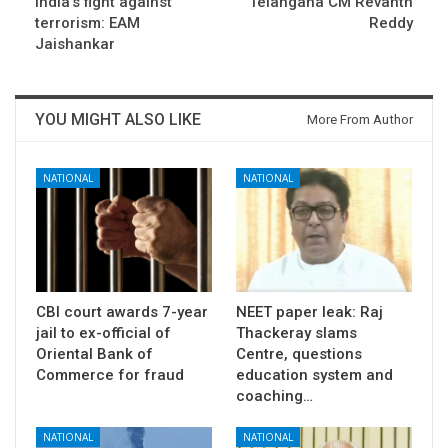
India’s fight against
Telangana CM Revanth
terrorism: EAM
Reddy
Jaishankar
YOU MIGHT ALSO LIKE
More From Author
NATIONAL
NATIONAL
CBI court awards 7-year
NEET paper leak: Raj
jail to ex-official of
Thackeray slams
Oriental Bank of
Centre, questions
Commerce for fraud
education system and
coaching…
NATIONAL
NATIONAL