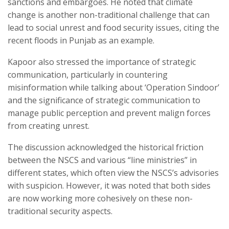
sanctions and embargoes. He noted that climate
change is another non-traditional challenge that can
lead to social unrest and food security issues, citing the
recent floods in Punjab as an example.
Kapoor also stressed the importance of strategic
communication, particularly in countering
misinformation while talking about ‘Operation Sindoor’
and the significance of strategic communication to
manage public perception and prevent malign forces
from creating unrest.
The discussion acknowledged the historical friction
between the NSCS and various “line ministries” in
different states, which often view the NSCS’s advisories
with suspicion. However, it was noted that both sides
are now working more cohesively on these non-
traditional security aspects.