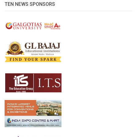
TEN NEWS SPONSORS