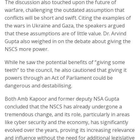
The discussion also touched upon the future of
warfare, challenging the outdated assumption that
conflicts will be short and swift. Citing the examples of
the wars in Ukraine and Gaza, the speakers argued
that these assumptions are of little value. Dr. Arvind
Gupta also weighed in on the debate about giving the
NSCS more power.
While he saw the potential benefits of “giving some
teeth” to the council, he also cautioned that giving it
powers through an Act of Parliament could be
dangerous and destabilising.
Both Amb Kapoor and former deputy NSA Gupta
concluded that the NSCS has already undergone a
tremendous change, and its role, particularly in areas
like cyber security and the economy, has significantly
evolved over the years, proving its increasing relevance
and influence without the need for additional legislative