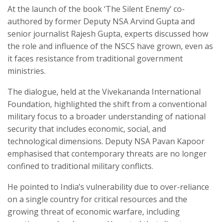
At the launch of the book ‘The Silent Enemy’ co-
authored by former Deputy NSA Arvind Gupta and
senior journalist Rajesh Gupta, experts discussed how
the role and influence of the NSCS have grown, even as
it faces resistance from traditional government
ministries.
The dialogue, held at the Vivekananda International
Foundation, highlighted the shift from a conventional
military focus to a broader understanding of national
security that includes economic, social, and
technological dimensions. Deputy NSA Pavan Kapoor
emphasised that contemporary threats are no longer
confined to traditional military conflicts.
He pointed to India’s vulnerability due to over-reliance
on a single country for critical resources and the
growing threat of economic warfare, including