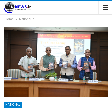
Home
National
NATIONAL