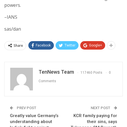
powers.
–IANS
sas/dan
Share
Facebook
Twitter
Google+
TenNews Team
117460 Posts
0
Comments
PREV POST
NEXT POST
Greatly value Germany’s
KCR family paying for
understanding about
their sins, says