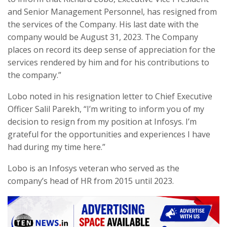
and Senior Management Personnel, has resigned from
the services of the Company. His last date with the
company would be August 31, 2023. The Company
places on record its deep sense of appreciation for the
services rendered by him and for his contributions to
the company.”
Lobo noted in his resignation letter to Chief Executive
Officer Salil Parekh, “I’m writing to inform you of my
decision to resign from my position at Infosys. I’m
grateful for the opportunities and experiences I have
had during my time here.”
Lobo is an Infosys veteran who served as the
company’s head of HR from 2015 until 2023.