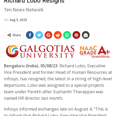
Richard Lobo Resigns
Ten News Network
On
Aug 5, 2023
Share
Bengaluru (India), 05/08/23:
Richard Lobo, Executive
Vice President and former Head of Human Resources at
Infosys, has resigned, the latest in a string of high-level
departures. Lobo was assigned to a special projects
team under Parekh after Sushanth Tharappan was
named HR director last month.
Infosys informed exchanges late on August 4, “This is
to inform that Richard Lobo, Executive Vice President