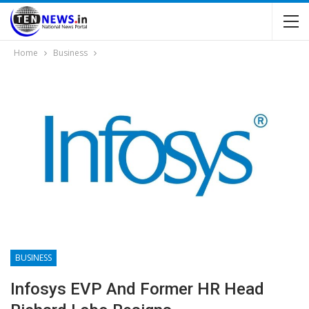
Home
Business
BUSINESS
Infosys EVP And Former HR Head