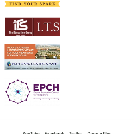
YouTube
Facebook
Twitter
Google Plus