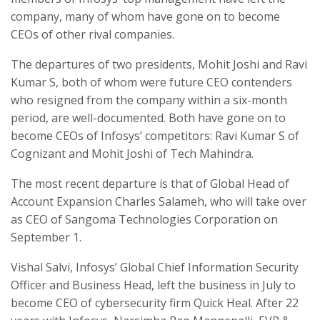
company, many of whom have gone on to become
CEOs of other rival companies.
The departures of two presidents, Mohit Joshi and Ravi
Kumar S, both of whom were future CEO contenders
who resigned from the company within a six-month
period, are well-documented. Both have gone on to
become CEOs of Infosys’ competitors: Ravi Kumar S of
Cognizant and Mohit Joshi of Tech Mahindra.
The most recent departure is that of Global Head of
Account Expansion Charles Salameh, who will take over
as CEO of Sangoma Technologies Corporation on
September 1.
Vishal Salvi, Infosys’ Global Chief Information Security
Officer and Business Head, left the business in July to
become CEO of cybersecurity firm Quick Heal. After 22