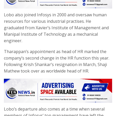
Lobo also joined Infosys in 2000 and oversaw human
resources for various industrial practises. He
graduated from Xavier’s Institute of Management and
Manipal Institute of Technology as a mechanical
engineer.
Tharappan’s appointment as head of HR marked the
company’s second change in the HR function this year.
Following Krish Shankar’s resignation in March, Shaji
Mathew took over as worldwide head of HR.
Lobo’s departure also comes at a time when several
members of Infosys’ top management have left the