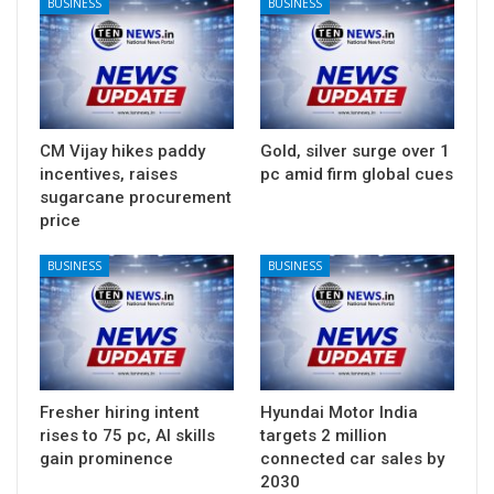
BUSINESS
BUSINESS
CM Vijay hikes paddy
Gold, silver surge over 1
incentives, raises
pc amid firm global cues
sugarcane procurement
price
BUSINESS
BUSINESS
Fresher hiring intent
Hyundai Motor India
rises to 75 pc, AI skills
targets 2 million
gain prominence
connected car sales by
2030