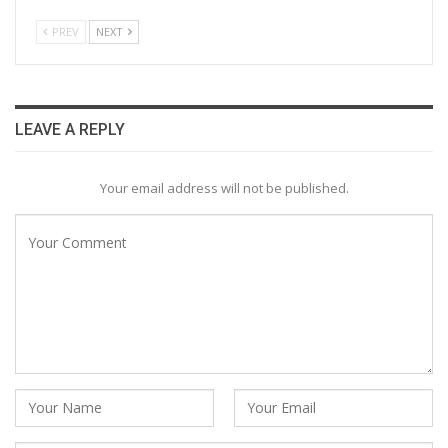
PREV
NEXT
LEAVE A REPLY
Your email address will not be published.