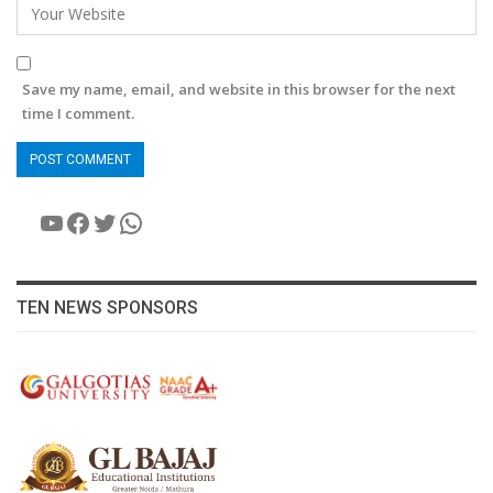
Save my name, email, and website in this browser for the next
time I comment.
YouTube
Facebook
Twitter
WhatsApp
TEN NEWS SPONSORS