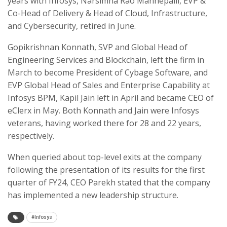
years with Infosys, Narsimha Rao Mannepalli, EVP &
Co-Head of Delivery & Head of Cloud, Infrastructure,
and Cybersecurity, retired in June.
Gopikrishnan Konnath, SVP and Global Head of
Engineering Services and Blockchain, left the firm in
March to become President of Cybage Software, and
EVP Global Head of Sales and Enterprise Capability at
Infosys BPM, Kapil Jain left in April and became CEO of
eClerx in May. Both Konnath and Jain were Infosys
veterans, having worked there for 28 and 22 years,
respectively.
When queried about top-level exits at the company
following the presentation of its results for the first
quarter of FY24, CEO Parekh stated that the company
has implemented a new leadership structure.
#Infosys