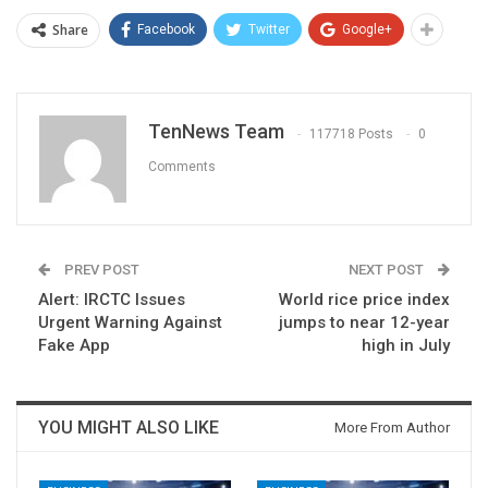
Share
Facebook
Twitter
Google+
TenNews Team
117718 Posts
0
Comments
PREV POST
NEXT POST
Alert: IRCTC Issues
World rice price index
Urgent Warning Against
jumps to near 12-year
Fake App
high in July
YOU MIGHT ALSO LIKE
More From Author