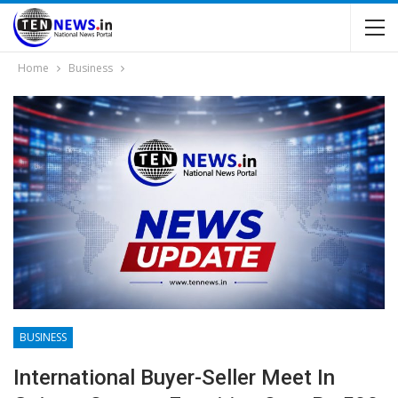
Home
Business
BUSINESS
International Buyer-Seller Meet In