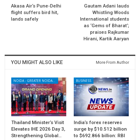
Akasa Air’s Pune-Delhi
Gautam Adani lauds
flight suffers bird hit,
Whistling Woods
lands safely
International students
as ‘Gems of Bharat’;
praises Rajkumar
Hirani, Kartik Aaryan
YOU MIGHT ALSO LIKE
More From Author
NOIDA - GREATER NOIDA - YAMUNA EXPRESSWAY
BUSINESS
Thailand Minister’s Visit
India’s forex reserves
Elevates IHE 2026 Day 3,
surge by $10.512 billion
Strengthening Global…
to $692.866 billion: RBI