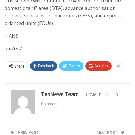
The scheme will continue to cover exports from the
domestic tariff area (DTA), advance authorisation
holders, special economic zones (SEZs), and export-
oriented units (EOUs)
–IANS
aar/rvt/
Share
Facebook
Twitter
Google+
TenNews Team
117461 Posts
0
Comments
PREV POST
NEXT POST