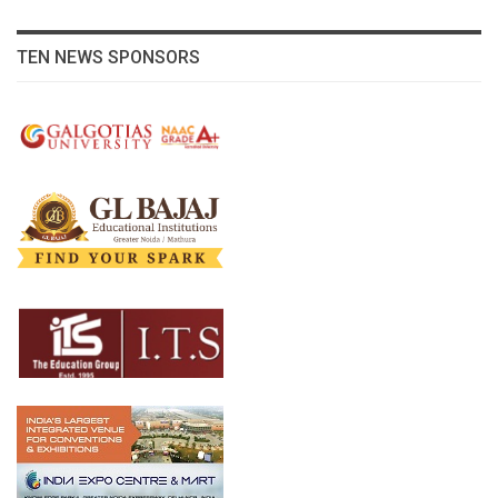
TEN NEWS SPONSORS