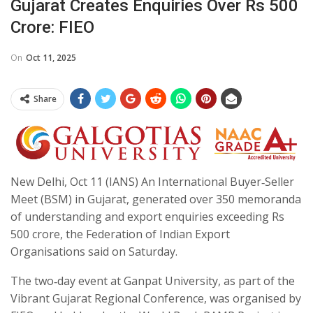
Gujarat Creates Enquiries Over Rs 500
Crore: FIEO
On
Oct 11, 2025
Share
New Delhi, Oct 11 (IANS) An International Buyer‑Seller
Meet (BSM) in Gujarat, generated over 350 memoranda
of understanding and export enquiries exceeding Rs
500 crore, the Federation of Indian Export
Organisations said on Saturday.
The two‑day event at Ganpat University, as part of the
Vibrant Gujarat Regional Conference, was organised by