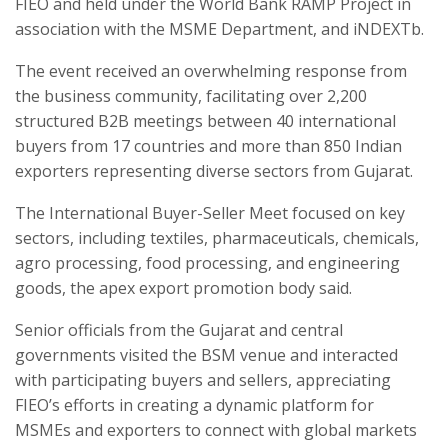
FIEO and held under the World Bank RAMP Project in
association with the MSME Department, and iNDEXTb.
The event received an overwhelming response from
the business community, facilitating over 2,200
structured B2B meetings between 40 international
buyers from 17 countries and more than 850 Indian
exporters representing diverse sectors from Gujarat.
The International Buyer-Seller Meet focused on key
sectors, including textiles, pharmaceuticals, chemicals,
agro processing, food processing, and engineering
goods, the apex export promotion body said.
Senior officials from the Gujarat and central
governments visited the BSM venue and interacted
with participating buyers and sellers, appreciating
FIEO’s efforts in creating a dynamic platform for
MSMEs and exporters to connect with global markets