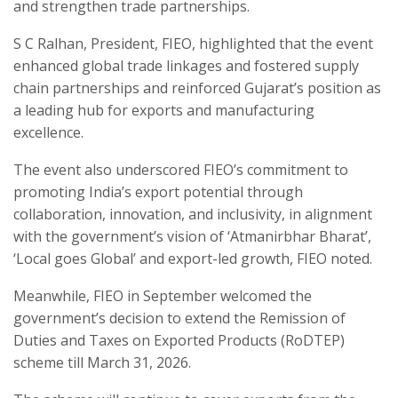
and strengthen trade partnerships.
S C Ralhan, President, FIEO, highlighted that the event
enhanced global trade linkages and fostered supply
chain partnerships and reinforced Gujarat’s position as
a leading hub for exports and manufacturing
excellence.
The event also underscored FIEO’s commitment to
promoting India’s export potential through
collaboration, innovation, and inclusivity, in alignment
with the government’s vision of ‘Atmanirbhar Bharat’,
‘Local goes Global’ and export-led growth, FIEO noted.
Meanwhile, FIEO in September welcomed the
government’s decision to extend the Remission of
Duties and Taxes on Exported Products (RoDTEP)
scheme till March 31, 2026.