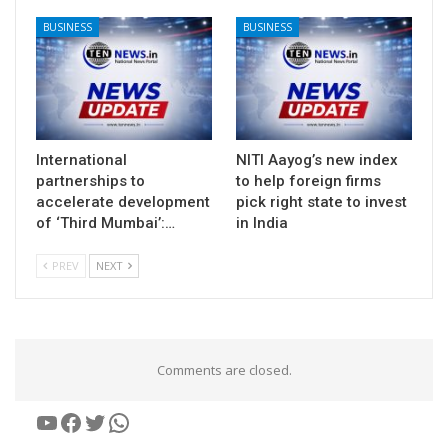
BUSINESS
BUSINESS
International
NITI Aayog’s new index
partnerships to
to help foreign firms
accelerate development
pick right state to invest
of ‘Third Mumbai’:…
in India
PREV
NEXT
Comments are closed.
YouTube
Facebook
Twitter
WhatsApp