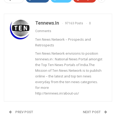
Tennews.in
97163 Posts
0
Comments
Ten News Network – Prospects and
Retrospects
Ten News Network envisions to position
tennews.in : National News Portal amongst
the Top Ten News Portals of India.The
Mission of Ten News Network is to publish
online – the latest and top ten news
everyday from the ten news categories.
for more
http://tennews.in/about-us/
PREV POST
NEXT POST