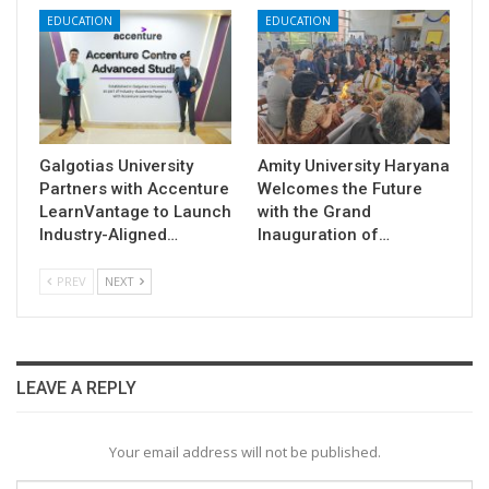
EDUCATION
EDUCATION
Galgotias University
Amity University Haryana
Partners with Accenture
Welcomes the Future
LearnVantage to Launch
with the Grand
Industry-Aligned…
Inauguration of…
PREV
NEXT
LEAVE A REPLY
Your email address will not be published.