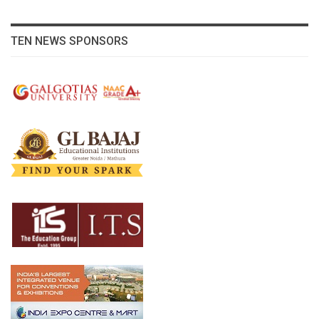
TEN NEWS SPONSORS