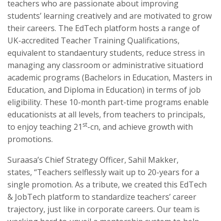
teachers who are passionate about improving
students’ learning creatively and are motivated to grow
their careers. The EdTech platform hosts a range of
UK-accredited Teacher Training Qualifications,
equivalent to standaentury students, reduce stress in
managing any classroom or administrative situatiord
academic programs (Bachelors in Education, Masters in
Education, and Diploma in Education) in terms of job
eligibility. These 10-month part-time programs enable
educationists at all levels, from teachers to principals,
st
to enjoy teaching 21
-cn, and achieve growth with
promotions.
Suraasa’s Chief Strategy Officer, Sahil Makker,
states, “Teachers selflessly wait up to 20-years for a
single promotion. As a tribute, we created this EdTech
& JobTech platform to standardize teachers’ career
trajectory, just like in corporate careers. Our team is