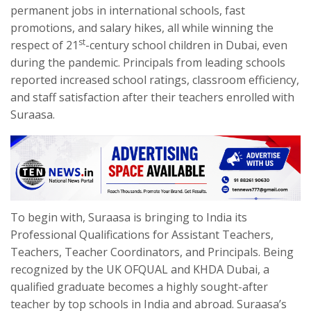
permanent jobs in international schools, fast
promotions, and salary hikes, all while winning the
st
respect of 21
-century school children in Dubai, even
during the pandemic. Principals from leading schools
reported increased school ratings, classroom efficiency,
and staff satisfaction after their teachers enrolled with
Suraasa.
To begin with, Suraasa is bringing to India its
Professional Qualifications for Assistant Teachers,
Teachers, Teacher Coordinators, and Principals. Being
recognized by the UK OFQUAL and KHDA Dubai, a
qualified graduate becomes a highly sought-after
teacher by top schools in India and abroad. Suraasa’s