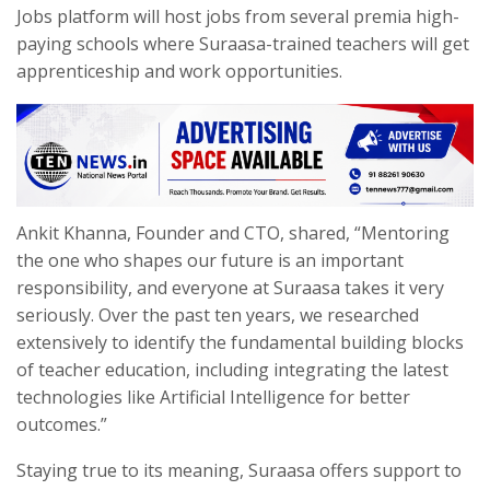
Jobs platform will host jobs from several premia high-
paying schools where Suraasa-trained teachers will get
apprenticeship and work opportunities.
Ankit Khanna, Founder and CTO, shared, “Mentoring
the one who shapes our future is an important
responsibility, and everyone at Suraasa takes it very
seriously. Over the past ten years, we researched
extensively to identify the fundamental building blocks
of teacher education, including integrating the latest
technologies like Artificial Intelligence for better
outcomes.”
Staying true to its meaning, Suraasa offers support to