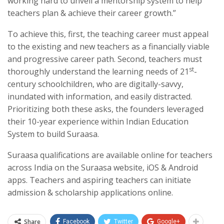
working hard to unveil a mentorship system to help
teachers plan & achieve their career growth.”
To achieve this, first, the teaching career must appeal
to the existing and new teachers as a financially viable
and progressive career path. Second, teachers must
st
thoroughly understand the learning needs of 21
-
century schoolchildren, who are digitally-savvy,
inundated with information, and easily distracted.
Prioritizing both these asks, the founders leveraged
their 10-year experience within Indian Education
System to build Suraasa.
Suraasa qualifications are available online for teachers
across India on the Suraasa website, iOS & Android
apps. Teachers and aspiring teachers can initiate
admission & scholarship applications online.
Share
Facebook
Twitter
Google+