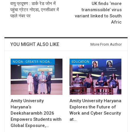
वायु प्रदूषण : डार्क रेड जोन में
UK finds ‘more
पहुंचा ग्रेटर नोएडा, एनसीआर में
transmissible’ virus
पहले नंबर पर
variant linked to South
Afric
YOU MIGHT ALSO LIKE
More From Author
NOIDA - GREATER NOIDA - YAMUNA EXPRESSWAY
EDUCATION
Amity University
Amity University Haryana
Haryana’s
Explores the Future of
Deeksharambh 2026
Work and Cyber Security
Empowers Students with
at…
Global Exposure,…