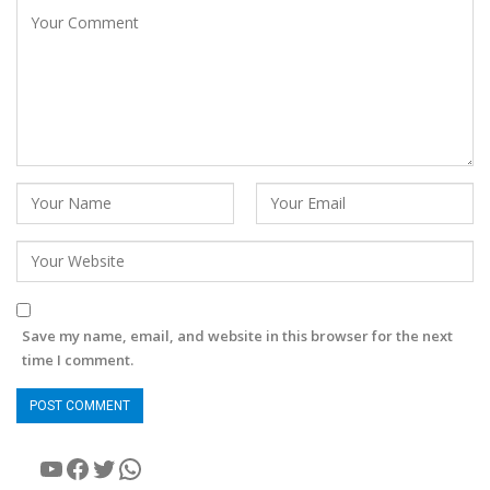
Save my name, email, and website in this browser for the next
time I comment.
YouTube
Facebook
Twitter
WhatsApp