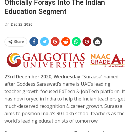
Officially Forays Into The Indian
Education Segment
On
Dec 23, 2020
Share
2
3rd
December
2020
, Wednesday
: ‘Suraasa’ named
after Goddess Saraswati’s name is UAE’s leading
teacher growth-focused EdTech & JobTech platform. It
has now foryed in India to help the Indian teachers get
much-deserved recognition & career growth. Suraasa
aims to position India’s 90 Lakh school teachers as the
world’s leading educationists of tomorrow.