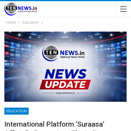
Home
Education
EDUCATION
International Platform ‘Suraasa’