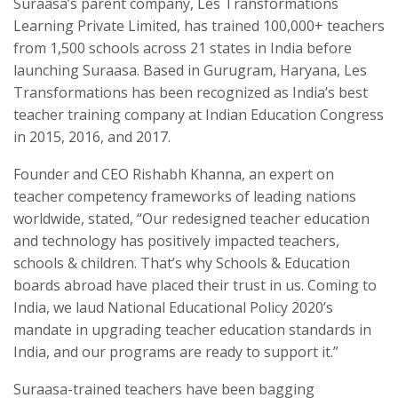
Suraasa’s parent company, Les Transformations
Learning Private Limited, has trained 100,000+ teachers
from 1,500 schools across 21 states in India before
launching Suraasa. Based in Gurugram, Haryana, Les
Transformations has been recognized as India’s best
teacher training company at Indian Education Congress
in 2015, 2016, and 2017.
Founder and CEO Rishabh Khanna, an expert on
teacher competency frameworks of leading nations
worldwide, stated, “Our redesigned teacher education
and technology has positively impacted teachers,
schools & children. That’s why Schools & Education
boards abroad have placed their trust in us. Coming to
India, we laud National Educational Policy 2020’s
mandate in upgrading teacher education standards in
India, and our programs are ready to support it.”
Suraasa-trained teachers have been bagging