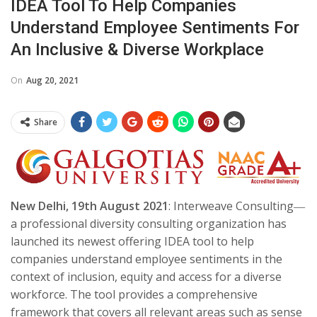
IDEA Tool To Help Companies
Understand Employee Sentiments For
An Inclusive & Diverse Workplace
On
Aug 20, 2021
Share
New Delhi, 19th August 2021
: Interweave Consulting―
a professional diversity consulting organization has
launched its newest offering IDEA tool to help
companies understand employee sentiments in the
context of inclusion, equity and access for a diverse
workforce. The tool provides a comprehensive
framework that covers all relevant areas such as sense