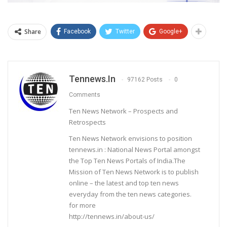
Share
Facebook
Twitter
Google+
Tennews.in
97162 Posts
0
Comments
Ten News Network – Prospects and
Retrospects
Ten News Network envisions to position
tennews.in : National News Portal amongst
the Top Ten News Portals of India.The
Mission of Ten News Network is to publish
online – the latest and top ten news
everyday from the ten news categories.
for more
http://tennews.in/about-us/