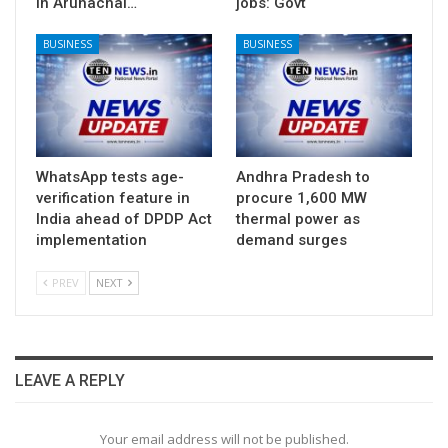
in Arunachal…
jobs: Govt
BUSINESS
BUSINESS
WhatsApp tests age-
Andhra Pradesh to
verification feature in
procure 1,600 MW
India ahead of DPDP Act
thermal power as
implementation
demand surges
PREV
NEXT
LEAVE A REPLY
Your email address will not be published.