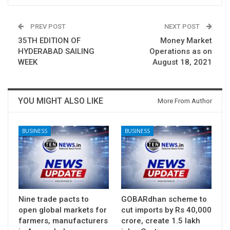
PREV POST
NEXT POST
35TH EDITION OF
Money Market
HYDERABAD SAILING
Operations as on
WEEK
August 18, 2021
YOU MIGHT ALSO LIKE
More From Author
BUSINESS
BUSINESS
Nine trade pacts to
GOBARdhan scheme to
open global markets for
cut imports by Rs 40,000
farmers, manufacturers
crore, create 1.5 lakh