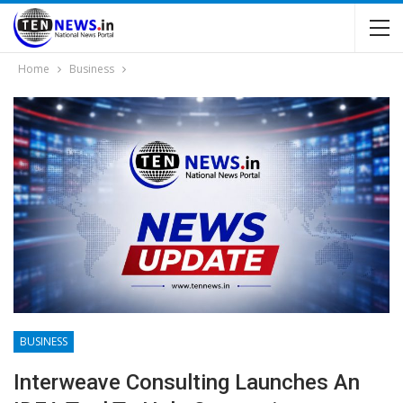
Home
Business
BUSINESS
Interweave Consulting Launches An