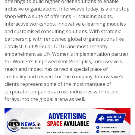
offerings to build higher order solutions to enable
inclusive organizations, Interweave today, is a one stop
shop with a suite of offerings – including audits,
interactive workshops, innovative e-learning modules
and customised consulting solutions. With strategic
partnership with renowned global organisations like
Catalyst, Out & Equal, DTUI and most recently,
empanelment as UN Women’s implementation partner
for Women’s Empowerment Principles, Interweave’s
reach and impact has carved a special place of
credibility and respect for the company. Interweave’s
clients represent some of the most marquee of
corporate companies across industries with recent
forays into the global arena as well.