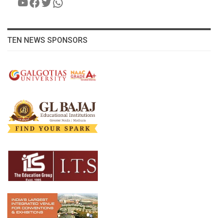
YouTube
Facebook
Twitter
WhatsApp
TEN NEWS SPONSORS