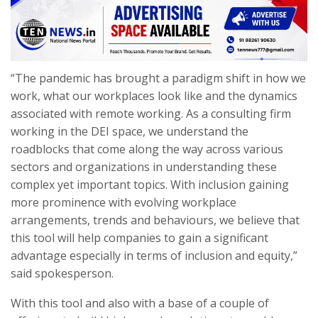
“The pandemic has brought a paradigm shift in how we
work, what our workplaces look like and the dynamics
associated with remote working. As a consulting firm
working in the DEI space, we understand the
roadblocks that come along the way across various
sectors and organizations in understanding these
complex yet important topics. With inclusion gaining
more prominence with evolving workplace
arrangements, trends and behaviours, we believe that
this tool will help companies to gain a significant
advantage especially in terms of inclusion and equity,”
said spokesperson.
With this tool and also with a base of a couple of