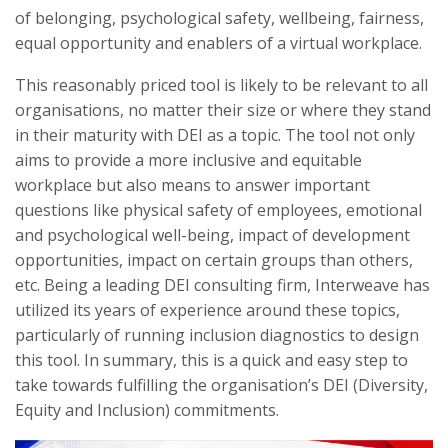
of belonging, psychological safety, wellbeing, fairness,
equal opportunity and enablers of a virtual workplace.
This reasonably priced tool is likely to be relevant to all
organisations, no matter their size or where they stand
in their maturity with DEI as a topic. The tool not only
aims to provide a more inclusive and equitable
workplace but also means to answer important
questions like physical safety of employees, emotional
and psychological well-being, impact of development
opportunities, impact on certain groups than others,
etc. Being a leading DEI consulting firm, Interweave has
utilized its years of experience around these topics,
particularly of running inclusion diagnostics to design
this tool. In summary, this is a quick and easy step to
take towards fulfilling the organisation’s DEI (Diversity,
Equity and Inclusion) commitments.