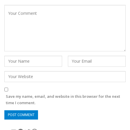
Save my name, email, and website in this browser for the next
time I comment.