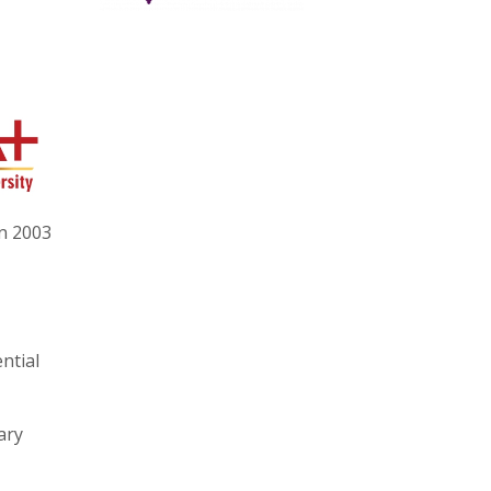
in 2003
ntial
ary