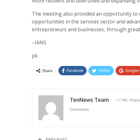
more resilient and diversified and expanding s
The meeting also provided an opportunity to
opportunities in the services sector and adva
entrepreneurs and businesses, through greate
–IANS
pk
Share
Facebook
Twitter
Google+
TenNews Team
117461 Posts
Comments
PREV POST