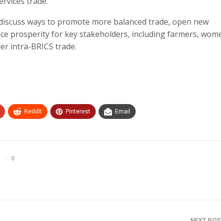
ervices trade.
 discuss ways to promote more balanced trade, open new
nce prosperity for key stakeholders, including farmers, wom
r intra-BRICS trade.
ReddIt
Pinterest
Email
0
NEXT PO