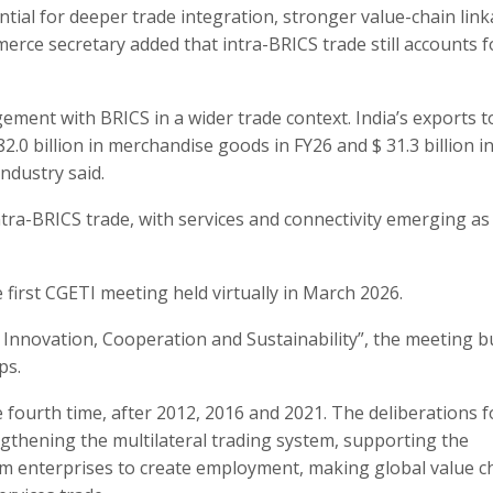
tial for deeper trade integration, stronger value-chain lin
ce secretary added that intra-BRICS trade still accounts f
ement with BRICS in a wider trade context. India’s exports t
0 billion in merchandise goods in FY26 and $ 31.3 billion i
ndustry said.
tra-BRICS trade, with services and connectivity emerging as
 first CGETI meeting held virtually in March 2026.
 Innovation, Cooperation and Sustainability”, the meeting bu
ps.
 fourth time, after 2012, 2016 and 2021. The deliberations 
gthening the multilateral trading system, supporting the
um enterprises to create employment, making global value c