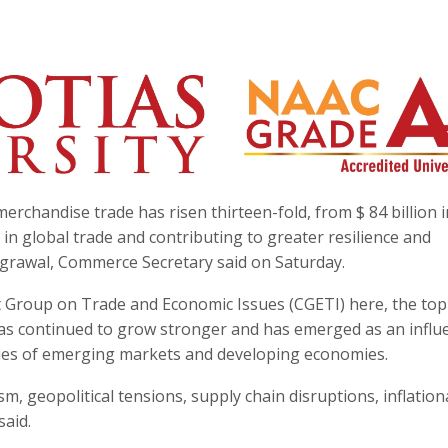
rchandise trade has risen thirteen-fold, from $ 84 billion 
h in global trade and contributing to greater resilience and
Agrawal, Commerce Secretary said on Saturday.
 Group on Trade and Economic Issues (CGETI) here, the top
as continued to grow stronger and has emerged as an influe
ities of emerging markets and developing economies.
m, geopolitical tensions, supply chain disruptions, inflation
said.