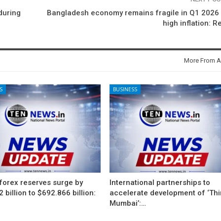
during
Bangladesh economy remains fragile in Q1 2026
high inflation: R
More From A
S
BUSINESS
 forex reserves surge by
International partnerships to
 billion to $692.866 billion:
accelerate development of ‘Thi
Mumbai’:…