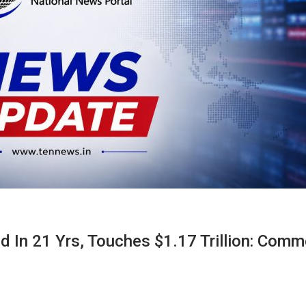
d In 21 Yrs, Touches $1.17 Trillion: Com