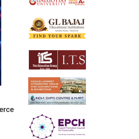
merce