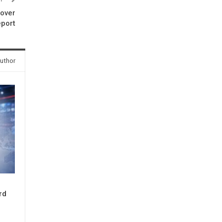
 over
eport
uthor
rd