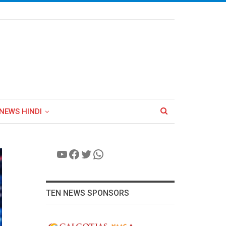
NEWS HINDI
YouTube
Facebook
Twitter
WhatsApp
TEN NEWS SPONSORS