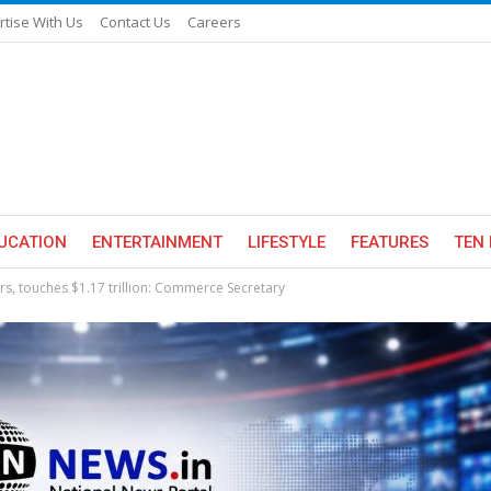
rtise With Us
Contact Us
Careers
UCATION
ENTERTAINMENT
LIFESTYLE
FEATURES
TEN 
yrs, touches $1.17 trillion: Commerce Secretary