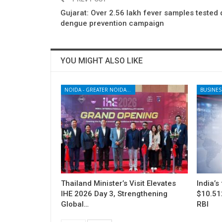
Gujarat: Over 2.56 lakh fever samples tested 
dengue prevention campaign
YOU MIGHT ALSO LIKE
NOIDA - GREATER NOIDA - YAMUNA EXPRESSWAY
BUSINES
Thailand Minister’s Visit Elevates
India’s
IHE 2026 Day 3, Strengthening
$10.512
Global…
RBI