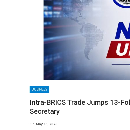
BUSINESS
Intra-BRICS Trade Jumps 13-Fol
Secretary
On
May 16, 2026