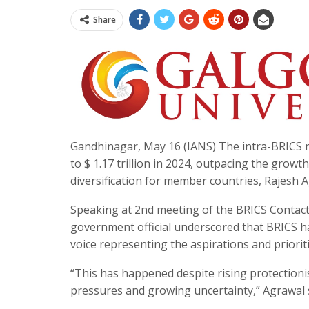
Share
Gandhinagar, May 16 (IANS) The intra-BRICS me
to $ 1.17 trillion in 2024, outpacing the growt
diversification for member countries, Rajesh 
Speaking at 2nd meeting of the BRICS Contact
government official underscored that BRICS h
voice representing the aspirations and prior
“This has happened despite rising protectionis
pressures and growing uncertainty,” Agrawal 