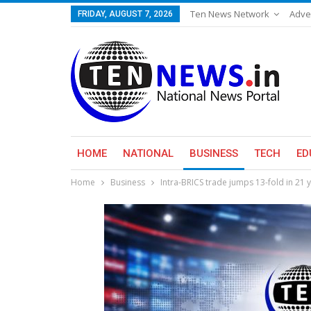
Ten News Network
Adve
FRIDAY, AUGUST 7, 2026
HOME
NATIONAL
BUSINESS
TECH
ED
Home
Business
Intra-BRICS trade jumps 13-fold in 21 