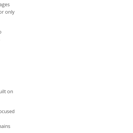
kages
or only
o
n
ilt on
focused
hains