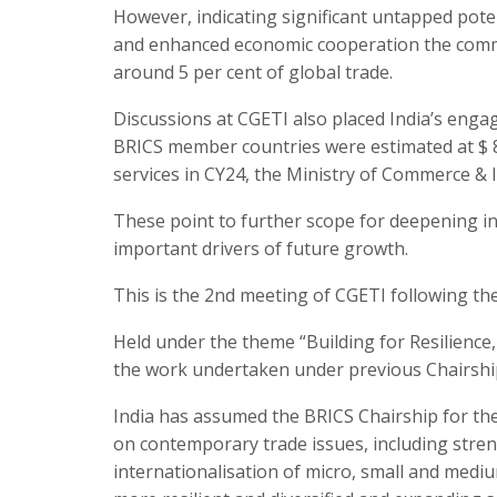
However, indicating significant untapped poten
and enhanced economic cooperation the commer
around 5 per cent of global trade.
Discussions at CGETI also placed India’s engag
BRICS member countries were estimated at $ 82.
services in CY24, the Ministry of Commerce & I
These point to further scope for deepening in
important drivers of future growth.
This is the 2nd meeting of CGETI following the
Held under the theme “Building for Resilience,
the work undertaken under previous Chairshi
India has assumed the BRICS Chairship for the
on contemporary trade issues, including stren
internationalisation of micro, small and medi