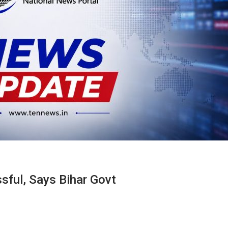
ssful, Says Bihar Govt