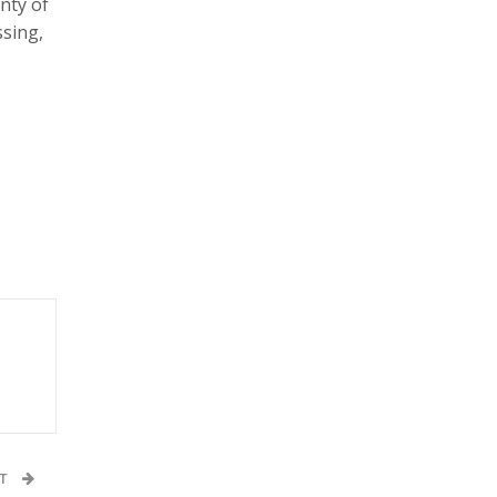
nty of
ssing,
ST