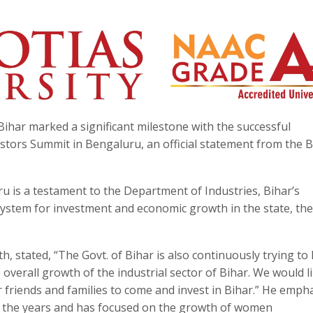
ihar marked a significant milestone with the successful
estors Summit in Bengaluru, an official statement from the B
u is a testament to the Department of Industries, Bihar’s
osystem for investment and economic growth in the state, the
 stated, “The Govt. of Bihar is also continuously trying to 
 overall growth of the industrial sector of Bihar. We would l
r friends and families to come and invest in Bihar.” He emph
 the years and has focused on the growth of women