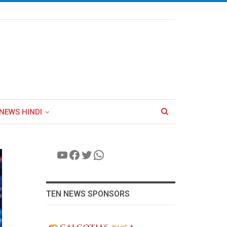
NEWS HINDI
YouTube
Facebook
Twitter
WhatsApp
TEN NEWS SPONSORS