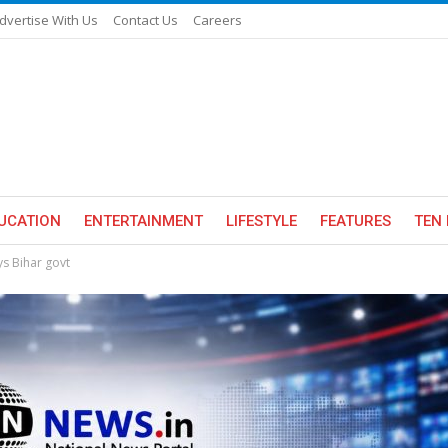
dvertise With Us
Contact Us
Careers
UCATION
ENTERTAINMENT
LIFESTYLE
FEATURES
TEN 
ys Bihar govt