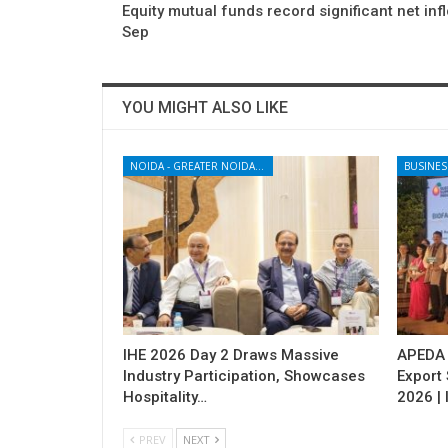
Equity mutual funds record significant net inf
Sep
YOU MIGHT ALSO LIKE
NOIDA - GREATER NOIDA - YAMUNA EXPRESSWAY
BUSINES
IHE 2026 Day 2 Draws Massive
APEDA H
Industry Participation, Showcases
Export
Hospitality…
2026 | 
PREV
NEXT