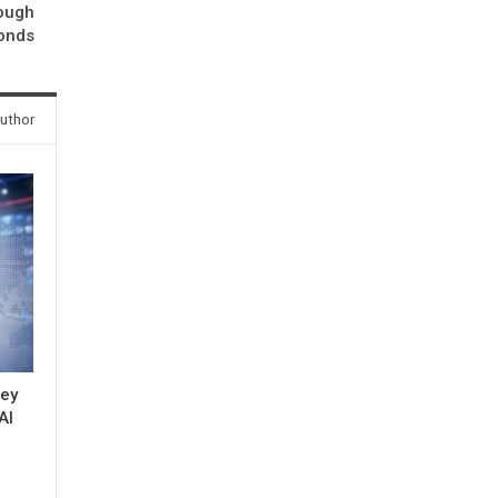
rough
onds
uthor
key
AI