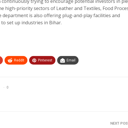
continuously trying to encourage potential investors in ple
he high-priority sectors of Leather and Textiles, Food Proce
he department is also offering plug-and-play facilities and
o set up industries in Bihar.
ReddIt
Pinterest
Email
0
NEXT PO