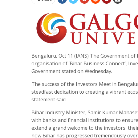
Bengaluru, Oct 11 (IANS) The Government of B
organisation of ‘Bihar Business Connect’, Inv
Government stated on Wednesday.
The success of the Investors Meet in Bengalur
steadfast dedication to creating a vibrant ec
statement said.
Bihar Industry Minister, Samir Kumar Mahaseth,
with banks and financial institutions to ensure
extend a grand welcome to the investors, thei
how Bihar has progressed tremendously over