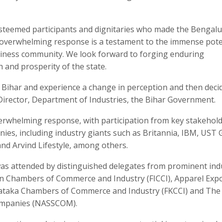
 esteemed participants and dignitaries who made the Bengal
 overwhelming response is a testament to the immense pote
usiness community. We look forward to forging enduring
h and prosperity of the state.
 Bihar and experience a change in perception and then deci
, Director, Department of Industries, the Bihar Government.
rwhelming response, with participation from key stakehol
es, including industry giants such as Britannia, IBM, UST G
nd Arvind Lifestyle, among others.
was attended by distinguished delegates from prominent ind
ian Chambers of Commerce and Industry (FICCI), Apparel Exp
nataka Chambers of Commerce and Industry (FKCCI) and The
Companies (NASSCOM).