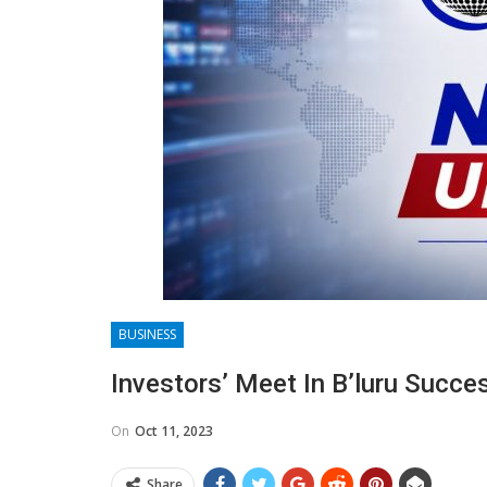
BUSINESS
Investors’ Meet In B’luru Succe
On
Oct 11, 2023
Share