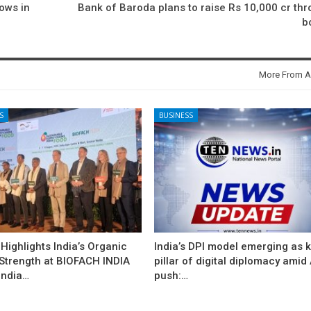
lows in
Bank of Baroda plans to raise Rs 10,000 cr th
b
More From A
S
BUSINESS
ighlights India’s Organic
India’s DPI model emerging as 
 Strength at BIOFACH INDIA
pillar of digital diplomacy amid 
India…
push:…