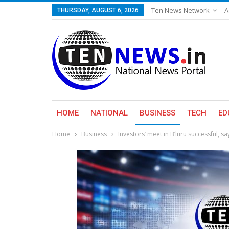
Ten News Network
A
THURSDAY, AUGUST 6, 2026
HOME
NATIONAL
BUSINESS
TECH
ED
Home
Business
Investors’ meet in B’luru successful, sa