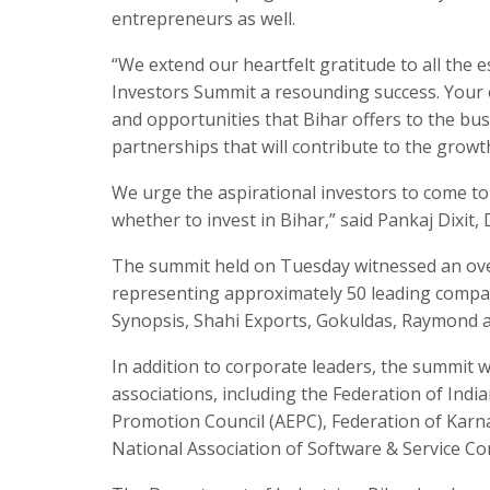
entrepreneurs as well.
“We extend our heartfelt gratitude to all the
Investors Summit a resounding success. Your
and opportunities that Bihar offers to the b
partnerships that will contribute to the growt
We urge the aspirational investors to come to
whether to invest in Bihar,” said Pankaj Dixit
The summit held on Tuesday witnessed an ove
representing approximately 50 leading compani
Synopsis, Shahi Exports, Gokuldas, Raymond a
In addition to corporate leaders, the summit 
associations, including the Federation of Ind
Promotion Council (AEPC), Federation of Kar
National Association of Software & Service 