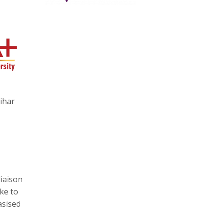
ihar
liaison
ike to
asised