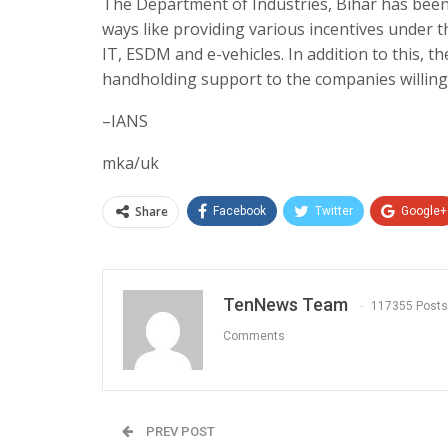
The Department of Industries, Bihar has been 
ways like providing various incentives under t
IT, ESDM and e-vehicles. In addition to this, t
handholding support to the companies willing t
–IANS
mka/uk
Share
Facebook
Twitter
Google+
TenNews Team
117355 Posts
Comments
PREV POST