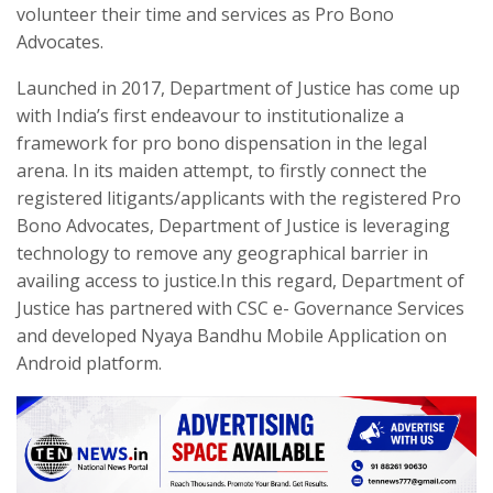
volunteer their time and services as Pro Bono
Advocates.
Launched in 2017, Department of Justice has come up
with India’s first endeavour to institutionalize a
framework for pro bono dispensation in the legal
arena. In its maiden attempt, to firstly connect the
registered litigants/applicants with the registered Pro
Bono Advocates, Department of Justice is leveraging
technology to remove any geographical barrier in
availing access to justice.In this regard, Department of
Justice has partnered with CSC e- Governance Services
and developed Nyaya Bandhu Mobile Application on
Android platform.