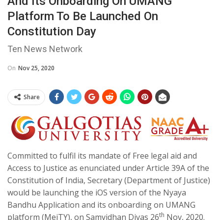
And Its Onboarding On UMANG
Platform To Be Launched On
Constitution Day
Ten News Network
On
Nov 25, 2020
Share
Committed to fulfil its mandate of Free legal aid and
Access to Justice as enunciated under Article 39A of the
Constitution of India, Secretary (Department of Justice)
would be launching the iOS version of the Nyaya
Bandhu Application and its onboarding on UMANG
th
platform (MeiTY), on Samvidhan Divas 26
Nov, 2020.