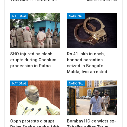
NATIONAL
NATIONAL
SHO injured as clash
Rs 41 lakh in cash,
erupts during Chehlum
banned narcotics
procession in Patna
seized in Bengal’s
Malda, two arrested
NATIONAL
NATIONAL
Oppn protests disrupt
Bombay HC convicts ex-