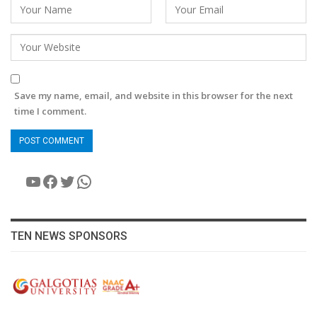
Save my name, email, and website in this browser for the next
time I comment.
YouTube
Facebook
Twitter
WhatsApp
TEN NEWS SPONSORS