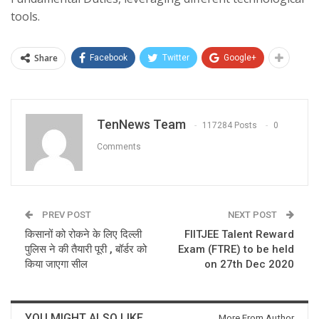
tools.
Share
Facebook
Twitter
Google+
TenNews Team
117284 Posts
0
Comments
PREV POST
NEXT POST
किसानों को रोकने के लिए दिल्ली
FIITJEE Talent Reward
पुलिस ने की तैयारी पूरी , बॉर्डर को
Exam (FTRE) to be held
किया जाएगा सील
on 27th Dec 2020
YOU MIGHT ALSO LIKE
More From Author