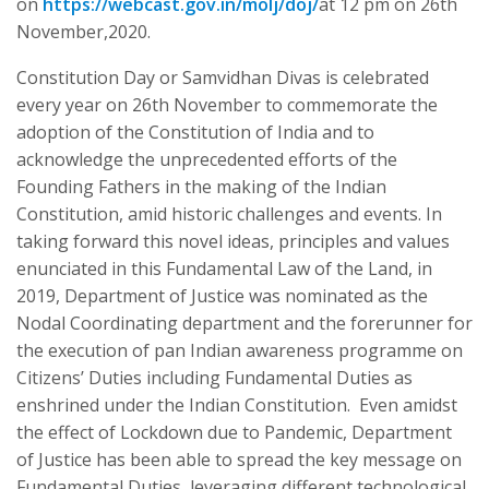
on
https://webcast.gov.in/molj/doj/
at 12 pm on 26th
November,2020.
Constitution Day or Samvidhan Divas is celebrated
every year on 26th November to commemorate the
adoption of the Constitution of India and to
acknowledge the unprecedented efforts of the
Founding Fathers in the making of the Indian
Constitution, amid historic challenges and events. In
taking forward this novel ideas, principles and values
enunciated in this Fundamental Law of the Land, in
2019, Department of Justice was nominated as the
Nodal Coordinating department and the forerunner for
the execution of pan Indian awareness programme on
Citizens’ Duties including Fundamental Duties as
enshrined under the Indian Constitution. Even amidst
the effect of Lockdown due to Pandemic, Department
of Justice has been able to spread the key message on
Fundamental Duties, leveraging different technological