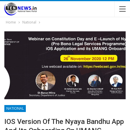
Home
National
NATIONAL
IOS Version Of The Nyaya Bandhu App