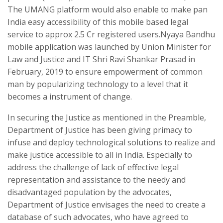
The UMANG platform would also enable to make pan
India easy accessibility of this mobile based legal
service to approx 2.5 Cr registered users.Nyaya Bandhu
mobile application was launched by Union Minister for
Law and Justice and IT Shri Ravi Shankar Prasad in
February, 2019 to ensure empowerment of common
man by popularizing technology to a level that it
becomes a instrument of change.
In securing the Justice as mentioned in the Preamble,
Department of Justice has been giving primacy to
infuse and deploy technological solutions to realize and
make justice accessible to all in India. Especially to
address the challenge of lack of effective legal
representation and assistance to the needy and
disadvantaged population by the advocates,
Department of Justice envisages the need to create a
database of such advocates, who have agreed to