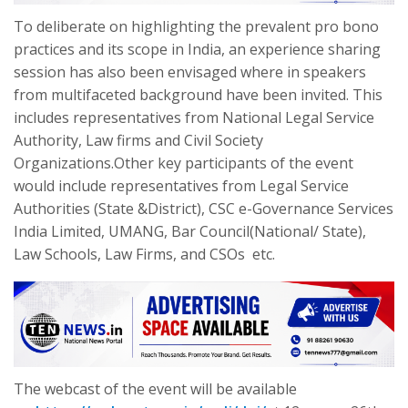
To deliberate on highlighting the prevalent pro bono
practices and its scope in India, an experience sharing
session has also been envisaged where in speakers
from multifaceted background have been invited. This
includes representatives from National Legal Service
Authority, Law firms and Civil Society
Organizations.Other key participants of the event
would include representatives from Legal Service
Authorities (State &District), CSC e-Governance Services
India Limited, UMANG, Bar Council(National/ State),
Law Schools, Law Firms, and CSOs etc.
The webcast of the event will be available