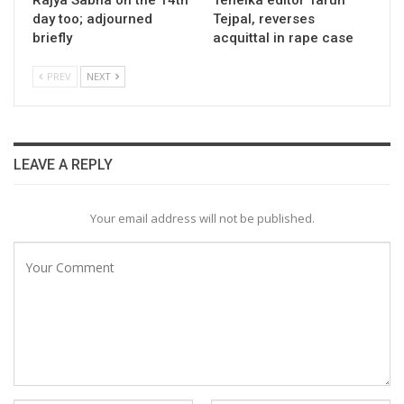
Rajya Sabha on the 14th
Tehelka editor Tarun
day too; adjourned
Tejpal, reverses
briefly
acquittal in rape case
PREV
NEXT
LEAVE A REPLY
Your email address will not be published.