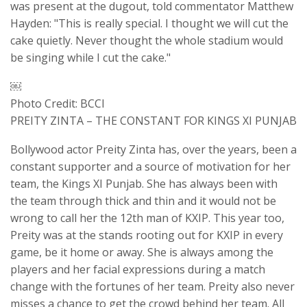
was present at the dugout, told commentator Matthew
Hayden: "This is really special. I thought we will cut the
cake quietly. Never thought the whole stadium would
be singing while I cut the cake."
￼
Photo Credit: BCCI
PREITY ZINTA – THE CONSTANT FOR KINGS XI PUNJAB
Bollywood actor Preity Zinta has, over the years, been a
constant supporter and a source of motivation for her
team, the Kings XI Punjab. She has always been with
the team through thick and thin and it would not be
wrong to call her the 12th man of KXIP. This year too,
Preity was at the stands rooting out for KXIP in every
game, be it home or away. She is always among the
players and her facial expressions during a match
change with the fortunes of her team. Preity also never
misses a chance to get the crowd behind her team. All