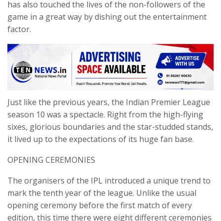
has also touched the lives of the non-followers of the
game in a great way by dishing out the entertainment
factor.
Just like the previous years, the Indian Premier League
season 10 was a spectacle. Right from the high-flying
sixes, glorious boundaries and the star-studded stands,
it lived up to the expectations of its huge fan base.
OPENING CEREMONIES
The organisers of the IPL introduced a unique trend to
mark the tenth year of the league. Unlike the usual
opening ceremony before the first match of every
edition, this time there were eight different ceremonies