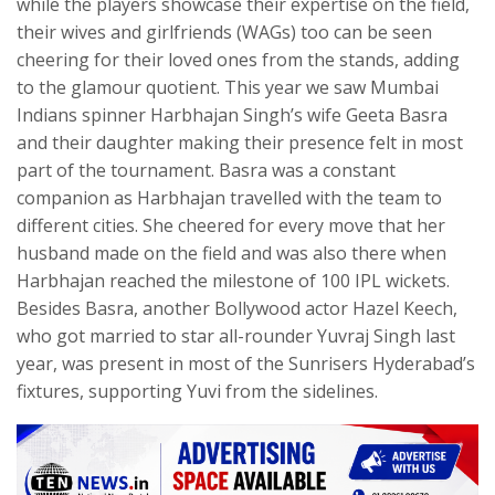
while the players showcase their expertise on the field,
their wives and girlfriends (WAGs) too can be seen
cheering for their loved ones from the stands, adding
to the glamour quotient. This year we saw Mumbai
Indians spinner Harbhajan Singh’s wife Geeta Basra
and their daughter making their presence felt in most
part of the tournament. Basra was a constant
companion as Harbhajan travelled with the team to
different cities. She cheered for every move that her
husband made on the field and was also there when
Harbhajan reached the milestone of 100 IPL wickets.
Besides Basra, another Bollywood actor Hazel Keech,
who got married to star all-rounder Yuvraj Singh last
year, was present in most of the Sunrisers Hyderabad’s
fixtures, supporting Yuvi from the sidelines.