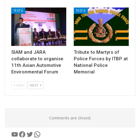
TEST 6
TEST 6
SIAM and JARA
Tribute to Martyrs of
collaborate to organise
Police Forces by ITBP at
11th Asian Automotive
National Police
Environmental Forum
Memorial
PREV
NEXT
Comments are closed.
YouTube
Facebook
Twitter
WhatsApp