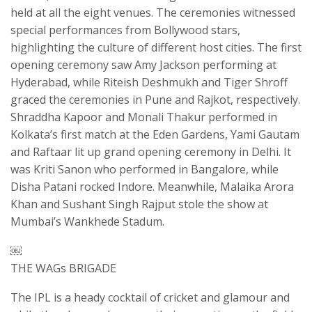
held at all the eight venues. The ceremonies witnessed
special performances from Bollywood stars,
highlighting the culture of different host cities. The first
opening ceremony saw Amy Jackson performing at
Hyderabad, while Riteish Deshmukh and Tiger Shroff
graced the ceremonies in Pune and Rajkot, respectively.
Shraddha Kapoor and Monali Thakur performed in
Kolkata’s first match at the Eden Gardens, Yami Gautam
and Raftaar lit up grand opening ceremony in Delhi. It
was Kriti Sanon who performed in Bangalore, while
Disha Patani rocked Indore. Meanwhile, Malaika Arora
Khan and Sushant Singh Rajput stole the show at
Mumbai’s Wankhede Stadum.
￼
THE WAGs BRIGADE
The IPL is a heady cocktail of cricket and glamour and