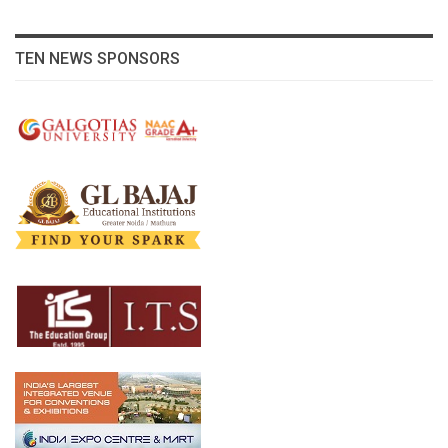
TEN NEWS SPONSORS