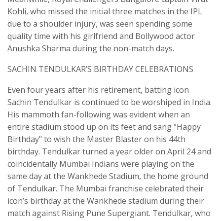
Kohli, who missed the initial three matches in the IPL
due to a shoulder injury, was seen spending some
quality time with his girlfriend and Bollywood actor
Anushka Sharma during the non-match days.
SACHIN TENDULKAR’S BIRTHDAY CELEBRATIONS
Even four years after his retirement, batting icon
Sachin Tendulkar is continued to be worshiped in India.
His mammoth fan-following was evident when an
entire stadium stood up on its feet and sang "Happy
Birthday" to wish the Master Blaster on his 44th
birthday. Tendulkar turned a year older on April 24 and
coincidentally Mumbai Indians were playing on the
same day at the Wankhede Stadium, the home ground
of Tendulkar. The Mumbai franchise celebrated their
icon’s birthday at the Wankhede stadium during their
match against Rising Pune Supergiant. Tendulkar, who