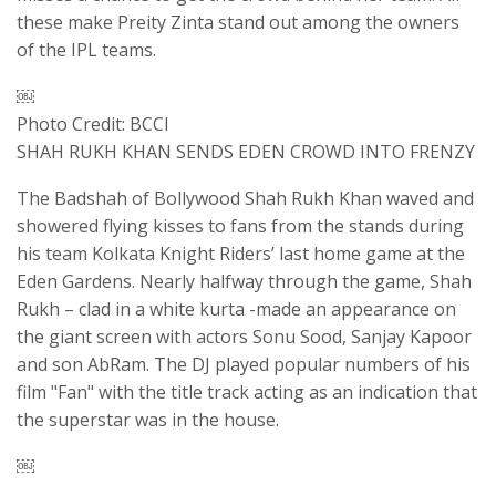
these make Preity Zinta stand out among the owners
of the IPL teams.
￼
Photo Credit: BCCI
SHAH RUKH KHAN SENDS EDEN CROWD INTO FRENZY
The Badshah of Bollywood Shah Rukh Khan waved and
showered flying kisses to fans from the stands during
his team Kolkata Knight Riders’ last home game at the
Eden Gardens. Nearly halfway through the game, Shah
Rukh – clad in a white kurta -made an appearance on
the giant screen with actors Sonu Sood, Sanjay Kapoor
and son AbRam. The DJ played popular numbers of his
film "Fan" with the title track acting as an indication that
the superstar was in the house.
￼