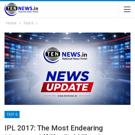
Home
Test 6
TEST 6
IPL 2017: The Most Endearing