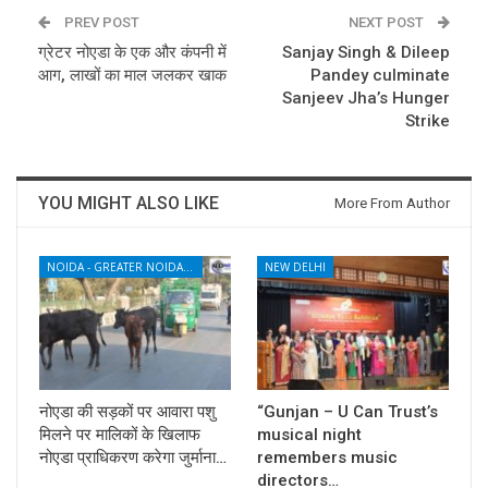
PREV POST
NEXT POST
ग्रेटर नोएडा के एक और कंपनी में
Sanjay Singh & Dileep
आग, लाखों का माल जलकर खाक
Pandey culminate
Sanjeev Jha’s Hunger
Strike
YOU MIGHT ALSO LIKE
More From Author
NOIDA - GREATER NOIDA - YAMUNA EXPRESSWAY
NEW DELHI
नोएडा की सड़कों पर आवारा पशु
“Gunjan – U Can Trust’s
मिलने पर मालिकों के खिलाफ
musical night
नोएडा प्राधिकरण करेगा जुर्माना…
remembers music
directors…