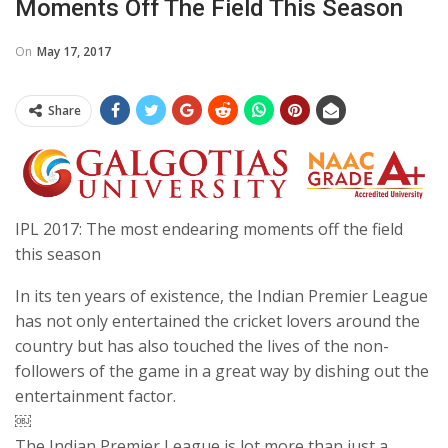
Moments Off The Field This Season
On
May 17, 2017
Share
IPL 2017: The most endearing moments off the field
this season
In its ten years of existence, the Indian Premier League
has not only entertained the cricket lovers around the
country but has also touched the lives of the non-
followers of the game in a great way by dishing out the
entertainment factor.
￼
The Indian Premier League is lot more than just a