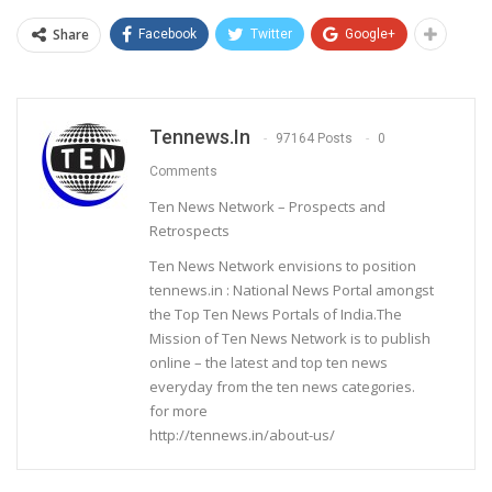
Share
Facebook
Twitter
Google+
Tennews.in
97164 Posts
0
Comments
Ten News Network – Prospects and
Retrospects
Ten News Network envisions to position
tennews.in : National News Portal amongst
the Top Ten News Portals of India.The
Mission of Ten News Network is to publish
online – the latest and top ten news
everyday from the ten news categories.
for more
http://tennews.in/about-us/