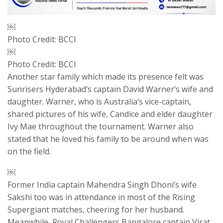
￼
Photo Credit: BCCI
￼
Photo Credit: BCCI
Another star family which made its presence felt was
Sunrisers Hyderabad’s captain David Warner’s wife and
daughter. Warner, who is Australia’s vice-captain,
shared pictures of his wife, Candice and elder daughter
Ivy Mae throughout the tournament. Warner also
stated that he loved his family to be around when was
on the field.
￼
Former India captain Mahendra Singh Dhoni’s wife
Sakshi too was in attendance in most of the Rising
Supergiant matches, cheering for her husband.
Meanwhile, Royal Challengers Bangalore captain Virat