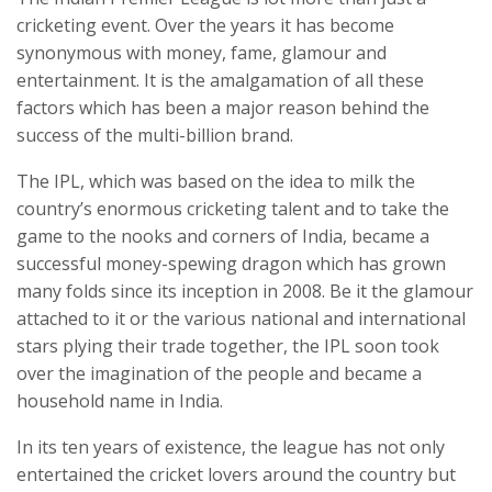
cricketing event. Over the years it has become
synonymous with money, fame, glamour and
entertainment. It is the amalgamation of all these
factors which has been a major reason behind the
success of the multi-billion brand.
The IPL, which was based on the idea to milk the
country’s enormous cricketing talent and to take the
game to the nooks and corners of India, became a
successful money-spewing dragon which has grown
many folds since its inception in 2008. Be it the glamour
attached to it or the various national and international
stars plying their trade together, the IPL soon took
over the imagination of the people and became a
household name in India.
In its ten years of existence, the league has not only
entertained the cricket lovers around the country but