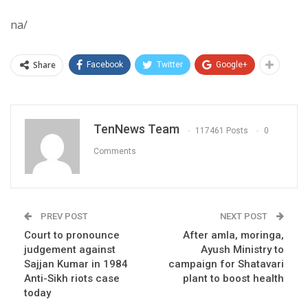
na/
Share
Facebook
Twitter
Google+
TenNews Team
117461 Posts
0
Comments
PREV POST
NEXT POST
Court to pronounce
After amla, moringa,
judgement against
Ayush Ministry to
Sajjan Kumar in 1984
campaign for Shatavari
Anti-Sikh riots case
plant to boost health
today