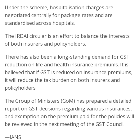
Under the scheme, hospitalisation charges are
negotiated centrally for package rates and are
standardised across hospitals.
The IRDAI circular is an effort to balance the interests
of both insurers and policyholders.
There has also been a long-standing demand for GST
reduction on life and health insurance premiums. It is
believed that if GST is reduced on insurance premiums,
it will reduce the tax burden on both insurers and
policyholders.
The Group of Ministers (GoM) has prepared a detailed
report on GST decisions regarding various insurances,
and exemption on the premium paid for the policies will
be reviewed in the next meeting of the GST Council.
—IANS