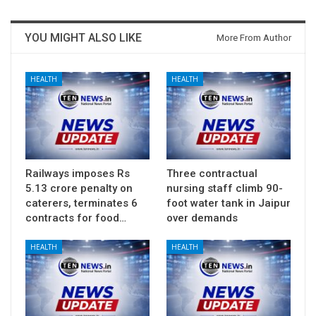
YOU MIGHT ALSO LIKE
More From Author
HEALTH
HEALTH
Railways imposes Rs
Three contractual
5.13 crore penalty on
nursing staff climb 90-
caterers, terminates 6
foot water tank in Jaipur
contracts for food…
over demands
HEALTH
HEALTH