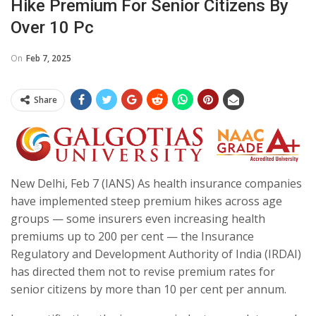
Hike Premium For Senior Citizens By
Over 10 Pc
On
Feb 7, 2025
Share
New Delhi, Feb 7 (IANS) As health insurance companies
have implemented steep premium hikes across age
groups — some insurers even increasing health
premiums up to 200 per cent — the Insurance
Regulatory and Development Authority of India (IRDAI)
has directed them not to revise premium rates for
senior citizens by more than 10 per cent per annum.