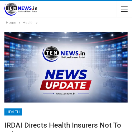
Home
Health
HEALTH
IRDAI Directs Health Insurers Not To