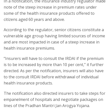
In a notification, the insurance industry regulator made
note of the steep increase in premium rates under
some of the health insurance products offered to
citizens aged 60 years and above.
According to the regulator, senior citizens constitute a
vulnerable age group having limited sources of income
and are most impacted in case of a steep increase in
health insurance premiums.
“Insurers will have to consult the IRDAI if the premium
is to be increased by more than 10 per cent,” it further
directed. As per the notification, insurers will also have
to the consult IRDAI before withdrawal of individual
health insurance products.
The notification also directed insurers to take steps for
empanelment of hospitals and negotiate packages on
lines of the Pradhan Mantri Jan Arogya Yojana.