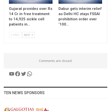
Gujarat provides over Rs
Dabur gets interim relief
14 Cr in free treatment
as Delhi HC stays FSSAI
to 14,925 sickle cell
prohibition order over
patients in…
‘100…
PREV
NEXT
Comments are closed.
YouTube
Facebook
Twitter
WhatsApp
TEN NEWS SPONSORS