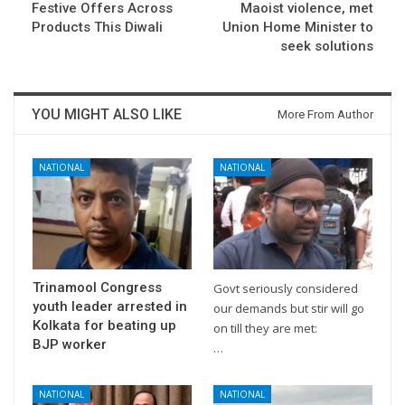
Festive Offers Across
Maoist violence, met
Products This Diwali
Union Home Minister to
seek solutions
YOU MIGHT ALSO LIKE
More From Author
NATIONAL
NATIONAL
Trinamool Congress
Govt seriously considered
youth leader arrested in
our demands but stir will go
Kolkata for beating up
on till they are met:
BJP worker
…
NATIONAL
NATIONAL