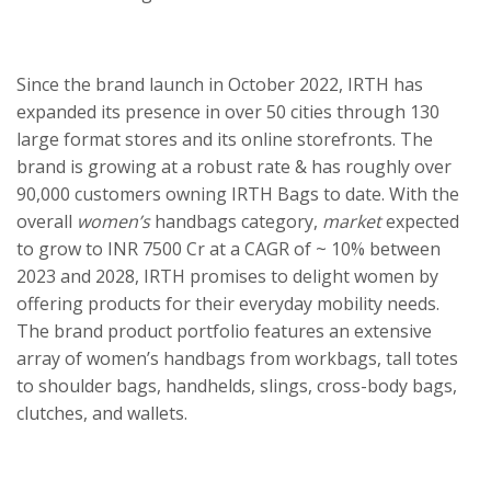
Since the brand launch in October 2022, IRTH has
expanded its presence in over 50 cities through 130
large format stores and its online storefronts. The
brand is growing at a robust rate & has roughly over
90,000 customers owning IRTH Bags to date. With the
overall
women’s
handbags category,
market
expected
to grow to INR 7500 Cr at a CAGR of ~ 10% between
2023 and 2028, IRTH promises to delight women by
offering products for their everyday mobility needs.
The brand product portfolio features an extensive
array of women’s handbags from workbags, tall totes
to shoulder bags, handhelds, slings, cross-body bags,
clutches, and wallets.