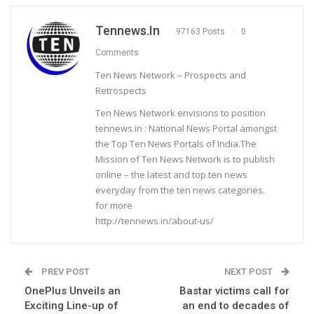
Tennews.in
97163 Posts
0
Comments
Ten News Network – Prospects and
Retrospects
Ten News Network envisions to position
tennews.in : National News Portal amongst
the Top Ten News Portals of India.The
Mission of Ten News Network is to publish
online – the latest and top ten news
everyday from the ten news categories.
for more
http://tennews.in/about-us/
PREV POST
NEXT POST
OnePlus Unveils an
Bastar victims call for
Exciting Line-up of
an end to decades of