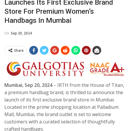
Launches Its First Exclusive Brand
Store For Premium Women’s
Handbags In Mumbai
On
Sep 20, 2024
Share
Mumbai,
Sep 20, 2024
– IRTH from the House of Titan,
a premium handbag brand, is thrilled to announce the
launch of its first exclusive brand store in Mumbai.
Located in the prime shopping location at Palladium
Mall, Mumbai, the brand outlet is set to welcome
customers with a curated selection of thoughtfully
crafted handbags.