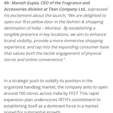
Mr. Manish Gupta, CEO of the Fragrance and
Accessories division at Titan Company Ltd.,
expressed
his excitement about the launch,
“We are delighted to
open our first yellow door in the fashion & shopping
destination of India – Mumbai. By establishing a
tangible presence in key locations, we aim to enhance
brand visibility, provide a more immersive shopping
experience, and tap into the expanding consumer base
that values both the tactile engagement of physical
stores and online convenience.”
In a strategic push to solidify its position in the
organized handbag market, the company aims to open
around 100 stores across India by FY27. This rapid
expansion plan underscores IRTH’s commitment to
establishing itself as a dominant force in a market
poised for substantial growth.