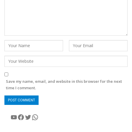
Save my name, email, and website in this browser for the next
time I comment.
YouTube
Facebook
Twitter
WhatsApp