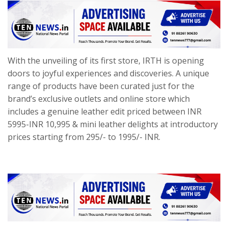
With the unveiling of its first store, IRTH is opening
doors to joyful experiences and discoveries. A unique
range of products have been curated just for the
brand’s exclusive outlets and online store which
includes a genuine leather edit priced between INR
5995-INR 10,995 & mini leather delights at introductory
prices starting from 295/- to 1995/- INR.