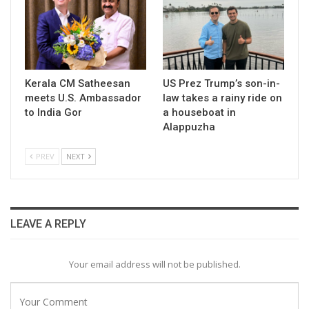
Kerala CM Satheesan
US Prez Trump’s son-in-
meets U.S. Ambassador
law takes a rainy ride on
to India Gor
a houseboat in
Alappuzha
PREV
NEXT
LEAVE A REPLY
Your email address will not be published.