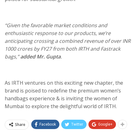
“Given the favorable market conditions and
enthusiastic response to our products, we’re
anticipating crossing a combined revenue of over INR
1000 crores by FY27 from both IRTH and Fastrack
bags,”
added Mr. Gupta
.
As IRTH ventures on this exciting new chapter, the
brand is poised to redefine the premium women’s
handbags experience & is inviting the women of
Mumbai to explore the delightful world of IRTH.
Share
Facebook
Twitter
Google+