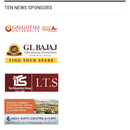
TEN NEWS SPONSORS