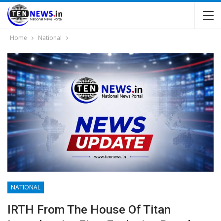
Home
National
NATIONAL
IRTH From The House Of Titan