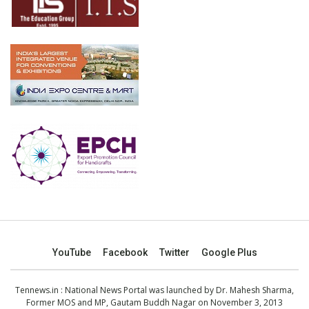
YouTube
Facebook
Twitter
Google Plus
Tennews.in
: National News Portal was launched by Dr. Mahesh Sharma,
Former MOS and MP, Gautam Buddh Nagar on November 3, 2013