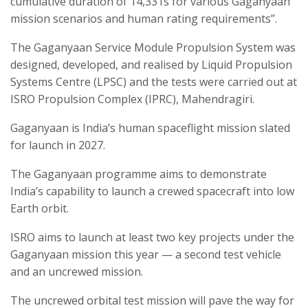
cumulative duration of 14,331s for various Gaganyaan
mission scenarios and human rating requirements”.
The Gaganyaan Service Module Propulsion System was
designed, developed, and realised by Liquid Propulsion
Systems Centre (LPSC) and the tests were carried out at
ISRO Propulsion Complex (IPRC), Mahendragiri.
Gaganyaan is India’s human spaceflight mission slated
for launch in 2027.
The Gaganyaan programme aims to demonstrate
India’s capability to launch a crewed spacecraft into low
Earth orbit.
ISRO aims to launch at least two key projects under the
Gaganyaan mission this year — a second test vehicle
and an uncrewed mission.
The uncrewed orbital test mission will pave the way for