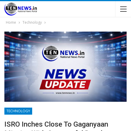
Home
Technology
TECHNOLOGY
ISRO Inches Close To Gaganyaan