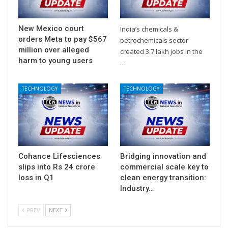
New Mexico court
India’s chemicals &
orders Meta to pay $567
petrochemicals sector
million over alleged
created 3.7 lakh jobs in the
harm to young users
…
TECHNOLOGY
TECHNOLOGY
Cohance Lifesciences
Bridging innovation and
slips into Rs 24 crore
commercial scale key to
loss in Q1
clean energy transition:
Industry…
PREV
NEXT