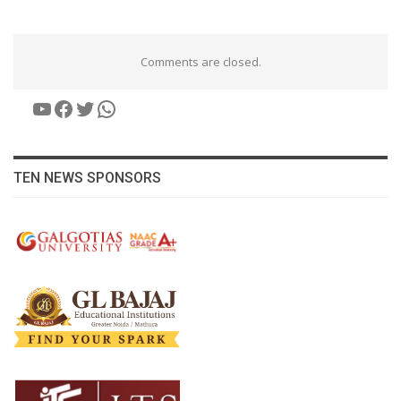
Comments are closed.
YouTube
Facebook
Twitter
WhatsApp
TEN NEWS SPONSORS