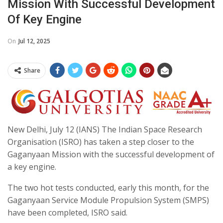
Mission With Successful Development
Of Key Engine
On
Jul 12, 2025
Share
New Delhi, July 12 (IANS) The Indian Space Research
Organisation (ISRO) has taken a step closer to the
Gaganyaan Mission with the successful development of
a key engine.
The two hot tests conducted, early this month, for the
Gaganyaan Service Module Propulsion System (SMPS)
have been completed, ISRO said.