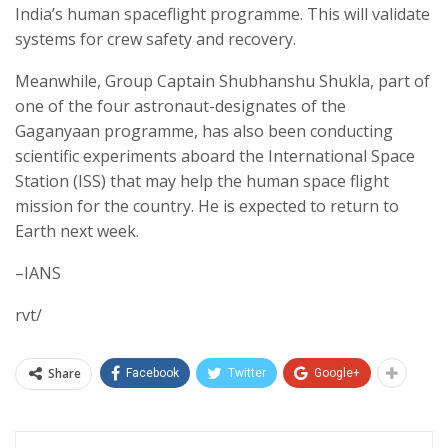
India’s human spaceflight programme. This will validate
systems for crew safety and recovery.
Meanwhile, Group Captain Shubhanshu Shukla, part of
one of the four astronaut-designates of the
Gaganyaan programme, has also been conducting
scientific experiments aboard the International Space
Station (ISS) that may help the human space flight
mission for the country. He is expected to return to
Earth next week.
–IANS
rvt/
Share
Facebook
Twitter
Google+