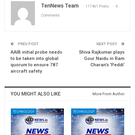
TenNews Team
117461 Posts
0
Comments
PREV POST
NEXT POST
AAIB initial probe needs
Shiva Rajkumar plays
to be taken into global
Gour Naidu in Ram
quorum to ensure 787
Charan’s ‘Peddi’
aircraft safety
YOU MIGHT ALSO LIKE
More From Author
TECHNOLOGY
TECHNOLOGY