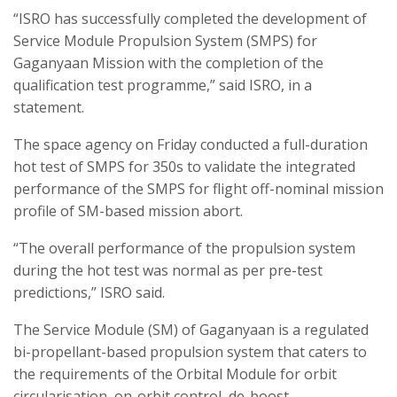
“ISRO has successfully completed the development of
Service Module Propulsion System (SMPS) for
Gaganyaan Mission with the completion of the
qualification test programme,” said ISRO, in a
statement.
The space agency on Friday conducted a full-duration
hot test of SMPS for 350s to validate the integrated
performance of the SMPS for flight off-nominal mission
profile of SM-based mission abort.
“The overall performance of the propulsion system
during the hot test was normal as per pre-test
predictions,” ISRO said.
The Service Module (SM) of Gaganyaan is a regulated
bi-propellant-based propulsion system that caters to
the requirements of the Orbital Module for orbit
circularisation, on-orbit control, de-boost