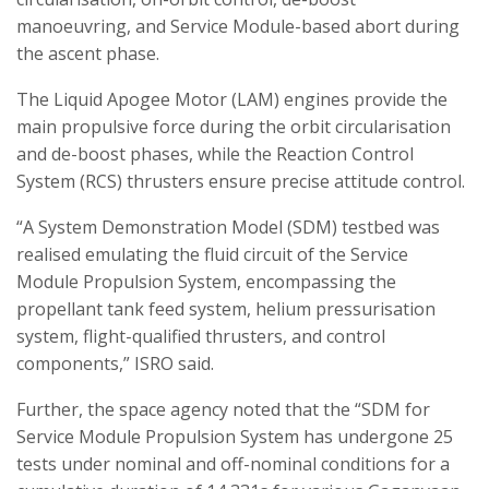
manoeuvring, and Service Module-based abort during
the ascent phase.
The Liquid Apogee Motor (LAM) engines provide the
main propulsive force during the orbit circularisation
and de-boost phases, while the Reaction Control
System (RCS) thrusters ensure precise attitude control.
“A System Demonstration Model (SDM) testbed was
realised emulating the fluid circuit of the Service
Module Propulsion System, encompassing the
propellant tank feed system, helium pressurisation
system, flight-qualified thrusters, and control
components,” ISRO said.
Further, the space agency noted that the “SDM for
Service Module Propulsion System has undergone 25
tests under nominal and off-nominal conditions for a