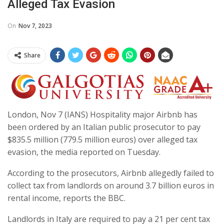
Alleged Tax Evasion
On
Nov 7, 2023
Share
London, Nov 7 (IANS) Hospitality major Airbnb has
been ordered by an Italian public prosecutor to pay
$835.5 million (779.5 million euros) over alleged tax
evasion, the media reported on Tuesday.
According to the prosecutors, Airbnb allegedly failed to
collect tax from landlords on around 3.7 billion euros in
rental income, reports the BBC.
Landlords in Italy are required to pay a 21 per cent tax