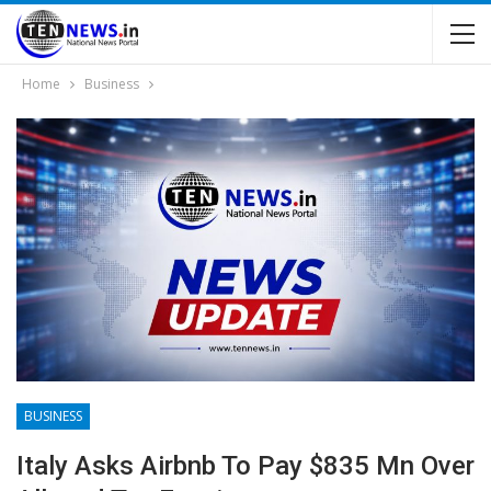
Home
Business
BUSINESS
Italy Asks Airbnb To Pay $835 Mn Over