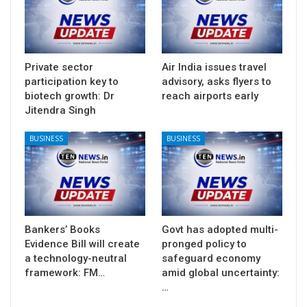
Private sector
Air India issues travel
participation key to
advisory, asks flyers to
biotech growth: Dr
reach airports early
Jitendra Singh
BUSINESS
BUSINESS
Bankers’ Books
Govt has adopted multi-
Evidence Bill will create
pronged policy to
a technology-neutral
safeguard economy
framework: FM…
amid global uncertainty:
…