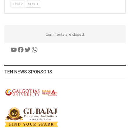
PREV
NEXT
Comments are closed.
YouTube
Facebook
Twitter
WhatsApp
TEN NEWS SPONSORS