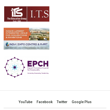
YouTube
Facebook
Twitter
Google Plus