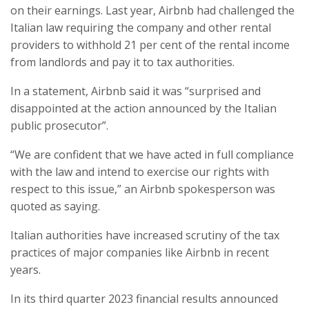
on their earnings. Last year, Airbnb had challenged the
Italian law requiring the company and other rental
providers to withhold 21 per cent of the rental income
from landlords and pay it to tax authorities.
In a statement, Airbnb said it was “surprised and
disappointed at the action announced by the Italian
public prosecutor”.
“We are confident that we have acted in full compliance
with the law and intend to exercise our rights with
respect to this issue,” an Airbnb spokesperson was
quoted as saying.
Italian authorities have increased scrutiny of the tax
practices of major companies like Airbnb in recent
years.
In its third quarter 2023 financial results announced