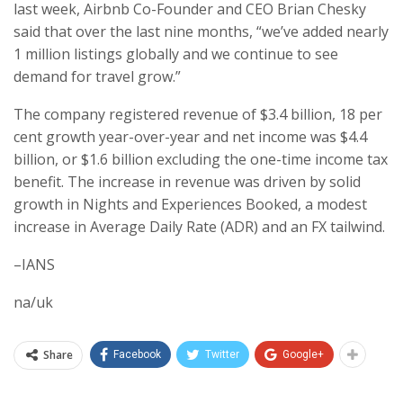
last week, Airbnb Co-Founder and CEO Brian Chesky
said that over the last nine months, “we’ve added nearly
1 million listings globally and we continue to see
demand for travel grow.”
The company registered revenue of $3.4 billion, 18 per
cent growth year-over-year and net income was $4.4
billion, or $1.6 billion excluding the one-time income tax
benefit. The increase in revenue was driven by solid
growth in Nights and Experiences Booked, a modest
increase in Average Daily Rate (ADR) and an FX tailwind.
–IANS
na/uk
Share
Facebook
Twitter
Google+