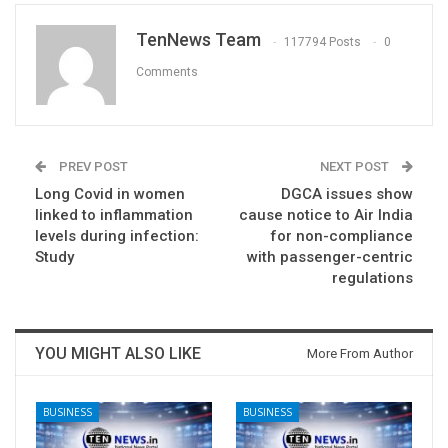
TenNews Team
117794 Posts
0
Comments
PREV POST
NEXT POST
Long Covid in women
DGCA issues show
linked to inflammation
cause notice to Air India
levels during infection:
for non-compliance
Study
with passenger-centric
regulations
YOU MIGHT ALSO LIKE
More From Author
BUSINESS
BUSINESS